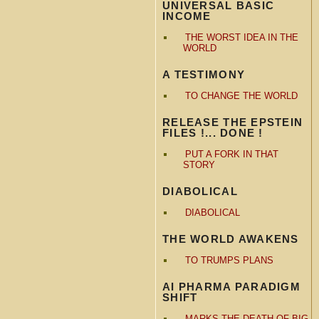
UNIVERSAL BASIC
INCOME
THE WORST IDEA IN THE
WORLD
A TESTIMONY
TO CHANGE THE WORLD
RELEASE THE EPSTEIN
FILES !... DONE !
PUT A FORK IN THAT
STORY
DIABOLICAL
DIABOLICAL
THE WORLD AWAKENS
TO TRUMPS PLANS
AI PHARMA PARADIGM
SHIFT
MARKS THE DEATH OF BIG