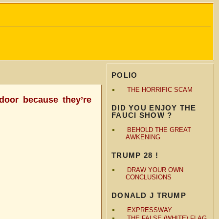
POLIO
THE HORRIFIC SCAM
 door because they’re
DID YOU ENJOY THE
FAUCI SHOW ?
BEHOLD THE GREAT
AWKENING
TRUMP 28 !
DRAW YOUR OWN
CONCLUSIONS
DONALD J TRUMP
EXPRESSWAY
THE FALSE (WHITE) FLAG