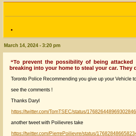
March 14, 2024 - 3:20 pm
“To prevent the possibility of being attacked
breaking into your home to steal your car. They 
Toronto Police Recommending you give up your Vehicle to 
see the comments !
Thanks Daryl
https://twitter.com/TomTSEC/status/17682644896930284
another tweet with Poilievres take
https://twitter.com/PierrePoilievre/status/1768284866582