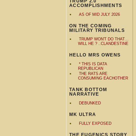
TRUMP 2.0
ACCOMPLISHMENTS
AS OF MID JULY 2026
ON THE COMING
MILITARY TRIBUNALS
TRUMP WON'T DO THAT…
WILL HE ? ..CLANDESTINE
HELLO MRS OWENS
* THIS IS DATA
REPUBLICAN
THE RATS ARE
CONSUMING EACHOTHER
TANK BOTTOM
NARRATIVE
DEBUNKED
MK ULTRA
FULLY EXPOSED
THE EUGENICS STORY