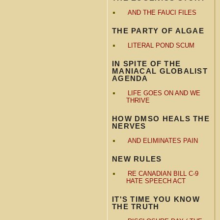
AND THE FAUCI FILES
THE PARTY OF ALGAE
LITERAL POND SCUM
IN SPITE OF THE
MANIACAL GLOBALIST
AGENDA
LIFE GOES ON AND WE
THRIVE
HOW DMSO HEALS THE
NERVES
AND ELIMINATES PAIN
NEW RULES
RE CANADIAN BILL C-9
HATE SPEECH ACT
IT'S TIME YOU KNOW
THE TRUTH