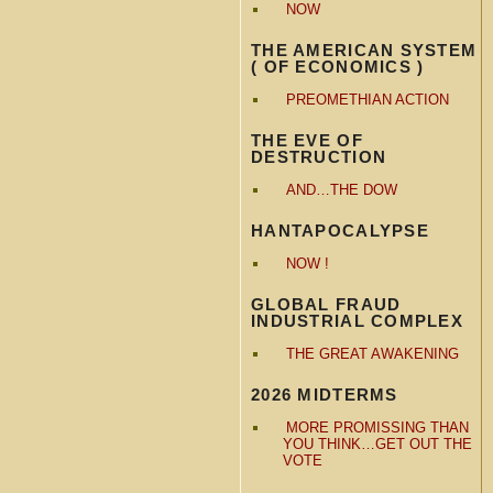
NOW
THE AMERICAN SYSTEM
( OF ECONOMICS )
PREOMETHIAN ACTION
THE EVE OF
DESTRUCTION
AND…THE DOW
HANTAPOCALYPSE
NOW !
GLOBAL FRAUD
INDUSTRIAL COMPLEX
THE GREAT AWAKENING
2026 MIDTERMS
MORE PROMISSING THAN
YOU THINK…GET OUT THE
VOTE