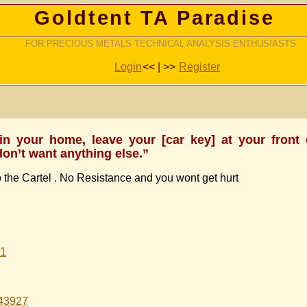
Goldtent TA Paradise
FOR PRECIOUS METALS TECHNICAL ANALYSIS ENTHUSIASTS
Login
<< | >>
Register
 in your home, leave your [car key] at your front
don’t want anything else.”
the Cartel . No Resistance and you wont get hurt
61
343927