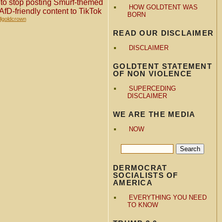
er to stop posting Smurf-themed
HOW GOLDTENT WAS
AfD-friendly content to TikTok
BORN
llgoldcrown
READ OUR DISCLAIMER
DISCLAIMER
GOLDTENT STATEMENT
OF NON VIOLENCE
SUPERCEDING
DISCLAIMER
WE ARE THE MEDIA
NOW
DERMOCRAT
SOCIALISTS OF
AMERICA
EVERYTHING YOU NEED
TO KNOW