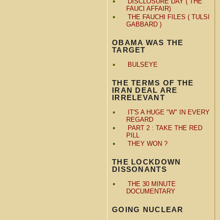
DISCLOSURE DAY ( THE
FAUCI AFFAIR)
THE FAUCHI FILES ( TULSI
GABBARD )
OBAMA WAS THE
TARGET
BULSEYE
THE TERMS OF THE
IRAN DEAL ARE
IRRELEVANT
IT'S A HUGE "W" IN EVERY
REGARD
PART 2 : TAKE THE RED
PILL
THEY WON ?
THE LOCKDOWN
DISSONANTS
THE 30 MINUTE
DOCUMENTARY
GOING NUCLEAR