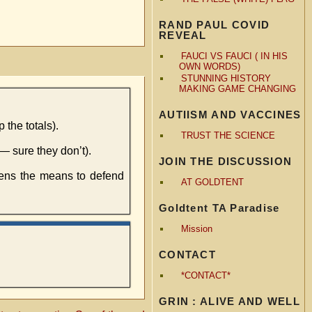
RAND PAUL COVID
REVEAL
FAUCI VS FAUCI ( IN HIS
OWN WORDS)
STUNNING HISTORY
MAKING GAME CHANGING
AUTIISM AND VACCINES
 the totals).
TRUST THE SCIENCE
— sure they don’t).
JOIN THE DISCUSSION
zens the means to defend
AT GOLDTENT
Goldtent TA Paradise
Mission
CONTACT
*CONTACT*
GRIN : ALIVE AND WELL