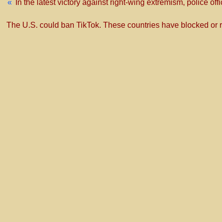
«
In the latest victory against right-wing extremism, police of
The U.S. could ban TikTok. These countries have blocked or res