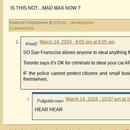
IS THIS NOT…MAD MAX NOW ?
Posted by Fullgoldcrown @ 3:20 pm ::
Uncategorized
Comment RSS
March 14, 2024 - 8:05 pm at 8:05 pm
Kewl2
SO San Fransciso allows anyone to steal anything from
Toronto says it’s OK for criminals to steal your car
IF the police cannot protect citizens and small b
themselves.
March 14, 2024 - 10:37 pm at 
Fullgoldcrown
HEAR HEAR