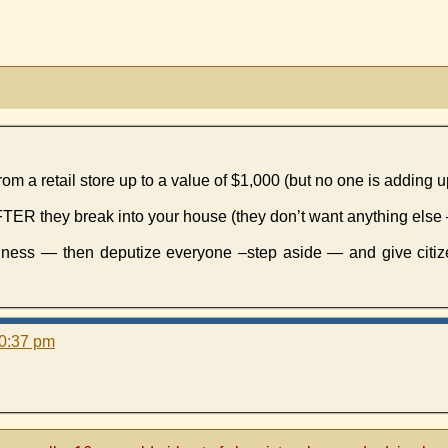
 a retail store up to a value of $1,000 (but no one is adding up
 AFTER they break into your house (they don’t want anything else 
usiness — then deputize everyone –step aside — and give citi
10:37 pm