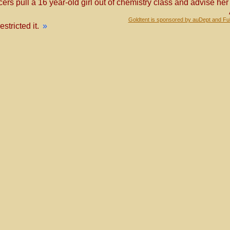
ficers pull a 16 year-old girl out of chemistry class and advise h
Goldtent is sponsored by auDept and Fu
tricted it.
»