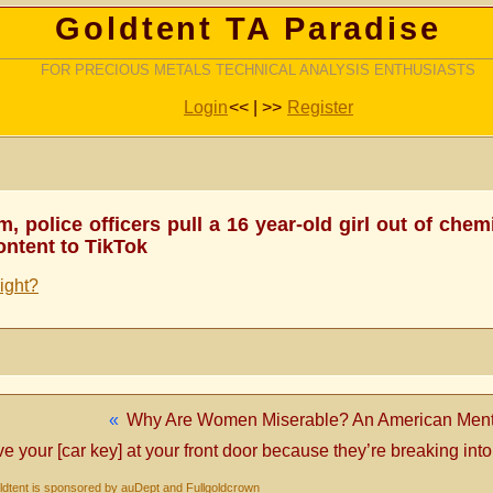
Goldtent TA Paradise
FOR PRECIOUS METALS TECHNICAL ANALYSIS ENTHUSIASTS
Login
<< | >>
Register
m, police officers pull a 16 year-old girl out of che
ontent to TikTok
right?
«
Why Are Women Miserable? An American Menta
ve your [car key] at your front door because they’re breaking into
dtent is sponsored by auDept and Fullgoldcrown