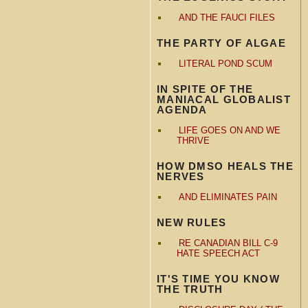
AND THE FAUCI FILES
THE PARTY OF ALGAE
LITERAL POND SCUM
IN SPITE OF THE
MANIACAL GLOBALIST
AGENDA
LIFE GOES ON AND WE
THRIVE
HOW DMSO HEALS THE
NERVES
AND ELIMINATES PAIN
NEW RULES
RE CANADIAN BILL C-9
HATE SPEECH ACT
IT'S TIME YOU KNOW
THE TRUTH