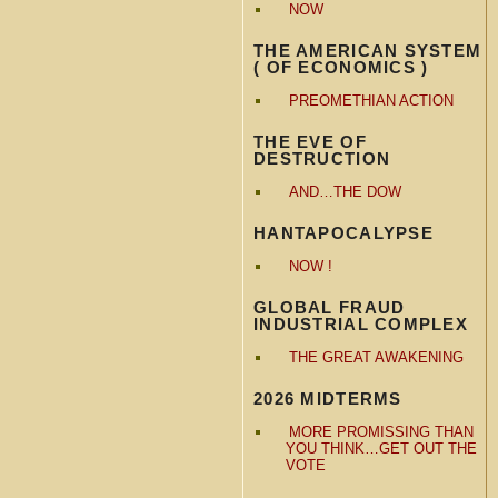
NOW
THE AMERICAN SYSTEM
( OF ECONOMICS )
PREOMETHIAN ACTION
THE EVE OF
DESTRUCTION
AND…THE DOW
HANTAPOCALYPSE
NOW !
GLOBAL FRAUD
INDUSTRIAL COMPLEX
THE GREAT AWAKENING
2026 MIDTERMS
MORE PROMISSING THAN
YOU THINK…GET OUT THE
VOTE