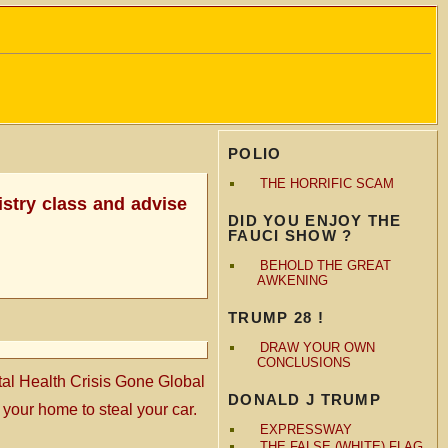
POLIO
THE HORRIFIC SCAM
mistry class and advise
DID YOU ENJOY THE
FAUCI SHOW ?
BEHOLD THE GREAT
AWKENING
TRUMP 28 !
DRAW YOUR OWN
CONCLUSIONS
l Health Crisis Gone Global
DONALD J TRUMP
 your home to steal your car.
EXPRESSWAY
THE FALSE (WHITE) FLAG