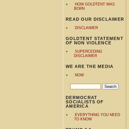
HOW GOLDTENT WAS
BORN
READ OUR DISCLAIMER
DISCLAIMER
GOLDTENT STATEMENT
OF NON VIOLENCE
SUPERCEDING
DISCLAIMER
WE ARE THE MEDIA
NOW
DERMOCRAT
SOCIALISTS OF
AMERICA
EVERYTHING YOU NEED
TO KNOW