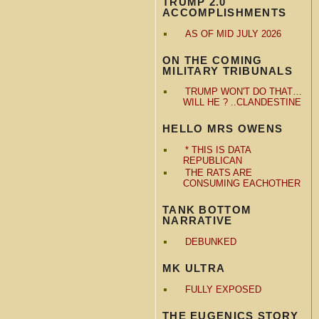
TRUMP 2.0
ACCOMPLISHMENTS
AS OF MID JULY 2026
ON THE COMING
MILITARY TRIBUNALS
TRUMP WON'T DO THAT…
WILL HE ? ..CLANDESTINE
HELLO MRS OWENS
* THIS IS DATA
REPUBLICAN
THE RATS ARE
CONSUMING EACHOTHER
TANK BOTTOM
NARRATIVE
DEBUNKED
MK ULTRA
FULLY EXPOSED
THE EUGENICS STORY