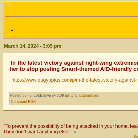
March 14, 2024 - 3:09 pm
In the latest victory against right-wing extremis
her to stop posting Smurf-themed AfD-friendly c
https://www.eugyppius.com/p/in-the-latest-victory-against-
Posted by Fullgoldcrown @ 3:09 pm ::
Uncategorized
Comment RSS
“To prevent the possibility of being attacked in your home, lea
They don’t want anything else.”
»
Gol