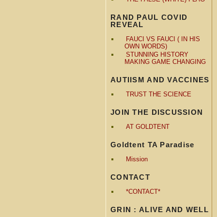
RAND PAUL COVID
REVEAL
FAUCI VS FAUCI ( IN HIS
OWN WORDS)
STUNNING HISTORY
MAKING GAME CHANGING
AUTIISM AND VACCINES
TRUST THE SCIENCE
JOIN THE DISCUSSION
AT GOLDTENT
Goldtent TA Paradise
Mission
CONTACT
*CONTACT*
GRIN : ALIVE AND WELL