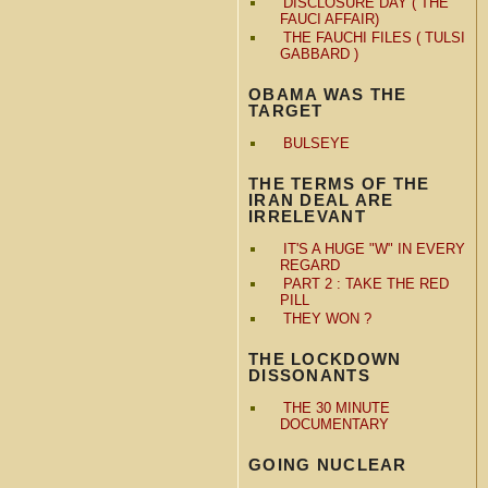
DISCLOSURE DAY ( THE
FAUCI AFFAIR)
THE FAUCHI FILES ( TULSI
GABBARD )
OBAMA WAS THE
TARGET
BULSEYE
THE TERMS OF THE
IRAN DEAL ARE
IRRELEVANT
IT'S A HUGE "W" IN EVERY
REGARD
PART 2 : TAKE THE RED
PILL
THEY WON ?
THE LOCKDOWN
DISSONANTS
THE 30 MINUTE
DOCUMENTARY
GOING NUCLEAR