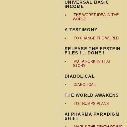
UNIVERSAL BASIC
INCOME
THE WORST IDEA IN THE
WORLD
A TESTIMONY
TO CHANGE THE WORLD
RELEASE THE EPSTEIN
FILES !... DONE !
PUT A FORK IN THAT
STORY
DIABOLICAL
DIABOLICAL
THE WORLD AWAKENS
TO TRUMPS PLANS
AI PHARMA PARADIGM
SHIFT
MARKS THE DEATH OF BIG