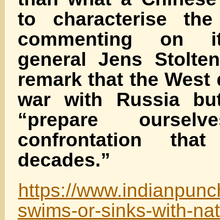
to characterise th
commenting on it
general Jens Stolten
remark that the West
war with Russia but
“prepare ourse
confrontation tha
decades.”
https://www.indianpun
swims-or-sinks-with-nat