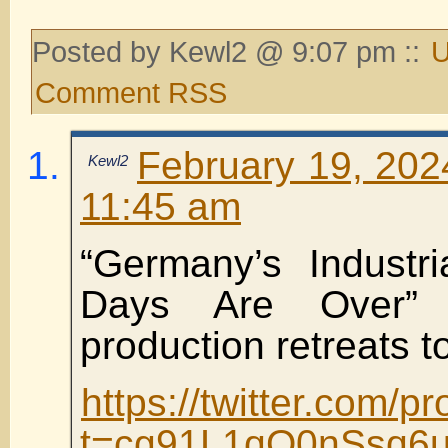
Posted by Kewl2 @ 9:07 pm ::
U
Comment RSS
February 19, 202
Kewl2
11:45 am
“Germany’s Industr
Days Are Over” a
production retreats t
https://twitter.com
t=cg91L1qQ0nSsq