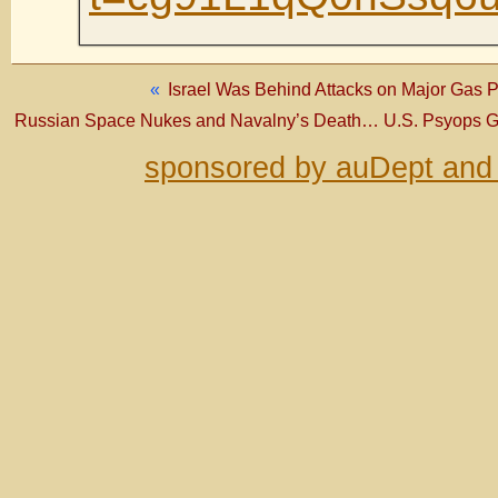
«
Israel Was Behind Attacks on Major Gas Pip
Russian Space Nukes and Navalny’s Death… U.S. Psyops Go
sponsored by auDept and 