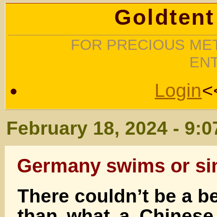
Goldtent
FOR PRECIOUS MET
EN
Login
<
February 18, 2024 - 9:
Germany swims or si
There couldn’t be a b
than what a Chinese