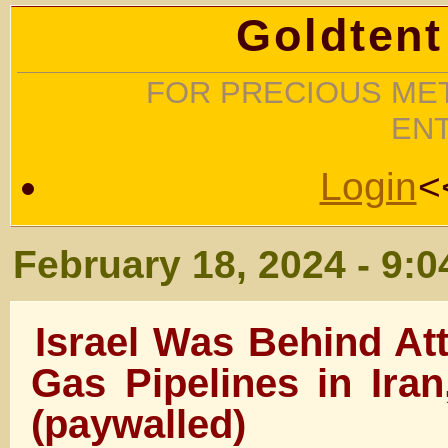
Goldtent
FOR PRECIOUS MET
EN
Login
<
February 18, 2024 - 9:
Israel Was Behind At
Gas Pipelines in Iran
(paywalled)