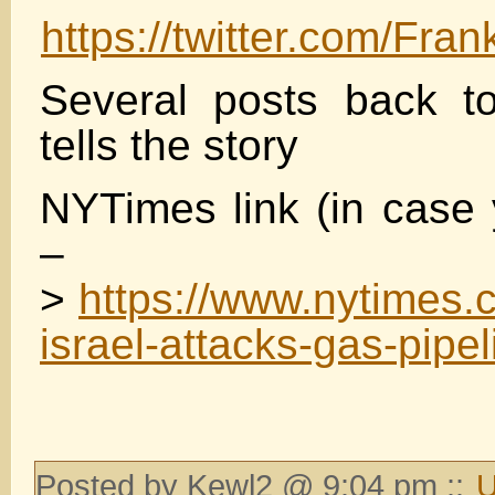
https://twitter.com/F
Several posts back t
tells the story
NYTimes link (in case 
–
>
https://www.nytimes.
israel-attacks-gas-pipel
Posted by Kewl2 @ 9:04 pm ::
U