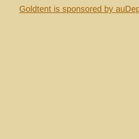
Goldtent is sponsored by auDep