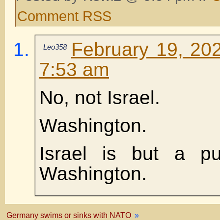
Comment RSS
February 19, 202
Leo358
7:53 am
No, not Israel.
Washington.
Israel is but a pu
Washington.
Germany swims or sinks with NATO
»