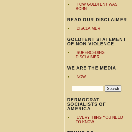
HOW GOLDTENT WAS
BORN
READ OUR DISCLAIMER
DISCLAIMER
GOLDTENT STATEMENT
OF NON VIOLENCE
SUPERCEDING
DISCLAIMER
WE ARE THE MEDIA
NOW
DERMOCRAT
SOCIALISTS OF
AMERICA
EVERYTHING YOU NEED
TO KNOW