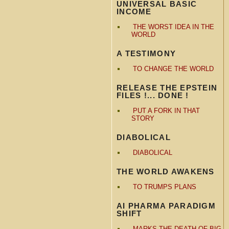
UNIVERSAL BASIC
INCOME
THE WORST IDEA IN THE
WORLD
A TESTIMONY
TO CHANGE THE WORLD
RELEASE THE EPSTEIN
FILES !... DONE !
PUT A FORK IN THAT
STORY
DIABOLICAL
DIABOLICAL
THE WORLD AWAKENS
TO TRUMPS PLANS
AI PHARMA PARADIGM
SHIFT
MARKS THE DEATH OF BIG