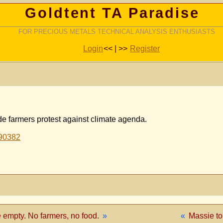
Goldtent TA Paradise
FOR PRECIOUS METALS TECHNICAL ANALYSIS ENTHUSIASTS
Login
<< | >>
Register
e farmers protest against climate agenda.
190382
 empty. No farmers, no food.
»
«
Massie t