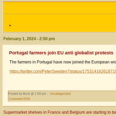
February 1, 2024 - 2:50 pm
Portugal farmers join EU anti globalist protests
The farmers in Portugal have now joined the European wid
https://twitter.com/PeterSweden7/status/1753141626187
Posted by Buck @ 2:50 pm ::
Uncategorized
Comment RSS
Supermarket shelves in France and Belgium are starting to be