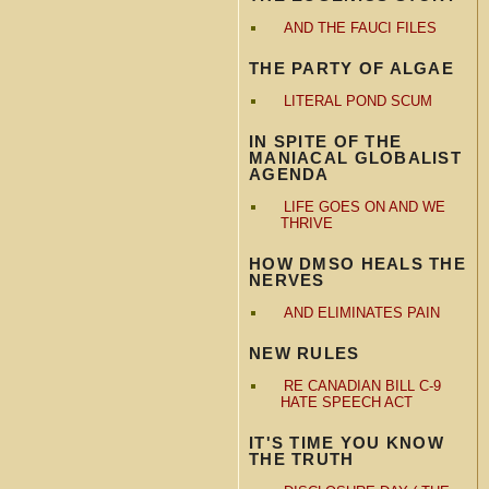
AND THE FAUCI FILES
THE PARTY OF ALGAE
LITERAL POND SCUM
IN SPITE OF THE
MANIACAL GLOBALIST
AGENDA
LIFE GOES ON AND WE
THRIVE
HOW DMSO HEALS THE
NERVES
AND ELIMINATES PAIN
NEW RULES
RE CANADIAN BILL C-9
HATE SPEECH ACT
IT'S TIME YOU KNOW
THE TRUTH