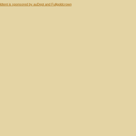
dtent is sponsored by auDept and Fullgoldcrown