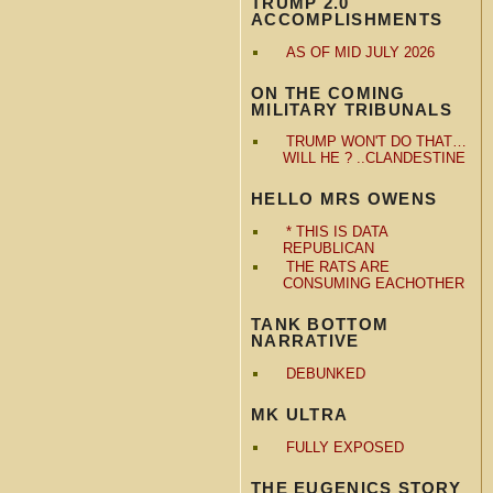
TRUMP 2.0
ACCOMPLISHMENTS
AS OF MID JULY 2026
ON THE COMING
MILITARY TRIBUNALS
TRUMP WON'T DO THAT…
WILL HE ? ..CLANDESTINE
HELLO MRS OWENS
* THIS IS DATA
REPUBLICAN
THE RATS ARE
CONSUMING EACHOTHER
TANK BOTTOM
NARRATIVE
DEBUNKED
MK ULTRA
FULLY EXPOSED
THE EUGENICS STORY