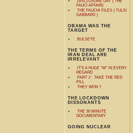
DISCLOSURE DAY ( THE
FAUCI AFFAIR)
THE FAUCHI FILES ( TULSI
GABBARD )
OBAMA WAS THE
TARGET
BULSEYE
THE TERMS OF THE
IRAN DEAL ARE
IRRELEVANT
IT'S A HUGE "W" IN EVERY
REGARD
PART 2 : TAKE THE RED
PILL
THEY WON ?
THE LOCKDOWN
DISSONANTS
THE 30 MINUTE
DOCUMENTARY
GOING NUCLEAR