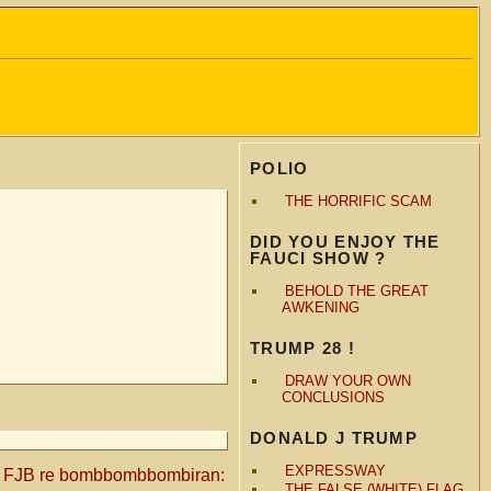
POLIO
THE HORRIFIC SCAM
DID YOU ENJOY THE
FAUCI SHOW ?
BEHOLD THE GREAT
AWKENING
TRUMP 28 !
DRAW YOUR OWN
CONCLUSIONS
DONALD J TRUMP
EXPRESSWAY
o FJB re bombbombbombiran:
THE FALSE (WHITE) FLAG