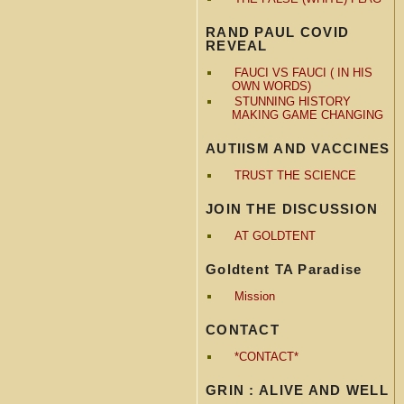
RAND PAUL COVID
REVEAL
FAUCI VS FAUCI ( IN HIS
OWN WORDS)
STUNNING HISTORY
MAKING GAME CHANGING
AUTIISM AND VACCINES
TRUST THE SCIENCE
JOIN THE DISCUSSION
AT GOLDTENT
Goldtent TA Paradise
Mission
CONTACT
*CONTACT*
GRIN : ALIVE AND WELL