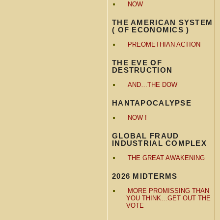
NOW
THE AMERICAN SYSTEM
( OF ECONOMICS )
PREOMETHIAN ACTION
THE EVE OF
DESTRUCTION
AND…THE DOW
HANTAPOCALYPSE
NOW !
GLOBAL FRAUD
INDUSTRIAL COMPLEX
THE GREAT AWAKENING
2026 MIDTERMS
MORE PROMISSING THAN
YOU THINK…GET OUT THE
VOTE