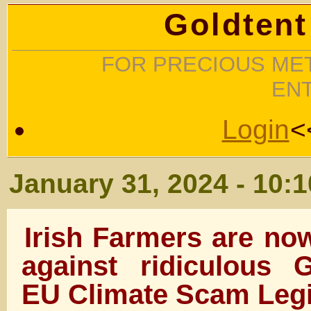
Goldtent
FOR PRECIOUS MET
EN
Login
<
January 31, 2024 - 10:
Irish Farmers are now
against ridiculous
EU Climate Scam Legi