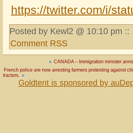
https://twitter.com/i/
Posted by Kewl2 @ 10:10 pm ::
Comment RSS
«
CANADA – Immigration minister annou
French police are now arresting farmers protesting against cli
tractors.
»
Goldtent is sponsored by auDep