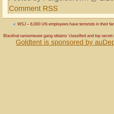
Comment RSS
«
WSJ – 6,000 UN employees have terrorists in their fam
Blackhat ransomware gang obtains ‘classified and top secret 
Goldtent is sponsored by auDep