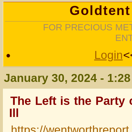
Goldtent
FOR PRECIOUS MET
EN
Login
<
January 30, 2024 - 1:2
The Left is the Party 
Ill
https://wentworthrepor