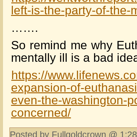
left-is-the-party-of-the-m
…….
So remind me why Euth
mentally ill is a bad ide
https://www.lifenews.
expansion-of-euthanasi
even-the-washington-po
concerned/
Posted by Fullgoldcrown @ 1:28