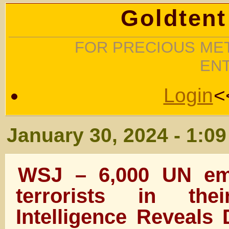
Goldtent
FOR PRECIOUS MET
EN
Login
<
January 30, 2024 - 1:0
WSJ – 6,000 UN em
terrorists in th
Intelligence Reveals 