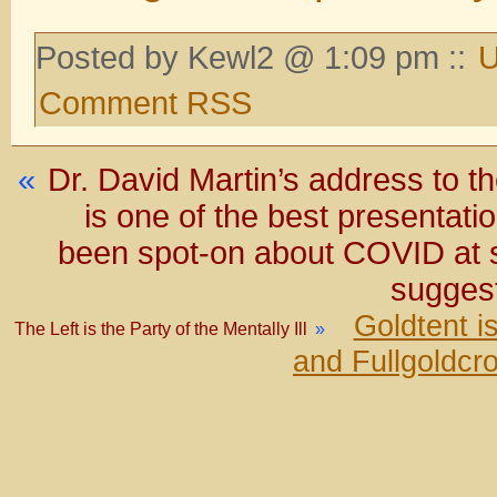
Posted by Kewl2 @ 1:09 pm ::
U
Comment RSS
«
Dr. David Martin’s address to 
is one of the best presentati
been spot-on about COVID at s
suggest
Goldtent i
The Left is the Party of the Mentally Ill
»
and Fullgoldcr