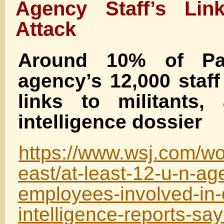
Agency Staff’s Lin
Attack
Around 10% of Pal
agency’s 12,000 staf
links to militants,
intelligence dossier
https://www.wsj.com/wo
east/at-least-12-u-n-ag
employees-involved-in-
intelligence-reports-s