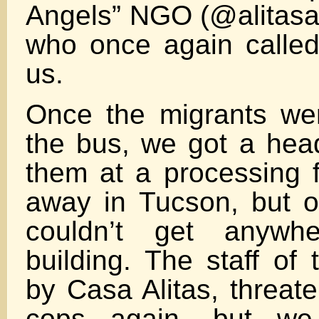
Angels” NGO (@alitasa
who once again called
us.
Once the migrants we
the bus, we got a head
them at a processing f
away in Tucson, but 
couldn’t get anywh
building. The staff of t
by Casa Alitas, threate
cops again, but w