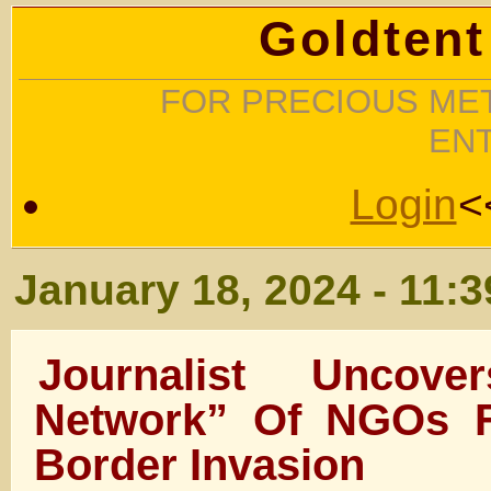
Goldtent
FOR PRECIOUS MET
EN
Login
<
January 18, 2024 - 11:
Journalist Uncov
Network” Of NGOs Fa
Border Invasion