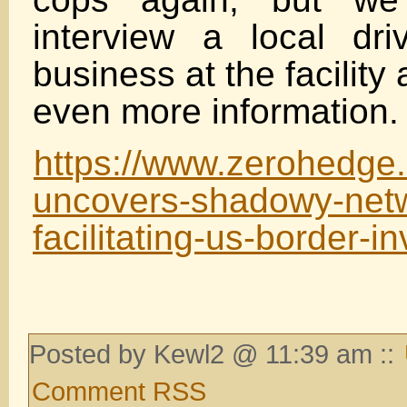
interview a local dr
business at the facilit
even more information.
https://www.zerohedge.c
uncovers-shadowy-net
facilitating-us-border-i
Posted by Kewl2 @ 11:39 am ::
Comment RSS