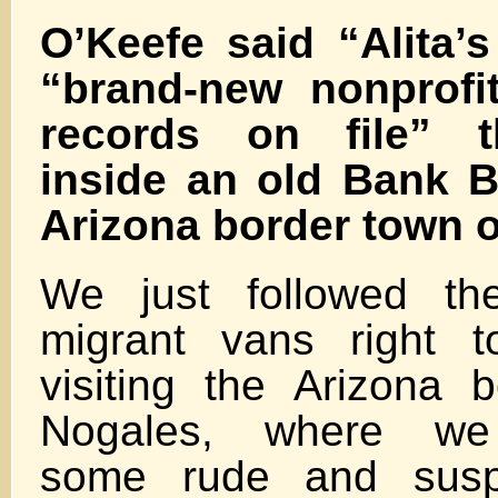
O’Keefe said “Alita’
“brand-new nonprofi
records on file” t
inside an old Bank B
Arizona border town o
We just followed the
migrant vans right t
visiting the Arizona 
Nogales, where we
some rude and suspic