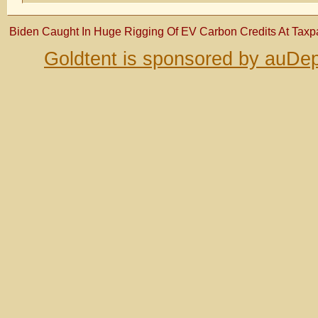
Biden Caught In Huge Rigging Of EV Carbon Credits At Tax
Goldtent is sponsored by auDep