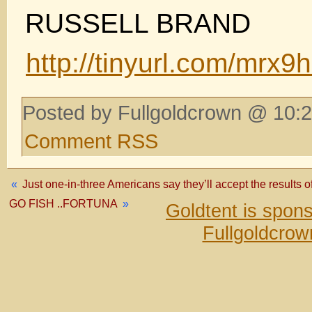
RUSSELL BRAND
http://tinyurl.com/mrx9h
Posted by Fullgoldcrown @ 10:2
Comment RSS
«
Just one-in-three Americans say they’ll accept the results 
GO FISH ..FORTUNA
»
Goldtent is spon
Fullgoldcrow