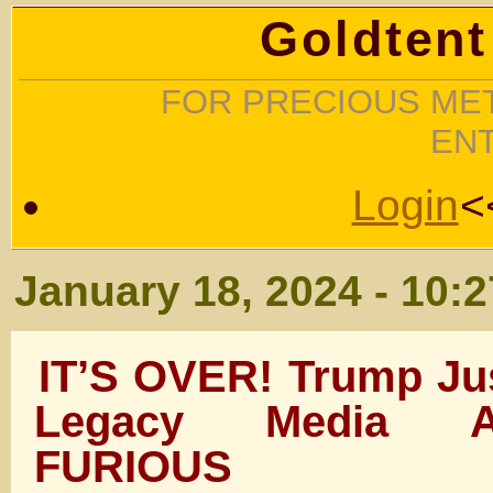
Goldtent
FOR PRECIOUS MET
EN
Login
<
January 18, 2024 - 10:
IT’S OVER! Trump Ju
Legacy Media A
FURIOUS