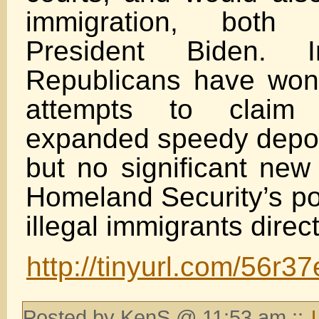
immigration, both p
President Biden. 
Republicans have won
attempts to claim
expanded speedy depor
but no significant new 
Homeland Security’s po
illegal immigrants direct
http://tinyurl.com/56r3
Posted by KenS @ 11:53 am ::