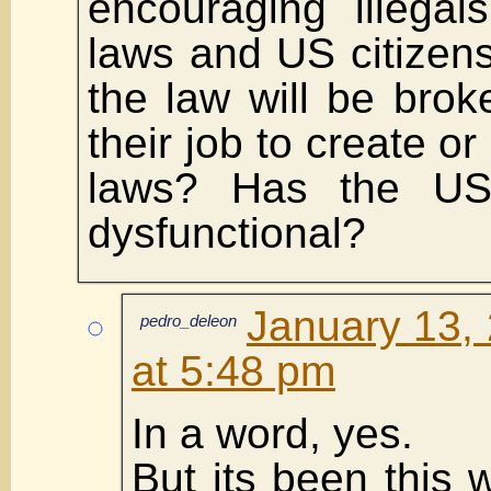
encouraging illegal
laws and US citizens
the law will be brok
their job to create or
laws? Has the US
dysfunctional?
January 13,
pedro_deleon
at 5:48 pm
In a word, yes.
But its been this 