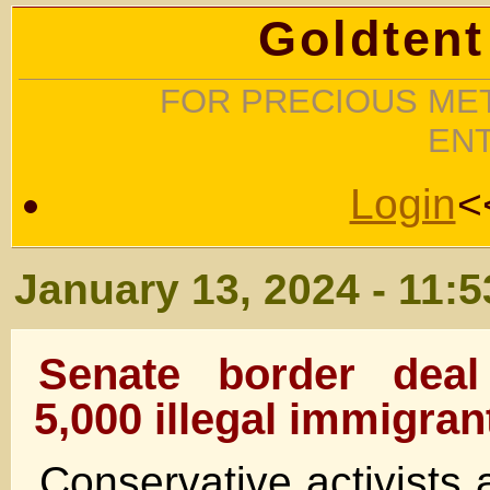
Goldtent
FOR PRECIOUS MET
EN
Login
<
January 13, 2024 - 11:
Senate border deal
5,000 illegal immigran
Conservative activists 