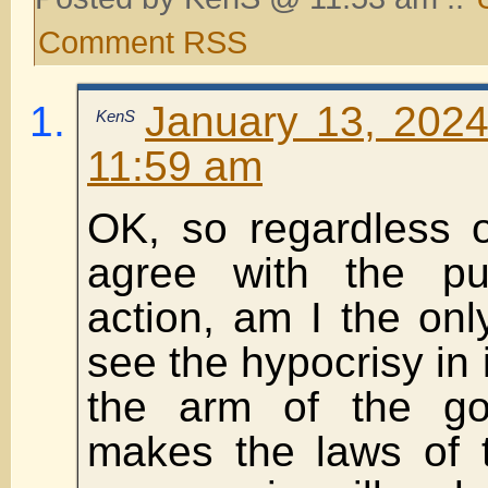
Comment RSS
January 13, 2024
KenS
11:59 am
OK, so regardless 
agree with the pu
action, am I the on
see the hypocrisy in 
the arm of the go
makes the laws of t