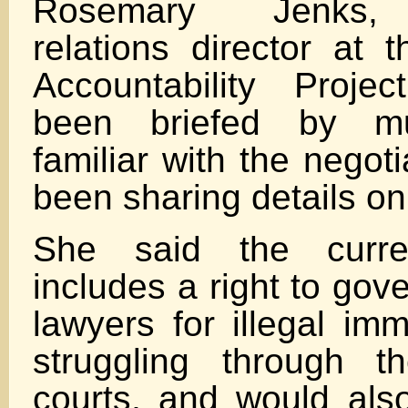
Rosemary Jenks,
relations director at 
Accountability Proje
been briefed by mul
familiar with the negot
been sharing details on
She said the curre
includes a right to go
lawyers for illegal imm
struggling through t
courts, and would als