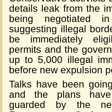
details leak from the i
being negotiated i
suggesting illegal bord
be immediately elig
permits and the govern
up to 5,000 illegal im
before new expulsion p
Talks have been goin
and the plans have 
guarded by the nego