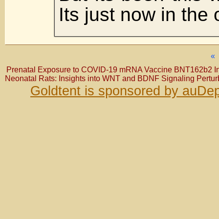
Its just now in the
«
Prenatal Exposure to COVID-19 mRNA Vaccine BNT162b2 Ind
Neonatal Rats: Insights into WNT and BDNF Signaling Pertur
Goldtent is sponsored by auDep