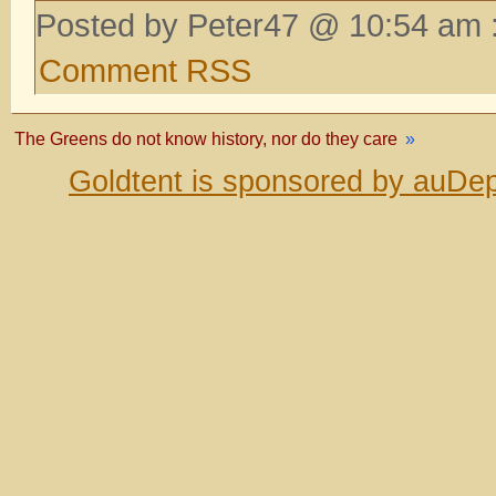
Posted by Peter47 @ 10:54 am 
Comment RSS
The Greens do not know history, nor do they care
»
Goldtent is sponsored by auDep