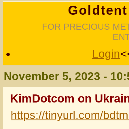
Goldtent
FOR PRECIOUS MET
EN
Login
<
November 5, 2023 - 10
KimDotcom on Ukrai
https://tinyurl.com/bdt