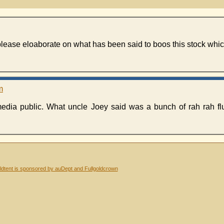
please eloaborate on what has been said to boos this stock whi
m
media public. What uncle Joey said was a bunch of rah rah fl
dtent is sponsored by auDept and Fullgoldcrown