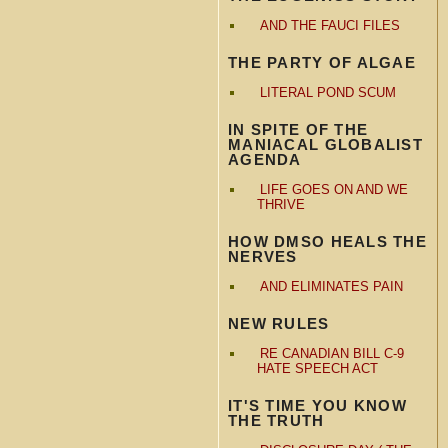
AND THE FAUCI FILES
THE PARTY OF ALGAE
LITERAL POND SCUM
IN SPITE OF THE
MANIACAL GLOBALIST
AGENDA
LIFE GOES ON AND WE
THRIVE
HOW DMSO HEALS THE
NERVES
AND ELIMINATES PAIN
NEW RULES
RE CANADIAN BILL C-9
HATE SPEECH ACT
IT'S TIME YOU KNOW
THE TRUTH