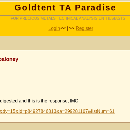
Goldtent TA Paradise
FOR PRECIOUS METALS TECHNICAL ANALYSIS ENTHUSIASTS
Login
<< | >>
Register
baloney
 digested and this is the response, IMO
n=2&dy=15&id=p84927846813&a=299281167&listNum=61