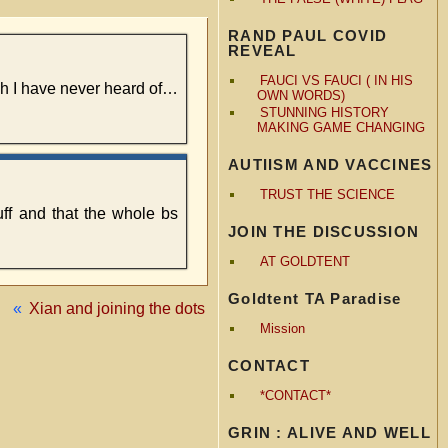
RAND PAUL COVID
REVEAL
FAUCI VS FAUCI ( IN HIS
ch I have never heard of…
OWN WORDS)
STUNNING HISTORY
MAKING GAME CHANGING
AUTIISM AND VACCINES
TRUST THE SCIENCE
uff and that the whole bs
JOIN THE DISCUSSION
AT GOLDTENT
Goldtent TA Paradise
«
Xian and joining the dots
Mission
CONTACT
*CONTACT*
GRIN : ALIVE AND WELL