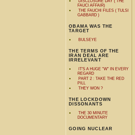
DISCLOSURE DAY ( THE
FAUCI AFFAIR)
THE FAUCHI FILES ( TULSI
GABBARD )
OBAMA WAS THE
TARGET
BULSEYE
THE TERMS OF THE
IRAN DEAL ARE
IRRELEVANT
IT'S A HUGE "W" IN EVERY
REGARD
PART 2 : TAKE THE RED
PILL
THEY WON ?
THE LOCKDOWN
DISSONANTS
THE 30 MINUTE
DOCUMENTARY
GOING NUCLEAR