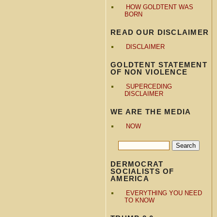
HOW GOLDTENT WAS
BORN
READ OUR DISCLAIMER
DISCLAIMER
GOLDTENT STATEMENT
OF NON VIOLENCE
SUPERCEDING
DISCLAIMER
WE ARE THE MEDIA
NOW
DERMOCRAT
SOCIALISTS OF
AMERICA
EVERYTHING YOU NEED
TO KNOW