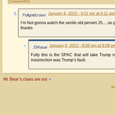
Comment RSS
January 6, 2022 - 4:11 pm at 4:11 pm
Fullgoldcrown
I’m Not gonna watch the senile old pervert JS….so 
thanks
January 6, 2022 - 8:08 pm at 8:08 p
JSKauai
Fully this is the SPAC that will take Trump 
insurrection was Trump’s fault.
Mr. Bear’s claws are out
»
Gol