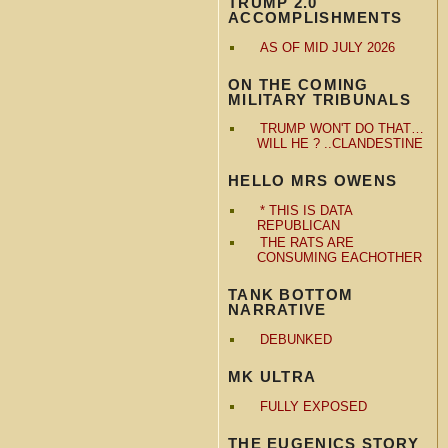
TRUMP 2.0
ACCOMPLISHMENTS
AS OF MID JULY 2026
ON THE COMING
MILITARY TRIBUNALS
TRUMP WON'T DO THAT…
WILL HE ? ..CLANDESTINE
HELLO MRS OWENS
* THIS IS DATA
REPUBLICAN
THE RATS ARE
CONSUMING EACHOTHER
TANK BOTTOM
NARRATIVE
DEBUNKED
MK ULTRA
FULLY EXPOSED
THE EUGENICS STORY