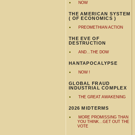
NOW
THE AMERICAN SYSTEM
( OF ECONOMICS )
PREOMETHIAN ACTION
THE EVE OF
DESTRUCTION
AND…THE DOW
HANTAPOCALYPSE
NOW !
GLOBAL FRAUD
INDUSTRIAL COMPLEX
THE GREAT AWAKENING
2026 MIDTERMS
MORE PROMISSING THAN
YOU THINK…GET OUT THE
VOTE