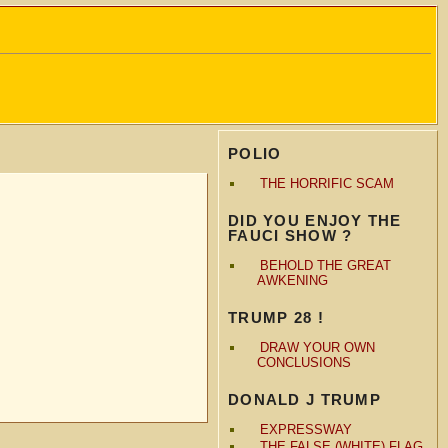
POLIO
THE HORRIFIC SCAM
DID YOU ENJOY THE
FAUCI SHOW ?
BEHOLD THE GREAT
AWKENING
TRUMP 28 !
DRAW YOUR OWN
CONCLUSIONS
DONALD J TRUMP
EXPRESSWAY
THE FALSE (WHITE) FLAG