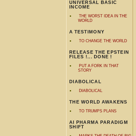
UNIVERSAL BASIC
INCOME
THE WORST IDEA IN THE
WORLD
A TESTIMONY
TO CHANGE THE WORLD
RELEASE THE EPSTEIN
FILES !... DONE !
PUT A FORK IN THAT
STORY
DIABOLICAL
DIABOLICAL
THE WORLD AWAKENS
TO TRUMPS PLANS
AI PHARMA PARADIGM
SHIFT
MARKS THE DEATH OF BIG