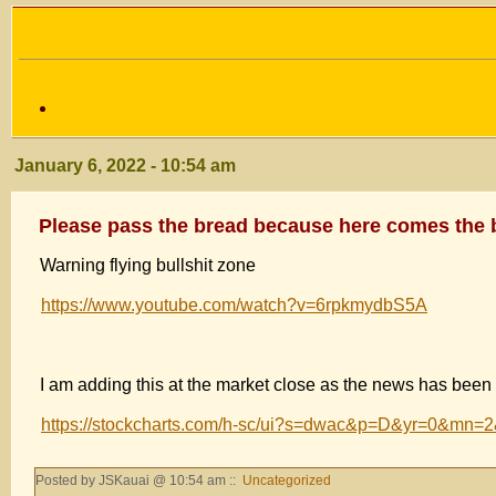
January 6, 2022 - 10:54 am
Please pass the bread because here comes the 
Warning flying bullshit zone
https://www.youtube.com/watch?v=6rpkmydbS5A
I am adding this at the market close as the news has been
https://stockcharts.com/h-sc/ui?s=dwac&p=D&yr=0&m
Posted by JSKauai @ 10:54 am ::
Uncategorized