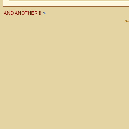
AND ANOTHER !!
»
Gol