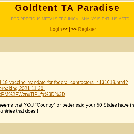
Goldtent TA Paradise
FOR PRECIOUS METALS TECHNICAL ANALYSIS ENTHUSIASTS
Login
<< | >>
Register
d-19-vaccine-mandate-for-federal-contractors_4131618.html?
eaking-2021-11-30-
WOsPM%2FWznxTjP1fg%3D%3D
seems that YOU “Country” or better said your 50 States have i
ntries that does !