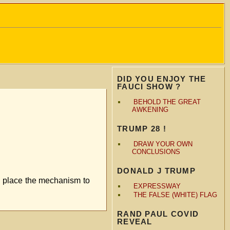
DID YOU ENJOY THE
FAUCI SHOW ?
BEHOLD THE GREAT
AWKENING
TRUMP 28 !
DRAW YOUR OWN
CONCLUSIONS
DONALD J TRUMP
n place the mechanism to
EXPRESSWAY
THE FALSE (WHITE) FLAG
RAND PAUL COVID
REVEAL