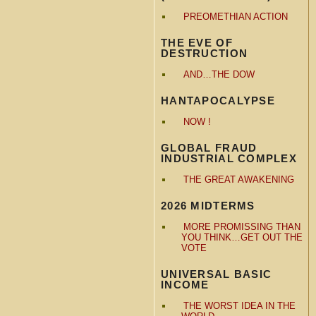
PREOMETHIAN ACTION
THE EVE OF
DESTRUCTION
AND…THE DOW
HANTAPOCALYPSE
NOW !
GLOBAL FRAUD
INDUSTRIAL COMPLEX
THE GREAT AWAKENING
2026 MIDTERMS
MORE PROMISSING THAN
YOU THINK…GET OUT THE
VOTE
UNIVERSAL BASIC
INCOME
THE WORST IDEA IN THE