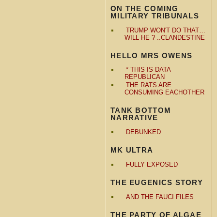
ON THE COMING
MILITARY TRIBUNALS
TRUMP WON'T DO THAT…
WILL HE ? ..CLANDESTINE
HELLO MRS OWENS
* THIS IS DATA
REPUBLICAN
THE RATS ARE
CONSUMING EACHOTHER
TANK BOTTOM
NARRATIVE
DEBUNKED
MK ULTRA
FULLY EXPOSED
THE EUGENICS STORY
AND THE FAUCI FILES
THE PARTY OF ALGAE