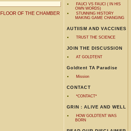
FAUCI VS FAUCI ( IN HIS
OWN WORDS)
HE FLOOR OF THE CHAMBER
STUNNING HISTORY
MAKING GAME CHANGING
AUTIISM AND VACCINES
TRUST THE SCIENCE
JOIN THE DISCUSSION
AT GOLDTENT
Goldtent TA Paradise
Mission
CONTACT
*CONTACT*
GRIN : ALIVE AND WELL
HOW GOLDTENT WAS
BORN
READ OUR DISCLAIMER