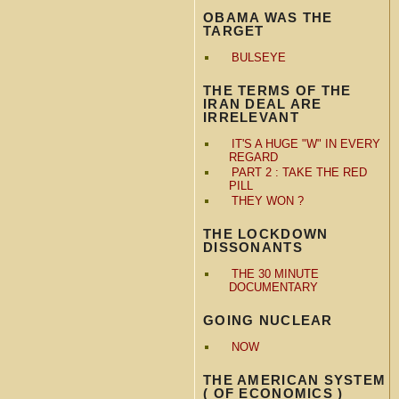
OBAMA WAS THE
TARGET
BULSEYE
THE TERMS OF THE
IRAN DEAL ARE
IRRELEVANT
IT'S A HUGE "W" IN EVERY
REGARD
PART 2 : TAKE THE RED
PILL
THEY WON ?
THE LOCKDOWN
DISSONANTS
THE 30 MINUTE
DOCUMENTARY
GOING NUCLEAR
NOW
THE AMERICAN SYSTEM
( OF ECONOMICS )