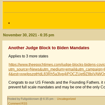
November 30, 2021 - 6:35 pm
Another Judge Block to Biden Mandates
Applies to 3 more states
https://www.theepochtimes.com/judge-blocks-bidens-covi
utm_source=News&utm_medium=email&utm_campaign=br
4&est=xvwIpszptHdL83Rh5a3lvp4iPOCZUet9Z8biVA
Congrats to our US Friends and the Founding Fathers. it 
prevent full scale mandates and may be one of the only Cou
Posted by Fullgoldcrown @ 6:35 pm ::
Uncategorized
Comment RSS