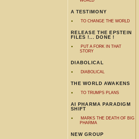
WORLD
A TESTIMONY
TO CHANGE THE WORLD
RELEASE THE EPSTEIN
FILES !... DONE !
PUT A FORK IN THAT
STORY
DIABOLICAL
DIABOLICAL
THE WORLD AWAKENS
TO TRUMPS PLANS
AI PHARMA PARADIGM
SHIFT
MARKS THE DEATH OF BIG
PHARMA
NEW GROUP