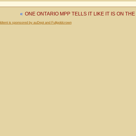
«
ONE ONTARIO MPP TELLS IT LIKE IT IS ON T
dtent is sponsored by auDept and Fullgoldcrown