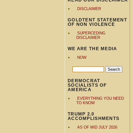
DISCLAIMER
GOLDTENT STATEMENT
OF NON VIOLENCE
SUPERCEDING
DISCLAIMER
WE ARE THE MEDIA
NOW
DERMOCRAT
SOCIALISTS OF
AMERICA
EVERYTHING YOU NEED
TO KNOW
TRUMP 2.0
ACCOMPLISHMENTS
AS OF MID JULY 2026