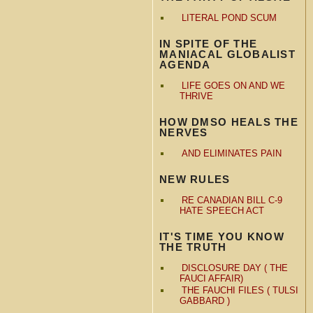
LITERAL POND SCUM
IN SPITE OF THE
MANIACAL GLOBALIST
AGENDA
LIFE GOES ON AND WE
THRIVE
HOW DMSO HEALS THE
NERVES
AND ELIMINATES PAIN
NEW RULES
RE CANADIAN BILL C-9
HATE SPEECH ACT
IT'S TIME YOU KNOW
THE TRUTH
DISCLOSURE DAY ( THE
FAUCI AFFAIR)
THE FAUCHI FILES ( TULSI
GABBARD )