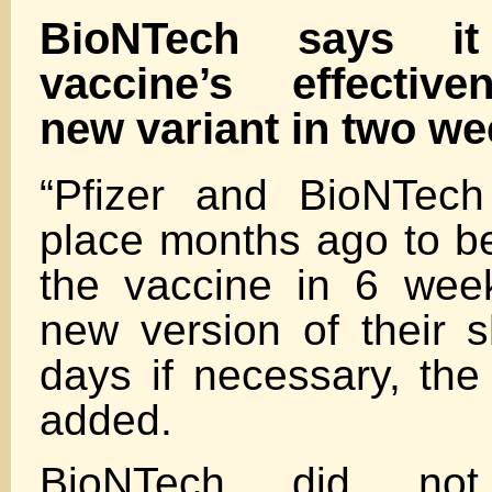
BioNTech says i
vaccine’s effective
new variant in two w
“Pfizer and BioNTech
place months ago to be
the vaccine in 6 wee
new version of their s
days if necessary, t
added.
BioNTech did not 