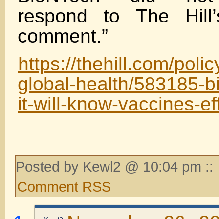
respond to The Hill’
comment.”
https://thehill.com/poli
global-health/583185-b
it-will-know-vaccines-e
Posted by Kewl2 @ 10:04 pm ::
Comment RSS