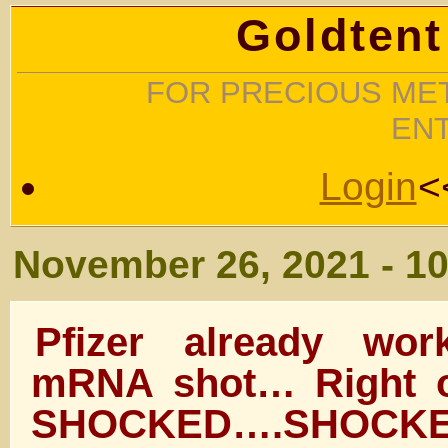
Goldtent
FOR PRECIOUS MET
EN
Login
<
November 26, 2021 - 1
Pfizer already wo
mRNA shot… Right 
SHOCKED….SHOCKED I