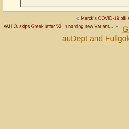
«
Merck’s COVID-19 pill si
W.H.O. skips Greek letter ‘Xi’ in naming new Variant…
»
G
auDept and Fullgo