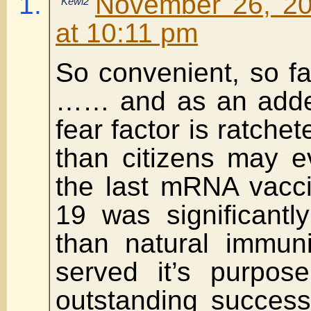
November 26, 20
Kewl2
at 10:11 pm
So convenient, so fas
…… and as an added
fear factor is ratche
than citizens may e
the last mRNA vacc
19 was significantly
than natural immuni
served it’s purpo
outstanding success