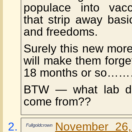
populace into vacc
that strip away bas
and freedoms.
Surely this new more
will make them forget
18 months or so……
BTW — what lab did
come from??
November 26,
Fullgoldcrown