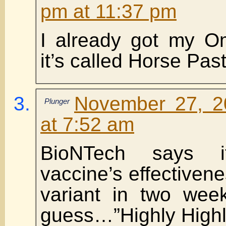
pm at 11:37 pm
I already got my O
it’s called Horse Pas
November 27, 2
Plunger
at 7:52 am
BioNTech says i
vaccine’s effectiven
variant in two w
guess…”Highly Highly