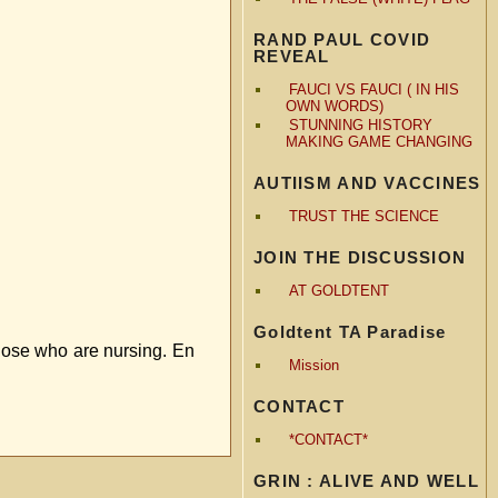
RAND PAUL COVID
REVEAL
FAUCI VS FAUCI ( IN HIS
OWN WORDS)
STUNNING HISTORY
MAKING GAME CHANGING
AUTIISM AND VACCINES
TRUST THE SCIENCE
JOIN THE DISCUSSION
AT GOLDTENT
Goldtent TA Paradise
those who are nursing. En
Mission
CONTACT
*CONTACT*
GRIN : ALIVE AND WELL