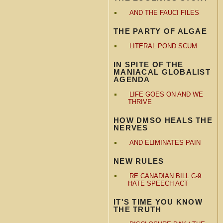
AND THE FAUCI FILES
THE PARTY OF ALGAE
LITERAL POND SCUM
IN SPITE OF THE
MANIACAL GLOBALIST
AGENDA
LIFE GOES ON AND WE
THRIVE
HOW DMSO HEALS THE
NERVES
AND ELIMINATES PAIN
NEW RULES
RE CANADIAN BILL C-9
HATE SPEECH ACT
IT'S TIME YOU KNOW
THE TRUTH