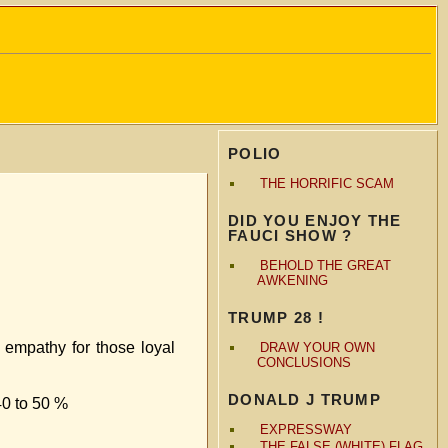
POLIO
THE HORRIFIC SCAM
DID YOU ENJOY THE
FAUCI SHOW ?
BEHOLD THE GREAT
AWKENING
TRUMP 28 !
 empathy for those loyal
DRAW YOUR OWN
CONCLUSIONS
DONALD J TRUMP
40 to 50 %
EXPRESSWAY
THE FALSE (WHITE) FLAG