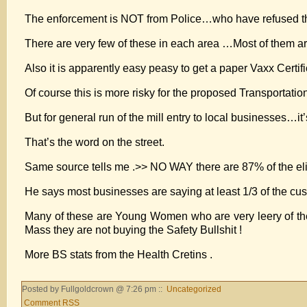
The enforcement is NOT from Police…who have refused this “
There are very few of these in each area …Most of them a
Also it is apparently easy peasy to get a paper Vaxx Certifi
Of course this is more risky for the proposed Transportati
But for general run of the mill entry to local businesses…it’s
That’s the word on the street.
Same source tells me .>> NO WAY there are 87% of the el
He says most businesses are saying at least 1/3 of the c
Many of these are Young Women who are very leery of the 
Mass they are not buying the Safety Bullshit !
More BS stats from the Health Cretins .
Posted by Fullgoldcrown @ 7:26 pm ::
Uncategorized
Comment RSS