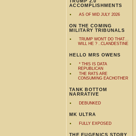
TRUMP 2.0
ACCOMPLISHMENTS
AS OF MID JULY 2026
ON THE COMING
MILITARY TRIBUNALS
TRUMP WON'T DO THAT…
WILL HE ? ..CLANDESTINE
HELLO MRS OWENS
* THIS IS DATA
REPUBLICAN
THE RATS ARE
CONSUMING EACHOTHER
TANK BOTTOM
NARRATIVE
DEBUNKED
MK ULTRA
FULLY EXPOSED
THE EUGENICS STORY