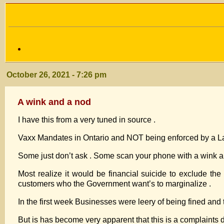
October 26, 2021 - 7:26 pm
A wink and a nod
I have this from a very tuned in source .
Vaxx Mandates in Ontario and NOT being enforced by a La
Some just don’t ask . Some scan your phone with a wink a
Most realize it would be financial suicide to exclude t
customers who the Government want’s to marginalize .
In the first week Businesses were leery of being fined a
But is has become very apparent that this is a complaints dr