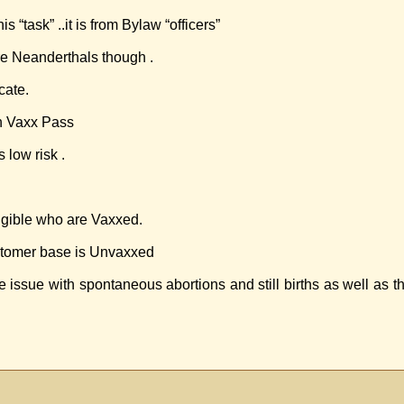
task” ..it is from Bylaw “officers”
re Neanderthals though .
cate.
on Vaxx Pass
 low risk .
igible who are Vaxxed.
ustomer base is Unvaxxed
issue with spontaneous abortions and still births as well as 