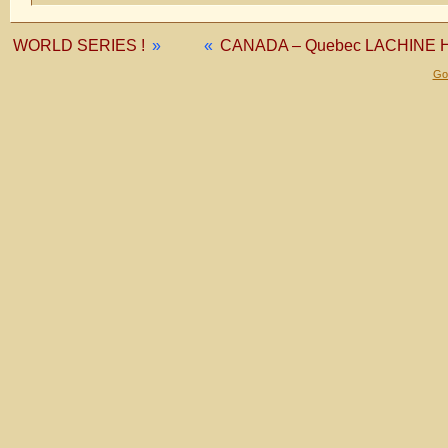
WORLD SERIES !
»
«
CANADA – Quebec LACHINE 
Gol