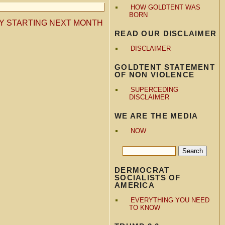
HOW GOLDTENT WAS
BORN
AY STARTING NEXT MONTH
READ OUR DISCLAIMER
DISCLAIMER
GOLDTENT STATEMENT
OF NON VIOLENCE
SUPERCEDING
DISCLAIMER
WE ARE THE MEDIA
NOW
DERMOCRAT
SOCIALISTS OF
AMERICA
EVERYTHING YOU NEED
TO KNOW