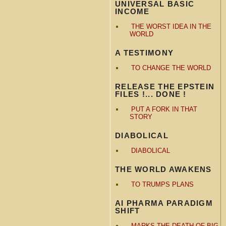
UNIVERSAL BASIC
INCOME
THE WORST IDEA IN THE
WORLD
A TESTIMONY
TO CHANGE THE WORLD
RELEASE THE EPSTEIN
FILES !... DONE !
PUT A FORK IN THAT
STORY
DIABOLICAL
DIABOLICAL
THE WORLD AWAKENS
TO TRUMPS PLANS
AI PHARMA PARADIGM
SHIFT
MARKS THE DEATH OF BIG