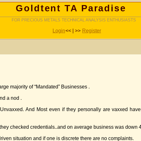
Goldtent TA Paradise
FOR PRECIOUS METALS TECHNICAL ANALYSIS ENTHUSIASTS
Login
<< | >>
Register
rge majority of “Mandated” Businesses .
nd a nod .
he Unvaxxed. And Most even if they personally are vaxxed have
nd they checked credentials..and on average business was down 
iven situation and if one is discrete there are no complaints.