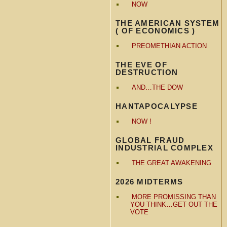
NOW
THE AMERICAN SYSTEM
( OF ECONOMICS )
PREOMETHIAN ACTION
THE EVE OF
DESTRUCTION
AND…THE DOW
HANTAPOCALYPSE
NOW !
GLOBAL FRAUD
INDUSTRIAL COMPLEX
THE GREAT AWAKENING
2026 MIDTERMS
MORE PROMISSING THAN
YOU THINK…GET OUT THE
VOTE