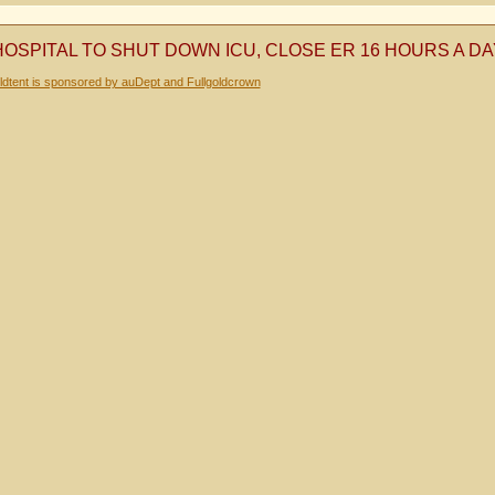
HOSPITAL TO SHUT DOWN ICU, CLOSE ER 16 HOURS A D
dtent is sponsored by auDept and Fullgoldcrown