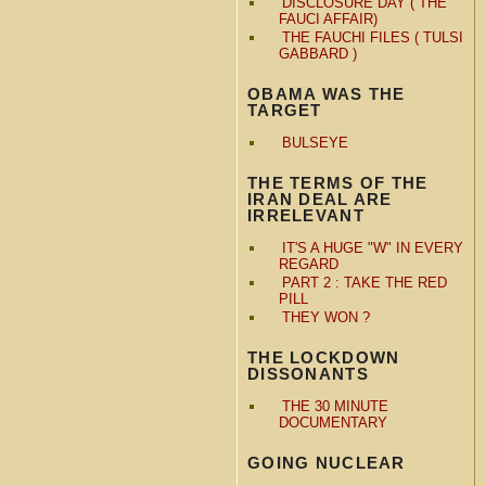
DISCLOSURE DAY ( THE
FAUCI AFFAIR)
THE FAUCHI FILES ( TULSI
GABBARD )
OBAMA WAS THE
TARGET
BULSEYE
THE TERMS OF THE
IRAN DEAL ARE
IRRELEVANT
IT'S A HUGE "W" IN EVERY
REGARD
PART 2 : TAKE THE RED
PILL
THEY WON ?
THE LOCKDOWN
DISSONANTS
THE 30 MINUTE
DOCUMENTARY
GOING NUCLEAR