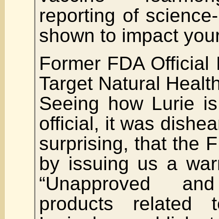
reporting of science-
shown to impact your
Former FDA Official P
Target Natural Healt
Seeing how Lurie i
official, it was dishe
surprising, that the 
by issuing us a warn
“Unapproved and
products related 