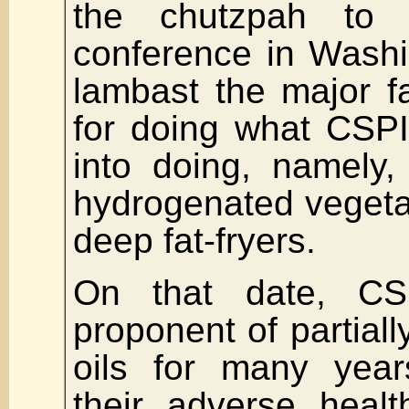
the chutzpah to 
conference in Wash
lambast the major f
for doing what CSP
into doing, namely, 
hydrogenated vegetabl
deep fat-fryers.
On that date, CS
proponent of partial
oils for many yea
their adverse healt