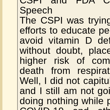
CSPI and FDA Ca
Speech
The CSPI was tryin
efforts to educate p
avoid vitamin D def
without doubt, plac
higher risk of com
death from respirat
Well, I did not capitu
and I still am not go
doing nothing while 