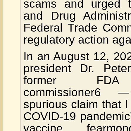
scams and urged 
and Drug Administr
Federal Trade Comm
regulatory action aga
In an August 12, 20
president Dr. Pet
former FDA 
commissioner6 
spurious claim that I 
COVID-19 pandemic” 
vaccine fearmon