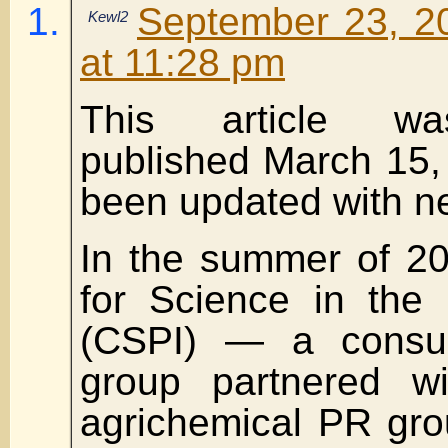
September 23, 2
Kewl2
at 11:28 pm
This article wa
published March 15,
been updated with ne
In the summer of 20
for Science in the 
(CSPI) — a consu
group partnered wi
agrichemical PR gro