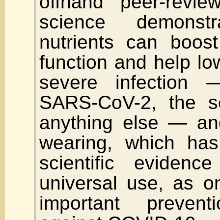
offhand peer-revie
science demonstr
nutrients can boos
function and help low
severe infection
SARS-CoV-2, the se
anything else — an
wearing, which has
scientific evidenc
universal use, as o
important preventi