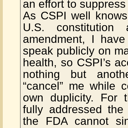
an effort to suppress 
As CSPI well knows,
U.S. constitution 
amendment, I have 
speak publicly on ma
health, so CSPI’s a
nothing but anoth
“cancel” me while c
own duplicity. For 
fully addressed the 
the FDA cannot sim