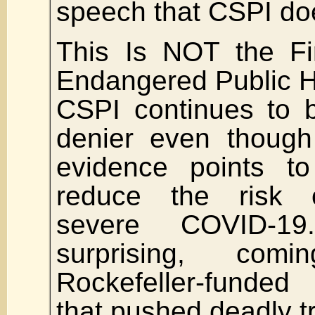
speech that CSPI doe
This Is NOT the Fi
Endangered Public H
CSPI continues to 
denier even though
evidence points to 
reduce the risk 
severe COVID-19
surprising, co
Rockefeller-funded
that pushed deadly tr