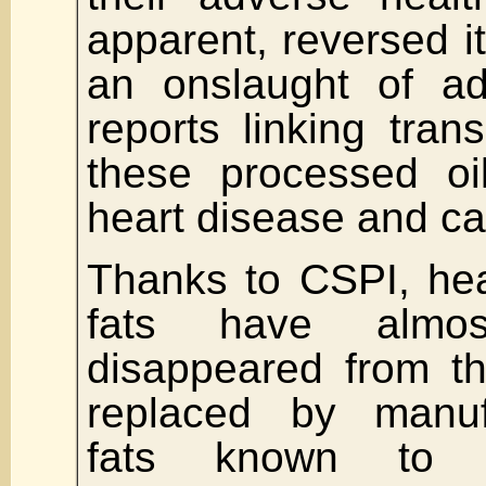
apparent, reversed it
an onslaught of ad
reports linking trans
these processed oi
heart disease and c
Thanks to CSPI, heal
fats have almos
disappeared from th
replaced by manuf
fats known to 