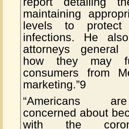
report detailing t
maintaining appropr
levels to protect 
infections. He als
attorneys general 
how they may fur
consumers from Mer
marketing.”9
“Americans are 
concerned about bec
with the coron