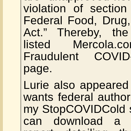
violation of sectio
Federal Food, Drug
Act.” Thereby, th
listed Mercola
Fraudulent COVID
page.
Lurie also appeared 
wants federal author
my StopCOVIDCold s
can download a fr