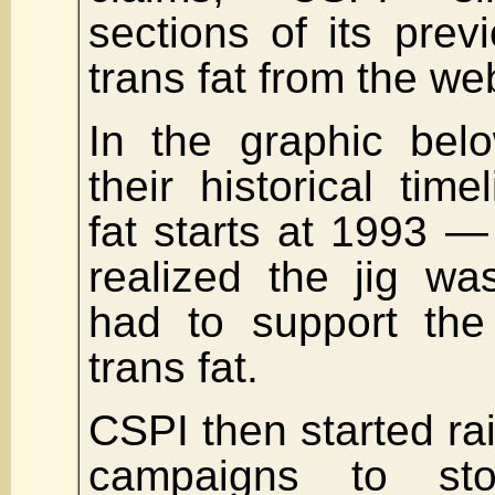
sections of its prev
trans fat from the we
In the graphic bel
their historical time
fat starts at 1993 
realized the jig w
had to support the 
trans fat.
CSPI then started ra
campaigns to st