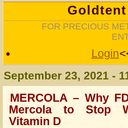
Goldtent
FOR PRECIOUS MET
EN
Login
<
September 23, 2021 - 1
MERCOLA – Why FD
Mercola to Stop W
Vitamin D