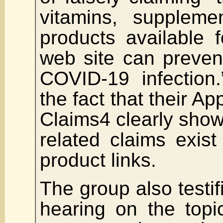
vitamins, suppleme
products available 
web site can prevent
COVID-19 infection.
the fact that their Ap
Claims4 clearly sho
related claims exis
product links.
The group also testif
hearing on the top