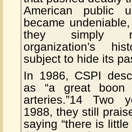
American public un
became undeniable, 
they simply r
organization’s hi
subject to hide its pa
In 1986, CSPI descr
as “a great boon 
arteries.”14 Two y
1988, they still prais
saying “there is litt