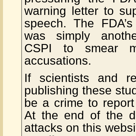
warning letter to s
speech. The FDA’s 
was simply anoth
CSPI to smear m
accusations.
If scientists and r
publishing these stud
be a crime to report 
At the end of the d
attacks on this webs