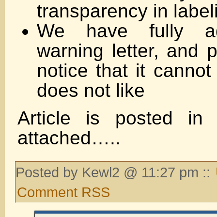
transparency in labeli
We have fully a
warning letter, and 
notice that it cannot
does not like
Article is posted in
attached…..
Posted by Kewl2 @ 11:27 pm ::
Comment RSS