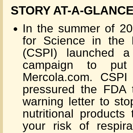
STORY AT-A-GLANC
In the summer of 20
for Science in the P
(CSPI) launched a
campaign to pu
Mercola.com. CSPI 
pressured the FDA 
warning letter to sto
nutritional products
your risk of respira