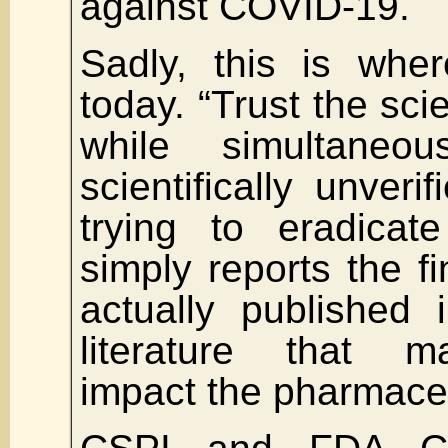
against COVID-19.
Sadly, this is wher
today. “Trust the sci
while simultaneou
scientifically unveri
trying to eradica
simply reports the fi
actually published 
literature that m
impact the pharmaceu