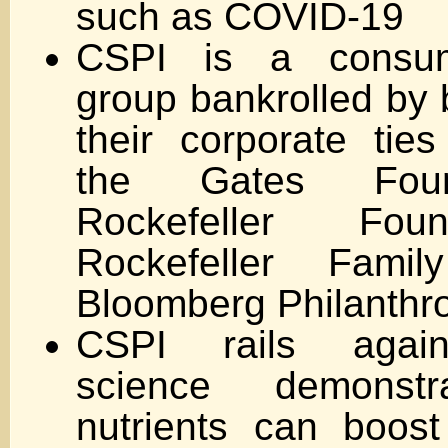
such as COVID-19
CSPI is a consu
group bankrolled by b
their corporate tie
the Gates Foun
Rockefeller Fou
Rockefeller Fam
Bloomberg Philanthr
CSPI rails again
science demonstra
nutrients can boos