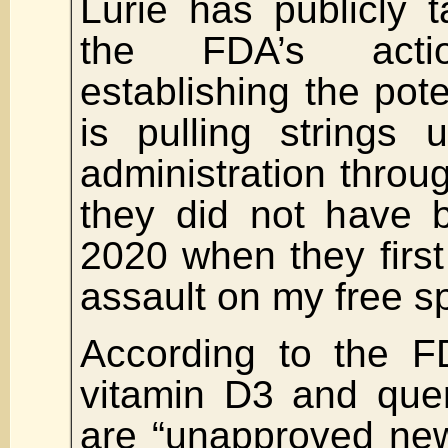
Lurie has publicly t
the FDA’s actio
establishing the pote
is pulling strings
administration throug
they did not have 
2020 when they first
assault on my free s
According to the F
vitamin D3 and quer
are “unapproved new