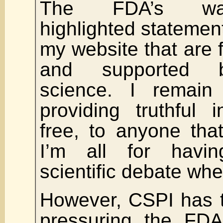
The FDA’s warn
highlighted statement
my website that are f
and supported b
science. I remain
providing truthful i
free, to anyone tha
I’m all for havi
scientific debate wh
However, CSPI has t
pressuring the FDA