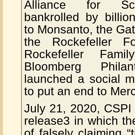
Alliance for Sc
bankrolled by billion
to Monsanto, the Ga
the Rockefeller Fo
Rockefeller Fam
Bloomberg Phila
launched a social 
to put an end to Mer
July 21, 2020, CSPI
release3 in which t
of falsely claiming “