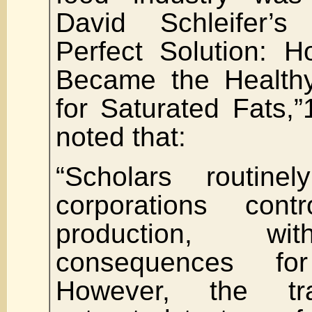
David Schleifer’s 
Perfect Solution: 
Became the Health
for Saturated Fats,
noted that:
“Scholars routine
corporations con
production, wi
consequences f
However, the tra