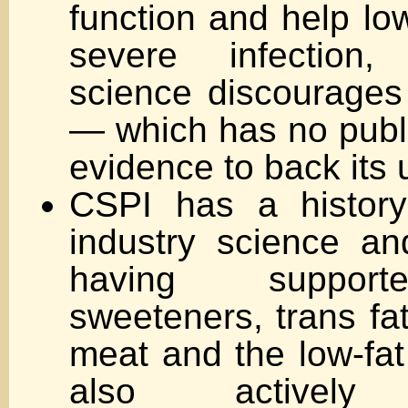
function and help low
severe infection,
science discourage
— which has no publi
evidence to back its 
CSPI has a history
industry science a
having supporte
sweeteners, trans fa
meat and the low-fat
also actively 