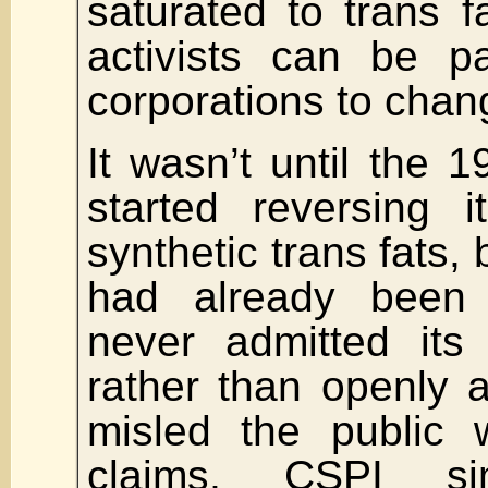
saturated to trans 
activists can be pa
corporations to chan
It wasn’t until the 
started reversing i
synthetic trans fats,
had already been
never admitted its 
rather than openly a
misled the public 
claims, CSPI si