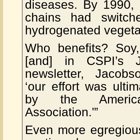
diseases. By 1990, 
chains had switche
hydrogenated vegeta
Who benefits? Soy
[and] in CSPI’s 
newsletter, Jacobs
‘our effort was ulti
by the Americ
Association.'”
Even more egregious