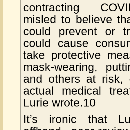
contracting COV
misled to believe t
could prevent or t
could cause consum
take protective me
mask-wearing, putt
and others at risk, 
actual medical trea
Lurie wrote.10
It’s ironic that L