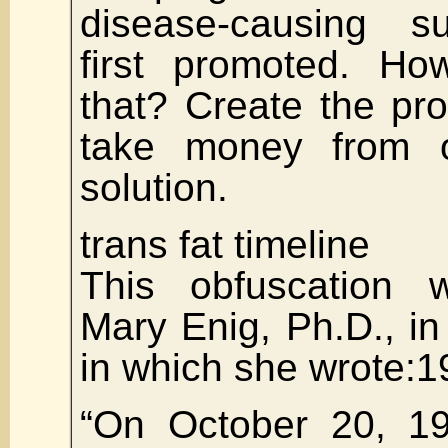
disease-causing s
first promoted. How
that? Create the pr
take money from o
solution.
trans fat timeline
This obfuscation
Mary Enig, Ph.D., in 
in which she wrote:1
“On October 20, 1