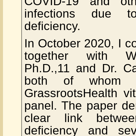
COVID-19 and othe
infections due 
deficiency.
In October 2020, I c
together with Wi
Ph.D.,11 and Dr. C
both of whom 
GrassrootsHealth vi
panel. The paper de
clear link betwe
deficiency and se