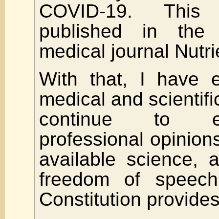
COVID-19. This
published in the 
medical journal Nutri
With that, I have 
medical and scientific
continue to 
professional opinion
available science,
freedom of speec
Constitution provides