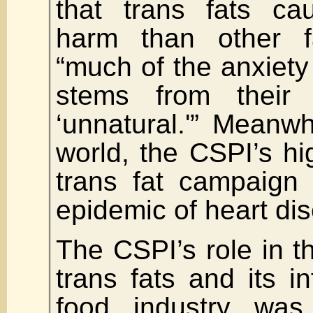
that trans fats c
harm than other f
“much of the anxiety 
stems from their 
‘unnatural.'” Meanwhi
world, the CSPI’s hi
trans fat campaign 
epidemic of heart di
The CSPI’s role in t
trans fats and its i
food industry was