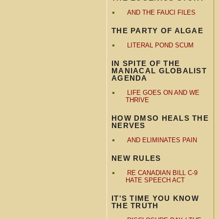
AND THE FAUCI FILES
THE PARTY OF ALGAE
LITERAL POND SCUM
IN SPITE OF THE
MANIACAL GLOBALIST
AGENDA
LIFE GOES ON AND WE
THRIVE
HOW DMSO HEALS THE
NERVES
AND ELIMINATES PAIN
NEW RULES
RE CANADIAN BILL C-9
HATE SPEECH ACT
IT'S TIME YOU KNOW
THE TRUTH