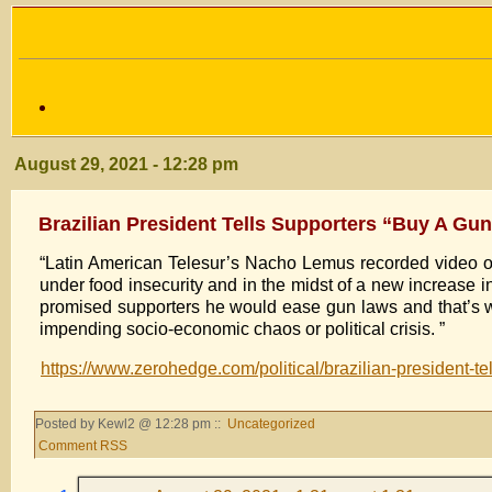
August 29, 2021 - 12:28 pm
Brazilian President Tells Supporters “Buy A G
“Latin American Telesur’s Nacho Lemus recorded video of t
under food insecurity and in the midst of a new increase in
promised supporters he would ease gun laws and that’s wh
impending socio-economic chaos or political crisis. ”
https://www.zerohedge.com/political/brazilian-president-
Posted by Kewl2 @ 12:28 pm ::
Uncategorized
Comment RSS