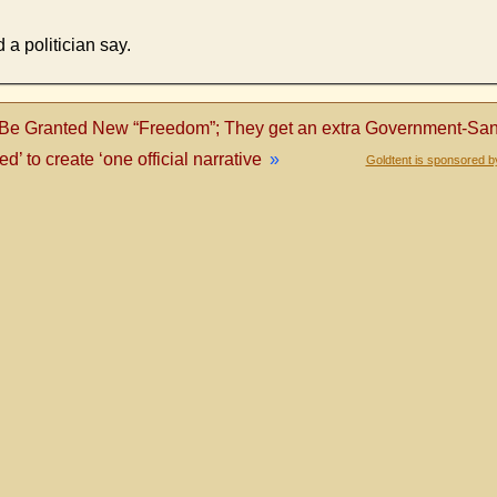
 a politician say.
Be Granted New “Freedom”; They get an extra Government-Sanc
’ to create ‘one official narrative
»
Goldtent is sponsored b