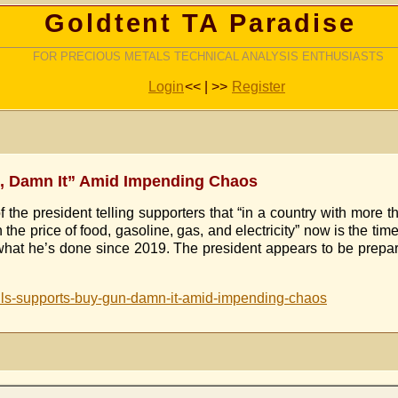
Goldtent TA Paradise
FOR PRECIOUS METALS TECHNICAL ANALYSIS ENTHUSIASTS
Login
<< | >>
Register
un, Damn It” Amid Impending Chaos
he president telling supporters that “in a country with more th
 the price of food, gasoline, gas, and electricity” now is the ti
at he’s done since 2019. The president appears to be preparin
tells-supports-buy-gun-damn-it-amid-impending-chaos