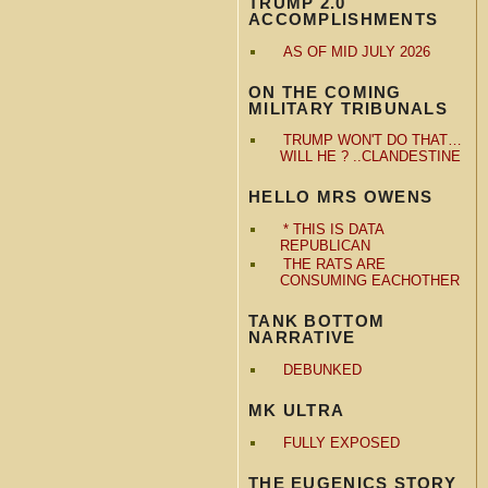
TRUMP 2.0
ACCOMPLISHMENTS
AS OF MID JULY 2026
ON THE COMING
MILITARY TRIBUNALS
TRUMP WON'T DO THAT…
WILL HE ? ..CLANDESTINE
HELLO MRS OWENS
* THIS IS DATA
REPUBLICAN
THE RATS ARE
CONSUMING EACHOTHER
TANK BOTTOM
NARRATIVE
DEBUNKED
MK ULTRA
FULLY EXPOSED
THE EUGENICS STORY