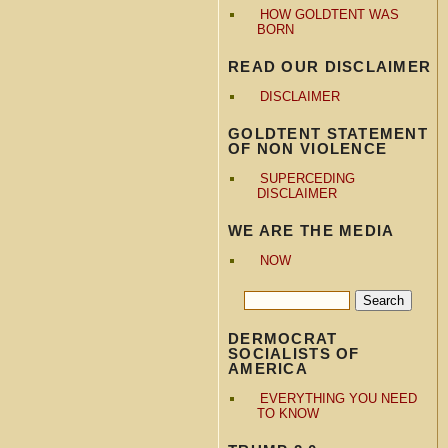
HOW GOLDTENT WAS
BORN
READ OUR DISCLAIMER
DISCLAIMER
GOLDTENT STATEMENT
OF NON VIOLENCE
SUPERCEDING
DISCLAIMER
WE ARE THE MEDIA
NOW
DERMOCRAT
SOCIALISTS OF
AMERICA
EVERYTHING YOU NEED
TO KNOW