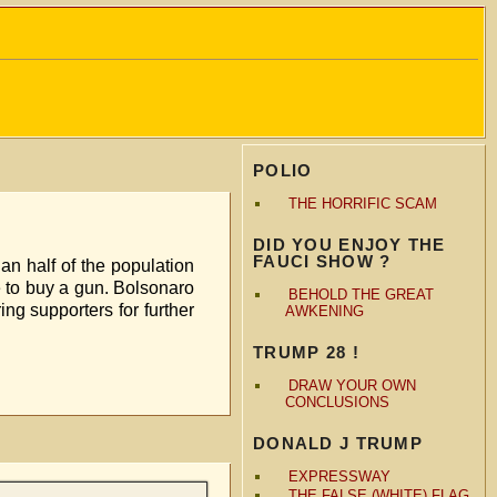
POLIO
THE HORRIFIC SCAM
DID YOU ENJOY THE
FAUCI SHOW ?
an half of the population
me to buy a gun. Bolsonaro
BEHOLD THE GREAT
g supporters for further
AWKENING
TRUMP 28 !
DRAW YOUR OWN
CONCLUSIONS
DONALD J TRUMP
EXPRESSWAY
THE FALSE (WHITE) FLAG