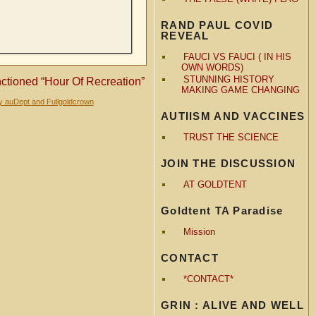
RAND PAUL COVID
REVEAL
FAUCI VS FAUCI ( IN HIS
OWN WORDS)
STUNNING HISTORY
tioned “Hour Of Recreation”
MAKING GAME CHANGING
y auDept and Fullgoldcrown
AUTIISM AND VACCINES
TRUST THE SCIENCE
JOIN THE DISCUSSION
AT GOLDTENT
Goldtent TA Paradise
Mission
CONTACT
*CONTACT*
GRIN : ALIVE AND WELL