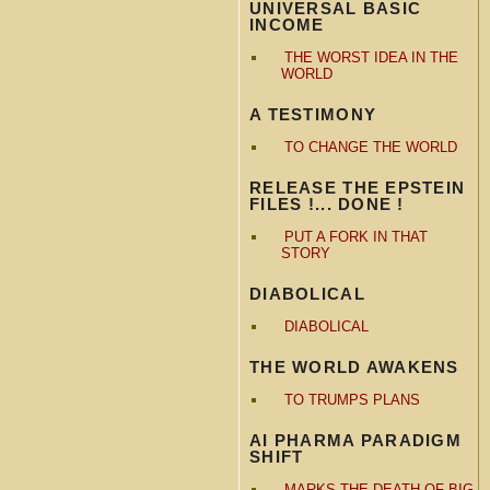
UNIVERSAL BASIC
INCOME
THE WORST IDEA IN THE
WORLD
A TESTIMONY
TO CHANGE THE WORLD
RELEASE THE EPSTEIN
FILES !... DONE !
PUT A FORK IN THAT
STORY
DIABOLICAL
DIABOLICAL
THE WORLD AWAKENS
TO TRUMPS PLANS
AI PHARMA PARADIGM
SHIFT
MARKS THE DEATH OF BIG