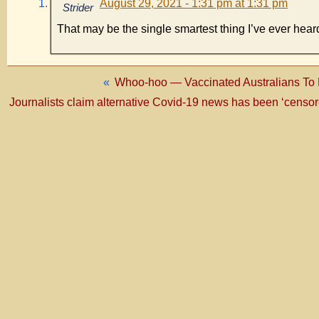
August 29, 2021 - 1:31 pm at 1:31 pm
Strider
That may be the single smartest thing I’ve ever heard
«
Whoo-hoo — Vaccinated Australians To 
Journalists claim alternative Covid-19 news has been ‘censored