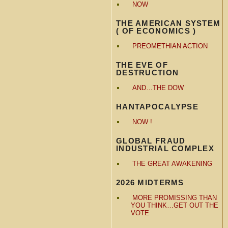
NOW
THE AMERICAN SYSTEM
( OF ECONOMICS )
PREOMETHIAN ACTION
THE EVE OF
DESTRUCTION
AND…THE DOW
HANTAPOCALYPSE
NOW !
GLOBAL FRAUD
INDUSTRIAL COMPLEX
THE GREAT AWAKENING
2026 MIDTERMS
MORE PROMISSING THAN
YOU THINK…GET OUT THE
VOTE