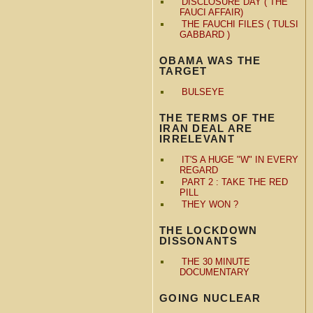
DISCLOSURE DAY ( THE
FAUCI AFFAIR)
THE FAUCHI FILES ( TULSI
GABBARD )
OBAMA WAS THE
TARGET
BULSEYE
THE TERMS OF THE
IRAN DEAL ARE
IRRELEVANT
IT'S A HUGE "W" IN EVERY
REGARD
PART 2 : TAKE THE RED
PILL
THEY WON ?
THE LOCKDOWN
DISSONANTS
THE 30 MINUTE
DOCUMENTARY
GOING NUCLEAR