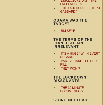
DISCLOSURE DAY ( THE
FAUCI AFFAIR)
THE FAUCHI FILES ( TULSI
GABBARD )
OBAMA WAS THE
TARGET
BULSEYE
THE TERMS OF THE
IRAN DEAL ARE
IRRELEVANT
IT'S A HUGE "W" IN EVERY
REGARD
PART 2 : TAKE THE RED
PILL
THEY WON ?
THE LOCKDOWN
DISSONANTS
THE 30 MINUTE
DOCUMENTARY
GOING NUCLEAR