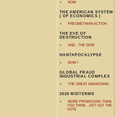
NOW
THE AMERICAN SYSTEM
( OF ECONOMICS )
PREOMETHIAN ACTION
THE EVE OF
DESTRUCTION
AND…THE DOW
HANTAPOCALYPSE
NOW !
GLOBAL FRAUD
INDUSTRIAL COMPLEX
THE GREAT AWAKENING
2026 MIDTERMS
MORE PROMISSING THAN
YOU THINK…GET OUT THE
VOTE