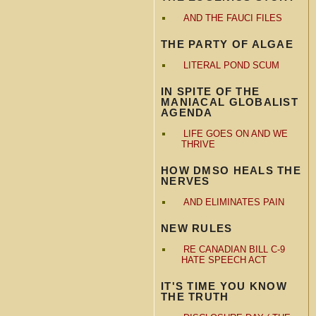
AND THE FAUCI FILES
THE PARTY OF ALGAE
LITERAL POND SCUM
IN SPITE OF THE
MANIACAL GLOBALIST
AGENDA
LIFE GOES ON AND WE
THRIVE
HOW DMSO HEALS THE
NERVES
AND ELIMINATES PAIN
NEW RULES
RE CANADIAN BILL C-9
HATE SPEECH ACT
IT'S TIME YOU KNOW
THE TRUTH