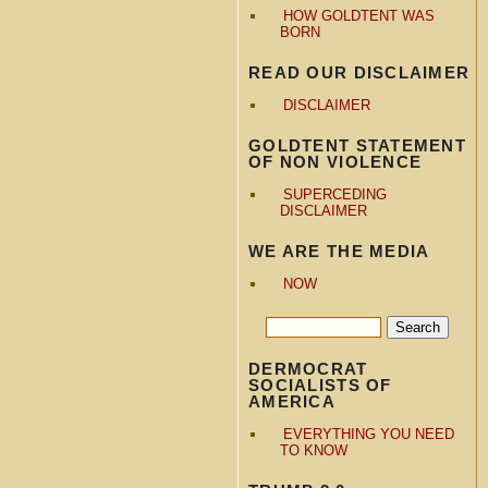
HOW GOLDTENT WAS
BORN
READ OUR DISCLAIMER
DISCLAIMER
GOLDTENT STATEMENT
OF NON VIOLENCE
SUPERCEDING
DISCLAIMER
WE ARE THE MEDIA
NOW
DERMOCRAT
SOCIALISTS OF
AMERICA
EVERYTHING YOU NEED
TO KNOW