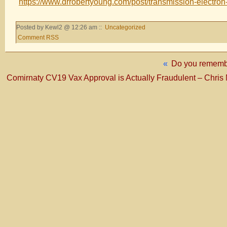
https://www.drrobertyoung.com/post/transmission-electro
Posted by Kewl2 @ 12:26 am ::
Uncategorized
Comment RSS
«
Do you remember
Comirnaty CV19 Vax Approval is Actually Fraudulent – Chris