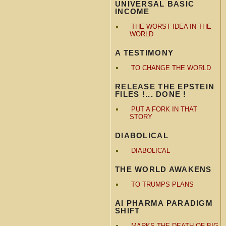
UNIVERSAL BASIC
INCOME
THE WORST IDEA IN THE
WORLD
A TESTIMONY
TO CHANGE THE WORLD
RELEASE THE EPSTEIN
FILES !... DONE !
PUT A FORK IN THAT
STORY
DIABOLICAL
DIABOLICAL
THE WORLD AWAKENS
TO TRUMPS PLANS
AI PHARMA PARADIGM
SHIFT
MARKS THE DEATH OF BIG