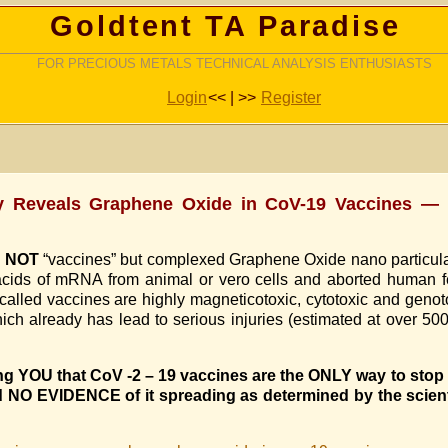
Goldtent TA Paradise
FOR PRECIOUS METALS TECHNICAL ANALYSIS ENTHUSIASTS
Login
<< | >>
Register
y Reveals Graphene Oxide in CoV-19 Vaccines — (
e
NOT
“vaccines” but complexed Graphene Oxide nano particula
 acids of mRNA from animal or vero cells and aborted human f
lled vaccines are highly magneticotoxic, cytotoxic and genotoxi
 already has lead to serious injuries (estimated at over 500 
ling YOU that CoV -2 – 19 vaccines are the ONLY way to sto
 NO EVIDENCE of it spreading as determined by the scient