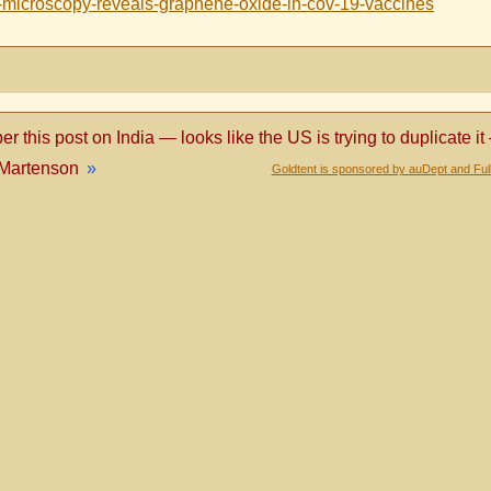
n-microscopy-reveals-graphene-oxide-in-cov-19-vaccines
 this post on India — looks like the US is trying to duplicate it
 Martenson
»
Goldtent is sponsored by auDept and Ful