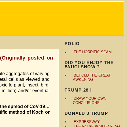
POLIO
THE HORRIFIC SCAM
Originally posted on
DID YOU ENJOY THE
FAUCI SHOW ?
te aggregates of varying
BEHOLD THE GREAT
etal cells as viewed and
AWKENING
c to plant, insect, bird,
TRUMP 28 !
million) and/or eventual
DRAW YOUR OWN
CONCLUSIONS
p the spread of CoV-19…
ific method of Koch or
DONALD J TRUMP
EXPRESSWAY
THE FALSE (WHITE) FLAG