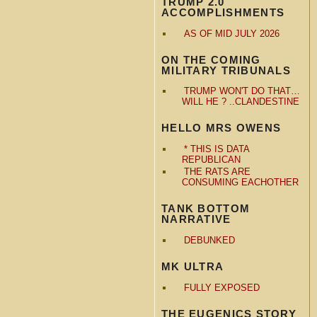
TRUMP 2.0
ACCOMPLISHMENTS
AS OF MID JULY 2026
ON THE COMING
MILITARY TRIBUNALS
TRUMP WON'T DO THAT…
WILL HE ? ..CLANDESTINE
HELLO MRS OWENS
* THIS IS DATA
REPUBLICAN
THE RATS ARE
CONSUMING EACHOTHER
TANK BOTTOM
NARRATIVE
DEBUNKED
MK ULTRA
FULLY EXPOSED
THE EUGENICS STORY