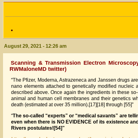
August 29, 2021 - 12:26 am
Scanning & Transmission Electron Microscop
RWMaloneMD twitter)
“The Pfizer, Moderna, Astrazeneca and Janssen drugs ar
nano elements attached to genetically modified nucleic
described above. Once again the ingredients in these so-ca
animal and human cell membranes and their genetics which
death (estimated at over 35 million).[17][18] through [55]”
“
The so-called “experts” or “medical savants” are tel
even when there is NO EVIDENCE of its existence and
Rivers postulates![54]”