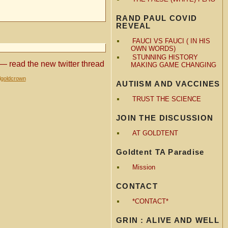
RAND PAUL COVID
REVEAL
FAUCI VS FAUCI ( IN HIS
OWN WORDS)
STUNNING HISTORY
 — read the new twitter thread
MAKING GAME CHANGING
lgoldcrown
AUTIISM AND VACCINES
TRUST THE SCIENCE
JOIN THE DISCUSSION
AT GOLDTENT
Goldtent TA Paradise
Mission
CONTACT
*CONTACT*
GRIN : ALIVE AND WELL