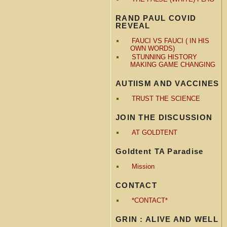
RAND PAUL COVID
REVEAL
FAUCI VS FAUCI ( IN HIS
OWN WORDS)
STUNNING HISTORY
MAKING GAME CHANGING
AUTIISM AND VACCINES
TRUST THE SCIENCE
JOIN THE DISCUSSION
AT GOLDTENT
Goldtent TA Paradise
Mission
CONTACT
*CONTACT*
GRIN : ALIVE AND WELL