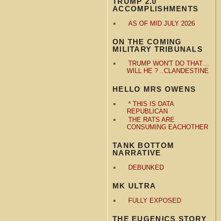
TRUMP 2.0
ACCOMPLISHMENTS
AS OF MID JULY 2026
ON THE COMING
MILITARY TRIBUNALS
TRUMP WON'T DO THAT…
WILL HE ? ..CLANDESTINE
HELLO MRS OWENS
* THIS IS DATA
REPUBLICAN
THE RATS ARE
CONSUMING EACHOTHER
TANK BOTTOM
NARRATIVE
DEBUNKED
MK ULTRA
FULLY EXPOSED
THE EUGENICS STORY