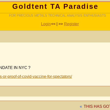
Goldtent TA Paradise
FOR PRECIOUS METALS TECHNICAL ANALYSIS ENTHUSIASTS
Login
<< | >>
Register
NDATE IN NYC ?
or-proof-of-covid-vaccine-for-spectators/
«
THIS HAS GO