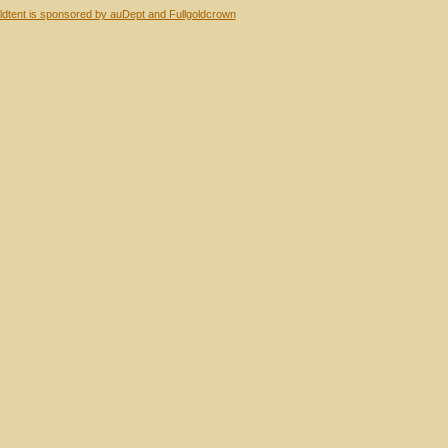
dtent is sponsored by auDept and Fullgoldcrown