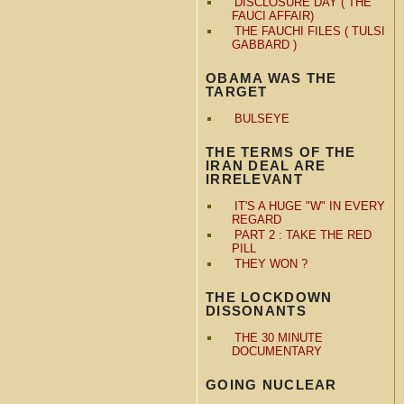
DISCLOSURE DAY ( THE
FAUCI AFFAIR)
THE FAUCHI FILES ( TULSI
GABBARD )
OBAMA WAS THE
TARGET
BULSEYE
THE TERMS OF THE
IRAN DEAL ARE
IRRELEVANT
IT'S A HUGE "W" IN EVERY
REGARD
PART 2 : TAKE THE RED
PILL
THEY WON ?
THE LOCKDOWN
DISSONANTS
THE 30 MINUTE
DOCUMENTARY
GOING NUCLEAR