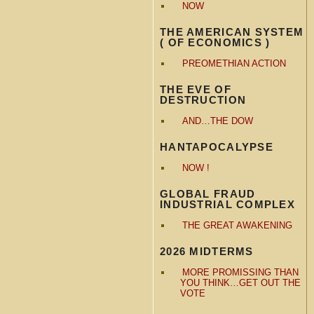
NOW
THE AMERICAN SYSTEM
( OF ECONOMICS )
PREOMETHIAN ACTION
THE EVE OF
DESTRUCTION
AND…THE DOW
HANTAPOCALYPSE
NOW !
GLOBAL FRAUD
INDUSTRIAL COMPLEX
THE GREAT AWAKENING
2026 MIDTERMS
MORE PROMISSING THAN
YOU THINK…GET OUT THE
VOTE