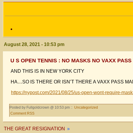
August 28, 2021 - 10:53 pm
U S OPEN TENNIS : NO MASKS NO VAXX PASS
AND THIS IS IN NEW YORK CITY
HA…SO IS THERE OR ISN’T THERE A VAXX PASS MA
https://nypost.com/2021/08/25/us-open-wont-require-masks-
Posted by Fullgoldcrown @ 10:53 pm ::
Uncategorized
Comment RSS
THE GREAT RESIGNATION
»