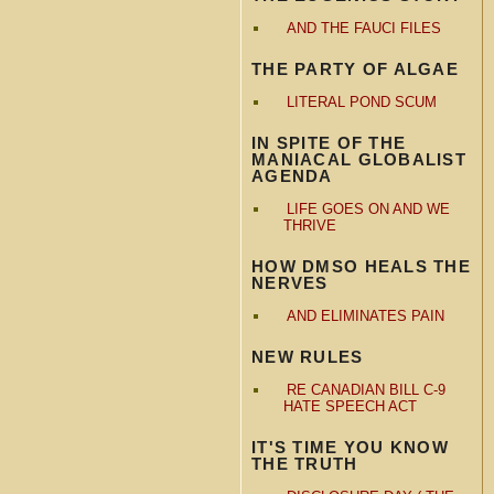
AND THE FAUCI FILES
THE PARTY OF ALGAE
LITERAL POND SCUM
IN SPITE OF THE
MANIACAL GLOBALIST
AGENDA
LIFE GOES ON AND WE
THRIVE
HOW DMSO HEALS THE
NERVES
AND ELIMINATES PAIN
NEW RULES
RE CANADIAN BILL C-9
HATE SPEECH ACT
IT'S TIME YOU KNOW
THE TRUTH