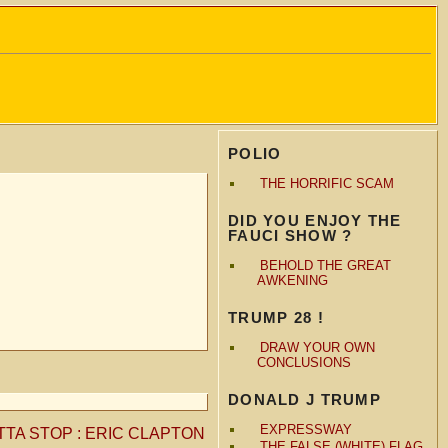
POLIO
THE HORRIFIC SCAM
DID YOU ENJOY THE
FAUCI SHOW ?
BEHOLD THE GREAT
AWKENING
TRUMP 28 !
DRAW YOUR OWN
CONCLUSIONS
DONALD J TRUMP
EXPRESSWAY
TTA STOP : ERIC CLAPTON
THE FALSE (WHITE) FLAG