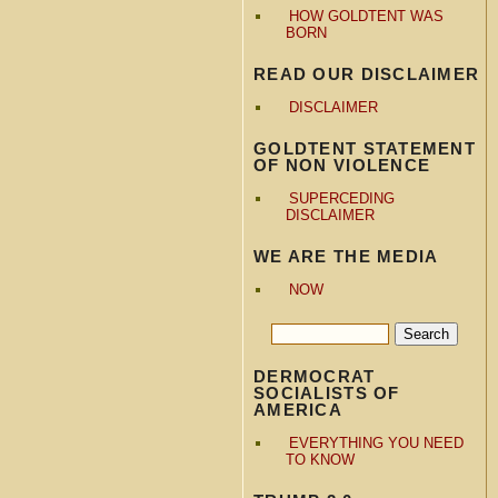
HOW GOLDTENT WAS
BORN
READ OUR DISCLAIMER
DISCLAIMER
GOLDTENT STATEMENT
OF NON VIOLENCE
SUPERCEDING
DISCLAIMER
WE ARE THE MEDIA
NOW
DERMOCRAT
SOCIALISTS OF
AMERICA
EVERYTHING YOU NEED
TO KNOW