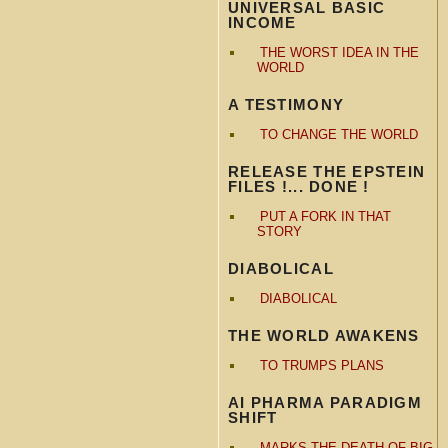
UNIVERSAL BASIC
INCOME
THE WORST IDEA IN THE
WORLD
A TESTIMONY
TO CHANGE THE WORLD
RELEASE THE EPSTEIN
FILES !... DONE !
PUT A FORK IN THAT
STORY
DIABOLICAL
DIABOLICAL
THE WORLD AWAKENS
TO TRUMPS PLANS
AI PHARMA PARADIGM
SHIFT
MARKS THE DEATH OF BIG