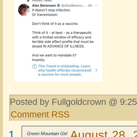
Posted by Fullgoldcrown @ 9:25
Comment RSS
August 28, 
Green Mountain Girl