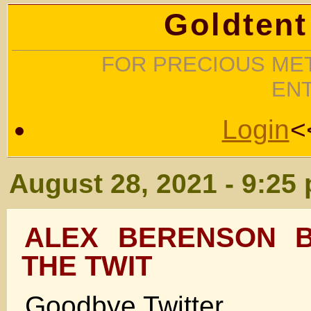
Goldtent
FOR PRECIOUS MET
EN
Login
<
August 28, 2021 - 9:25
ALEX BERENSON B
THE TWIT
Goodbye Twitter