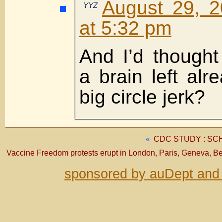
August 29, 2
YYZ
at 5:32 pm
And I’d thought
a brain left alr
big circle jerk?
«
CDC STUDY : S
Vaccine Freedom protests erupt in London, Paris, Geneva, 
sponsored by auDept and 