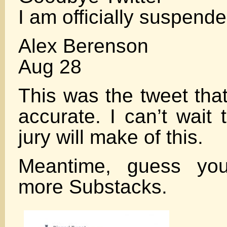
I am officially suspend
Alex Berenson
Aug 28
This was the tweet that 
accurate. I can’t wait
jury will make of this.
Meantime, guess you’
more Substacks.