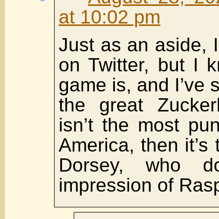
at 10:02 pm
Just as an aside, 
on Twitter, but I 
game is, and I’ve 
the great Zuckerb
isn’t the most pu
America, then it’s 
Dorsey, who 
impression of Rasp