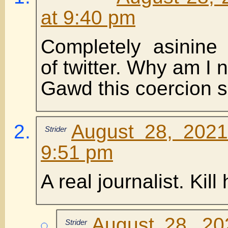
at 9:40 pm
Completely asinine 
of twitter. Why am I 
Gawd this coercion sh
August 28, 2021
Strider
9:51 pm
A real journalist. Kill
August 28, 20
Strider