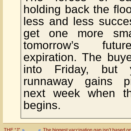
holding back the flo
less and less succes
get one more small
tomorrow’s futur
expiration. The buye
into Friday, but
runnaway gains p
next week when t
begins.
THE “J”
»
«
The biggest vaccination gap isn’t based on 