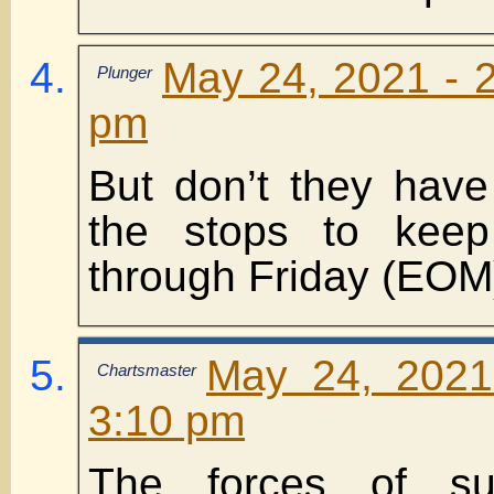
May 24, 2021 - 2
Plunger
pm
But don’t they have 
the stops to keep
through Friday (EOM
May 24, 2021
Chartsmaster
3:10 pm
The forces of su