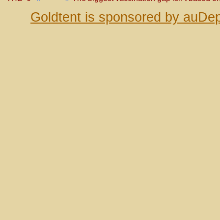
Goldtent is sponsored by auDep