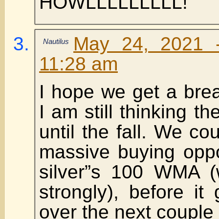
HOWLLLLLLLLL!
May 24, 2021 
Nautilus
11:28 am
I hope we get a bre
I am still thinking th
until the fall. We co
massive buying oppo
silver”s 100 WMA (w
strongly), before i
over the next couple 