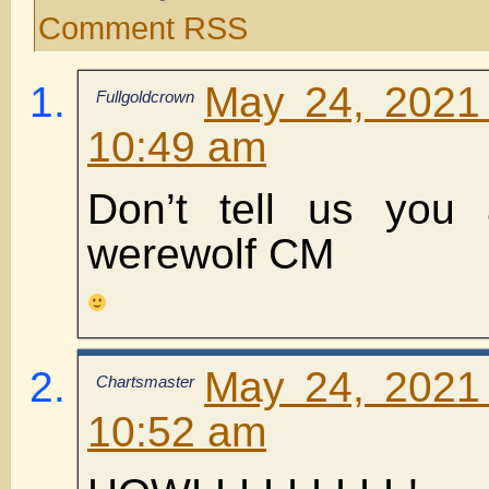
Comment RSS
May 24, 2021
Fullgoldcrown
10:49 am
Don’t tell us you 
werewolf CM
May 24, 2021
Chartsmaster
10:52 am