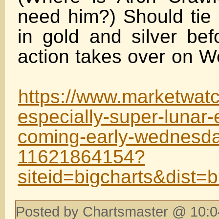
need him?) Should tie 
in gold and silver bef
action takes over o
https://www.marketwatc
especially-super-lunar-
coming-early-wednesd
11621864154?
siteid=bigcharts&dist=b
Posted by Chartsmaster @ 10:0