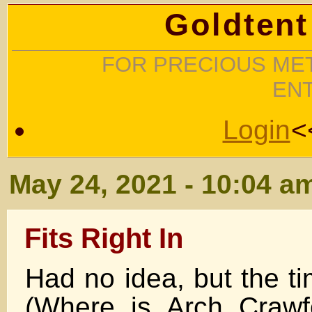
Goldtent
FOR PRECIOUS MET
EN
Login
<
May 24, 2021 - 10:04 a
Fits Right In
Had no idea, but the ti
(Where is Arch Craw