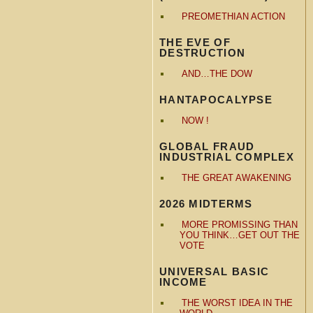
PREOMETHIAN ACTION
THE EVE OF
DESTRUCTION
AND…THE DOW
HANTAPOCALYPSE
NOW !
GLOBAL FRAUD
INDUSTRIAL COMPLEX
THE GREAT AWAKENING
2026 MIDTERMS
MORE PROMISSING THAN
YOU THINK…GET OUT THE
VOTE
UNIVERSAL BASIC
INCOME
THE WORST IDEA IN THE