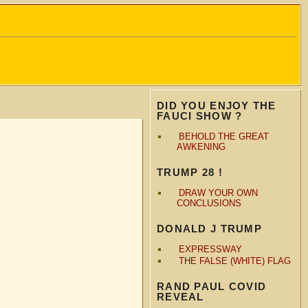
DID YOU ENJOY THE
FAUCI SHOW ?
BEHOLD THE GREAT
AWKENING
TRUMP 28 !
DRAW YOUR OWN
CONCLUSIONS
DONALD J TRUMP
EXPRESSWAY
THE FALSE (WHITE) FLAG
RAND PAUL COVID
REVEAL