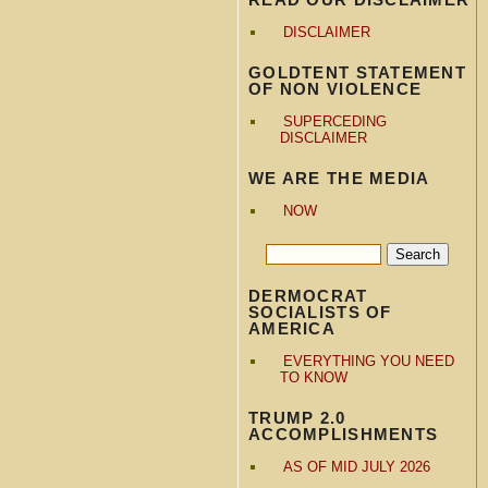
DISCLAIMER
GOLDTENT STATEMENT
OF NON VIOLENCE
SUPERCEDING
DISCLAIMER
WE ARE THE MEDIA
NOW
DERMOCRAT
SOCIALISTS OF
AMERICA
EVERYTHING YOU NEED
TO KNOW
TRUMP 2.0
ACCOMPLISHMENTS
AS OF MID JULY 2026