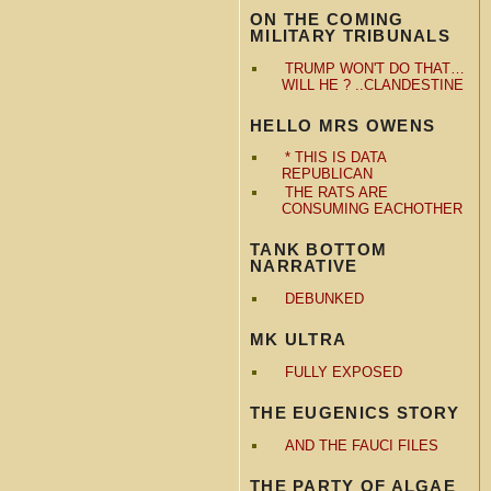
ON THE COMING
MILITARY TRIBUNALS
TRUMP WON'T DO THAT…
WILL HE ? ..CLANDESTINE
HELLO MRS OWENS
* THIS IS DATA
REPUBLICAN
THE RATS ARE
CONSUMING EACHOTHER
TANK BOTTOM
NARRATIVE
DEBUNKED
MK ULTRA
FULLY EXPOSED
THE EUGENICS STORY
AND THE FAUCI FILES
THE PARTY OF ALGAE