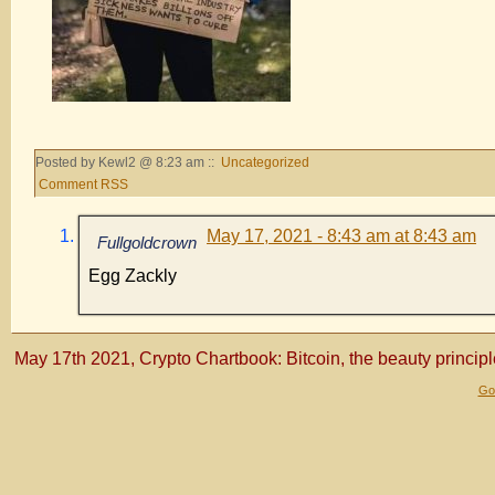
Posted by Kewl2 @ 8:23 am ::
Uncategorized
Comment RSS
May 17, 2021 - 8:43 am at 8:43 am
Fullgoldcrown
Egg Zackly
May 17th 2021, Crypto Chartbook: Bitcoin, the beauty principl
Gol