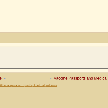
e
»
«
Vaccine Passports and Medical 
dtent is sponsored by auDept and Fullgoldcrown