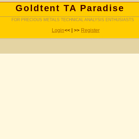
Goldtent TA Paradise
FOR PRECIOUS METALS TECHNICAL ANALYSIS ENTHUSIASTS
Login
<< | >>
Register