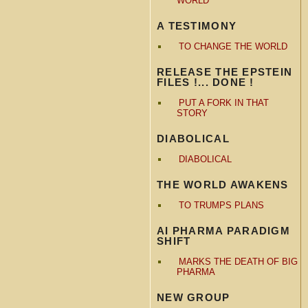
WORLD
A TESTIMONY
TO CHANGE THE WORLD
RELEASE THE EPSTEIN
FILES !... DONE !
PUT A FORK IN THAT
STORY
DIABOLICAL
DIABOLICAL
THE WORLD AWAKENS
TO TRUMPS PLANS
AI PHARMA PARADIGM
SHIFT
MARKS THE DEATH OF BIG
PHARMA
NEW GROUP