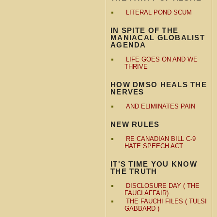
LITERAL POND SCUM
IN SPITE OF THE
MANIACAL GLOBALIST
AGENDA
LIFE GOES ON AND WE
THRIVE
HOW DMSO HEALS THE
NERVES
AND ELIMINATES PAIN
NEW RULES
RE CANADIAN BILL C-9
HATE SPEECH ACT
IT'S TIME YOU KNOW
THE TRUTH
DISCLOSURE DAY ( THE
FAUCI AFFAIR)
THE FAUCHI FILES ( TULSI
GABBARD )