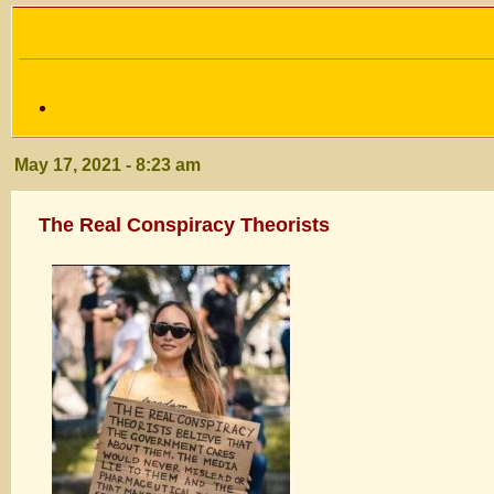
May 17, 2021 - 8:23 am
The Real Conspiracy Theorists