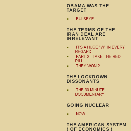
OBAMA WAS THE
TARGET
BULSEYE
THE TERMS OF THE
IRAN DEAL ARE
IRRELEVANT
IT'S A HUGE "W" IN EVERY
REGARD
PART 2 : TAKE THE RED
PILL
THEY WON ?
THE LOCKDOWN
DISSONANTS
THE 30 MINUTE
DOCUMENTARY
GOING NUCLEAR
NOW
THE AMERICAN SYSTEM
( OF ECONOMICS )