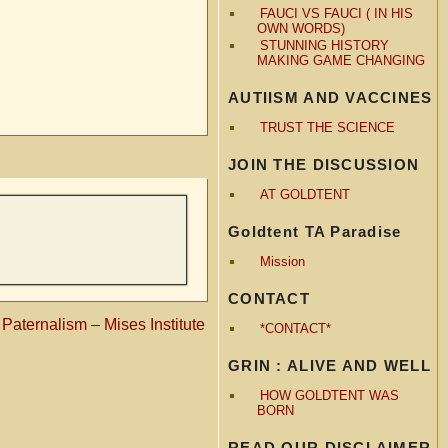
FAUCI VS FAUCI ( IN HIS
OWN WORDS)
STUNNING HISTORY
MAKING GAME CHANGING
AUTIISM AND VACCINES
TRUST THE SCIENCE
JOIN THE DISCUSSION
AT GOLDTENT
Goldtent TA Paradise
Mission
CONTACT
Paternalism – Mises Institute
*CONTACT*
GRIN : ALIVE AND WELL
HOW GOLDTENT WAS
BORN
READ OUR DISCLAIMER