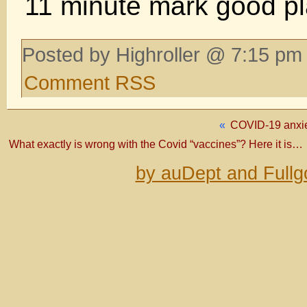
11 minute mark good pla
Posted by Highroller @ 7:15 pm 
Comment RSS
«
COVID-19 anxi
What exactly is wrong with the Covid “vaccines”? Here it is…
by auDept and Fullg