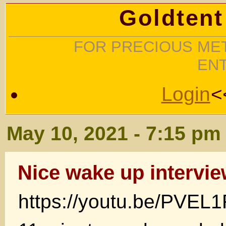
Goldtent
FOR PRECIOUS MET
EN
Login
<
May 10, 2021 - 7:15 pm
Nice wake up intervi
https://youtu.be/PVEL