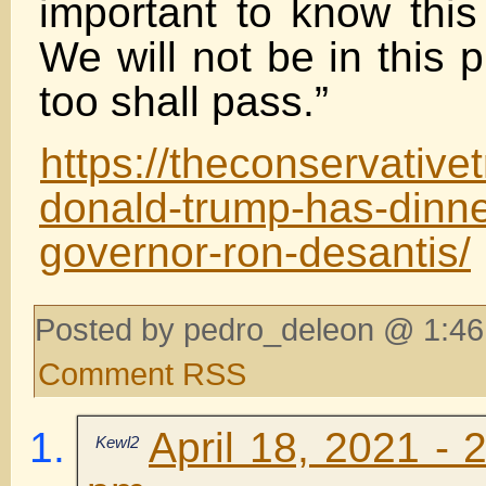
important to know this 
We will not be in this 
too shall pass.”
https://theconservativ
donald-trump-has-dinner
governor-ron-desantis/
Posted by pedro_deleon @ 1:46
Comment RSS
April 18, 2021 - 
Kewl2