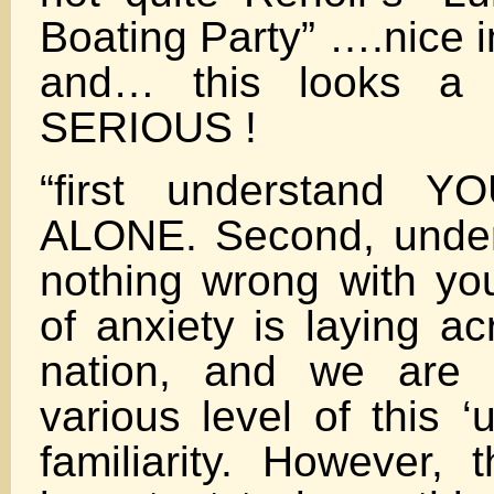
Boating Party” ….nice 
and… this looks a 
SERIOUS !
“first understand
ALONE. Second, under
nothing wrong with you
of anxiety is laying ac
nation, and we are 
various level of this 
familiarity. However, t