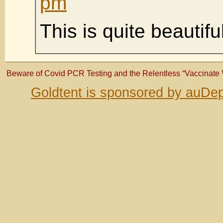
pm
This is quite beautifu
Beware of Covid PCR Testing and the Relentless “Vaccinate
Goldtent is sponsored by auDep