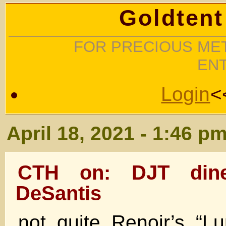
Goldtent
FOR PRECIOUS MET
EN
Login
<
April 18, 2021 - 1:46 p
CTH on: DJT din
DeSantis
not quite Renoir’s “L