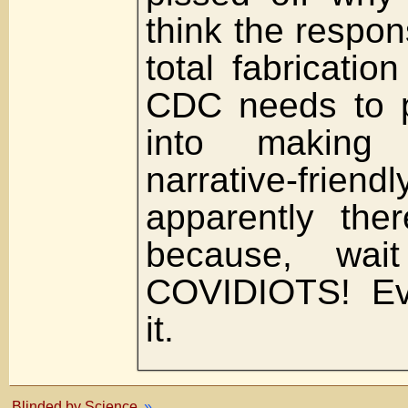
think the respons
total fabrication
CDC needs to p
into making 
narrative-f
apparently the
because, wai
COVIDIOTS! Ev
it.
Blinded by Science
»