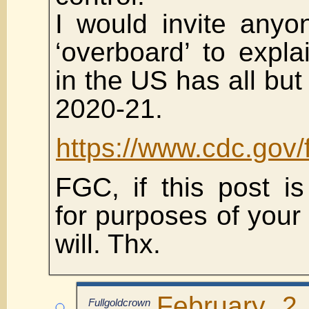
I would invite anyo
‘overboard’ to expl
in the US has all but
2020-21.
https://www.cdc.gov/
FGC, if this post is 
for purposes of your 
will. Thx.
February 2
Fullgoldcrown