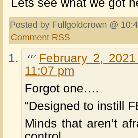
Lets see what we got h
Posted by Fullgoldcrown @ 10:4
Comment RSS
February 2, 2021
YYZ
11:07 pm
Forgot one….
“Designed to instill 
Minds that aren’t afr
control.