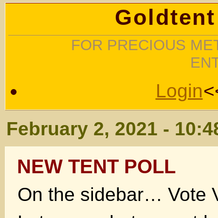
Goldtent
FOR PRECIOUS MET
EN
Login
<
February 2, 2021 - 10:
NEW TENT POLL
On the sidebar… Vote V