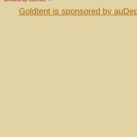
Goldtent is sponsored by auDep