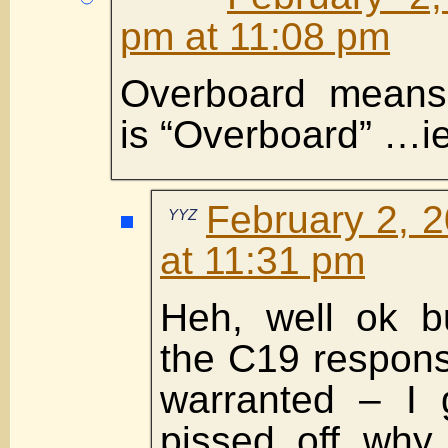
pm at 11:08 pm
Overboard means
is “Overboard” …ie
February 2, 
YYZ
at 11:31 pm
Heh, well ok bu
the C19 respon
warranted – I 
pissed off why