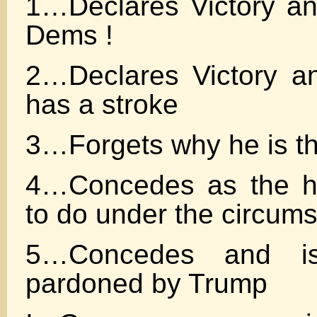
1…Declares Victory and
Dems !
2…Declares Victory a
has a stroke
3…Forgets why he is t
4…Concedes as the ho
to do under the circum
5…Concedes and is
pardoned by Trump