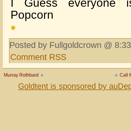
I Guess everyone is
Popcorn
Posted by Fullgoldcrown @ 8:33
Comment RSS
Murray Rothbard
»
«
Call 
Goldtent is sponsored by auDep