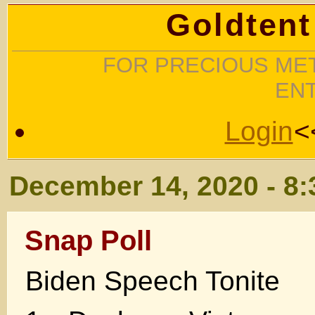
Goldtent
FOR PRECIOUS MET
EN
Login
<
December 14, 2020 - 8
Snap Poll
Biden Speech Tonite