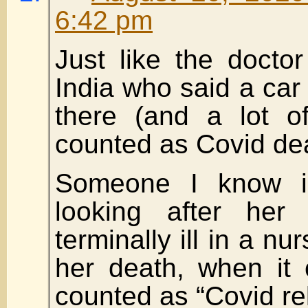
6:42 pm
Just like the docto
India who said a car 
there (and a lot o
counted as Covid de
Someone I know i
looking after her
terminally ill in a n
her death, when it 
counted as “Covid re