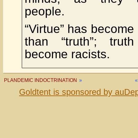
people.
“Virtue” has become
than “truth”; trut
become racists.
PLANDEMIC INDOCTRINATION
»
Goldtent is sponsored by auDep