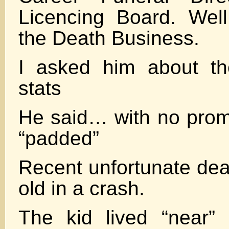
Licencing Board. Wel
the Death Business.
I asked him about th
stats
He said… with no promp
“padded”
Recent unfortunate dea
old in a crash.
The kid lived “near