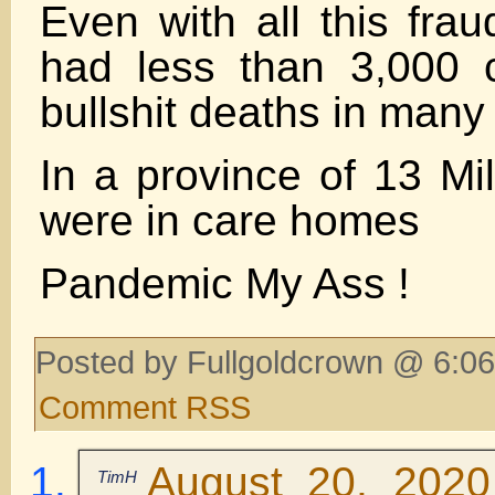
Even with all this frau
had less than 3,000 
bullshit deaths in many
In a province of 13 Mi
were in care homes
Pandemic My Ass !
Posted by Fullgoldcrown @ 6:06
Comment RSS
August 20, 2020
TimH