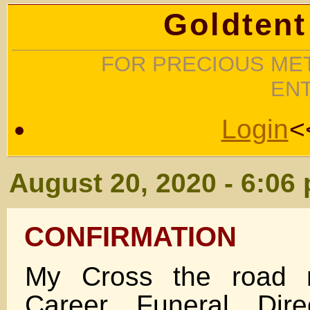
Goldtent
FOR PRECIOUS MET
EN
Login
<
August 20, 2020 - 6:06
CONFIRMATION
My Cross the road n
Career Funeral Dire