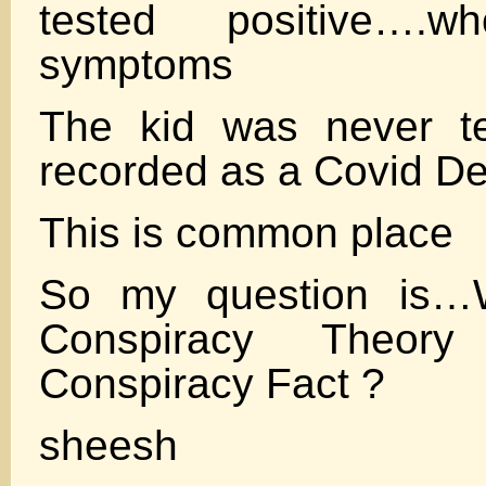
tested positive…
symptoms
The kid was never t
recorded as a Covid De
This is common place
So my question is
Conspiracy Theo
Conspiracy Fact ?
sheesh