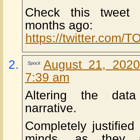
Check this tweet
months ago:
https://twitter.com
August 21, 2020
Spock
7:39 am
Altering the data
narrative.
Completely justified 
minds, as they a