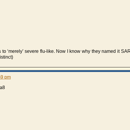
es to ‘merely’ severe flu-like. Now I know why they named it SA
stinct)
:59 pm
fa8