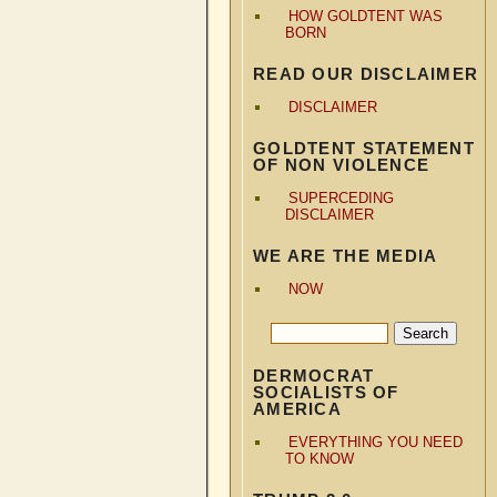
HOW GOLDTENT WAS
BORN
READ OUR DISCLAIMER
DISCLAIMER
GOLDTENT STATEMENT
OF NON VIOLENCE
SUPERCEDING
DISCLAIMER
WE ARE THE MEDIA
NOW
DERMOCRAT
SOCIALISTS OF
AMERICA
EVERYTHING YOU NEED
TO KNOW