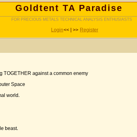
Goldtent TA Paradise
FOR PRECIOUS METALS TECHNICAL ANALYSIS ENTHUSIASTS
Login
<< | >>
Register
fighting TOGETHER against a common enemy
 outer Space
mal world.
le beast.