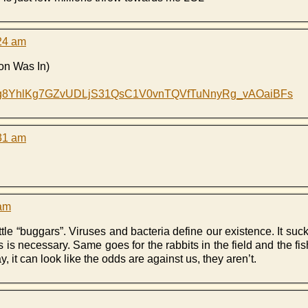
:24 am
on Was In)
ilZg8YhlKg7GZvUDLjS31QsC1V0vnTQVfTuNnyRg_vAOaiBFs
:31 am
 am
le “buggars”. Viruses and bacteria define our existence. It sucks
 is necessary. Same goes for the rabbits in the field and the fis
, it can look like the odds are against us, they aren’t.