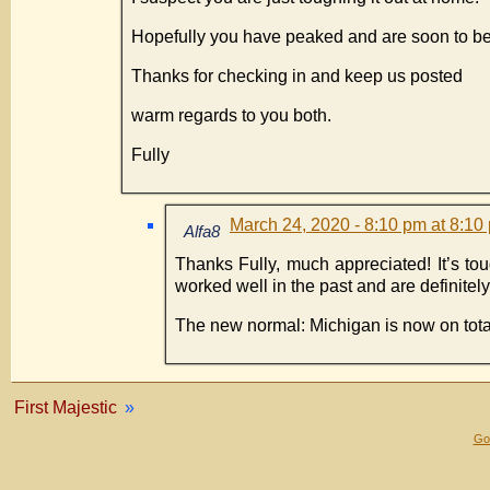
Hopefully you have peaked and are soon to be
Thanks for checking in and keep us posted
warm regards to you both.
Fully
March 24, 2020 - 8:10 pm at 8:10
Alfa8
Thanks Fully, much appreciated! It’s tou
worked well in the past and are definite
The new normal: Michigan is now on tot
First Majestic
»
Gol