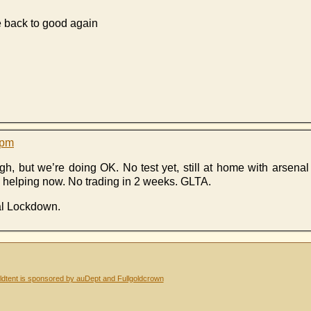
 back to good again
 pm
gh, but we’re doing OK. No test yet, still at home with arsena
ly helping now. No trading in 2 weeks. GLTA.
al Lockdown.
dtent is sponsored by auDept and Fullgoldcrown