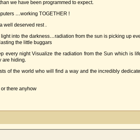
r than we have been programmed to expect.
omputers …working TOGETHER !
 well deserved rest .
ts light into the darkness…radiation from the sun is picking up 
sting the little buggars
 night Visualize the radiation from the Sun which is life g
 are hiding.
sts of the world who will find a way and the incredibly dedica
 or there anyhow