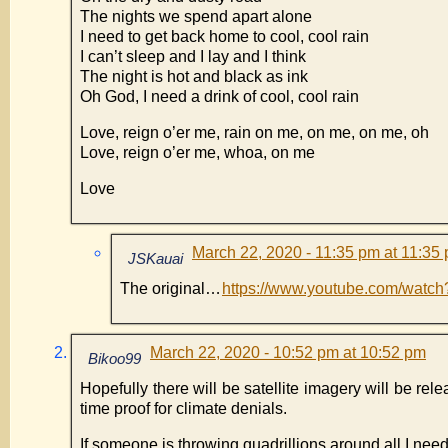
The nights we spend apart alone
I need to get back home to cool, cool rain
I can’t sleep and I lay and I think
The night is hot and black as ink
Oh God, I need a drink of cool, cool rain
Love, reign o’er me, rain on me, on me, on me, oh
Love, reign o’er me, whoa, on me
Love
March 22, 2020 - 11:35 pm at 11:35
JSKauai
The original…
https://www.youtube.com/watc
March 22, 2020 - 10:52 pm at 10:52 pm
Bikoo99
Hopefully there will be satellite imagery will be rel
time proof for climate denials.
If someone is throwing quadrillions around all I nee