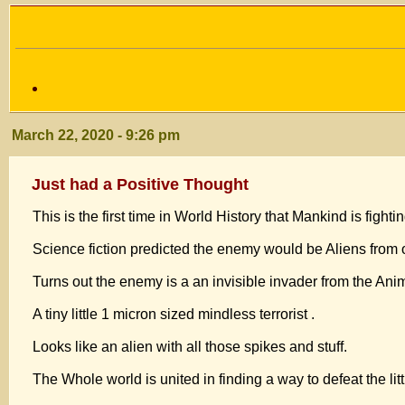
March 22, 2020 - 9:26 pm
Just had a Positive Thought
This is the first time in World History that Mankind is 
Science fiction predicted the enemy would be Aliens from
Turns out the enemy is a an invisible invader from the Ani
A tiny little 1 micron sized mindless terrorist .
Looks like an alien with all those spikes and stuff.
The Whole world is united in finding a way to defeat the litt