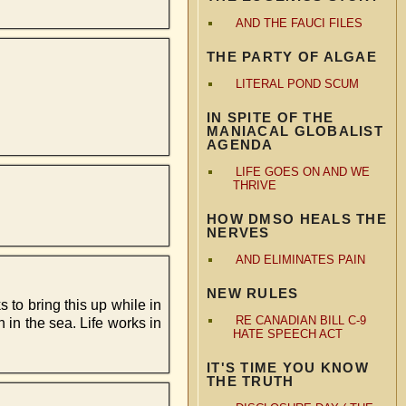
AND THE FAUCI FILES
THE PARTY OF ALGAE
LITERAL POND SCUM
IN SPITE OF THE
MANIACAL GLOBALIST
AGENDA
LIFE GOES ON AND WE
THRIVE
HOW DMSO HEALS THE
NERVES
AND ELIMINATES PAIN
NEW RULES
 to bring this up while in
RE CANADIAN BILL C-9
h in the sea. Life works in
HATE SPEECH ACT
IT'S TIME YOU KNOW
THE TRUTH