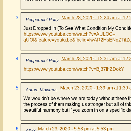
March 23, 2020 - 12:24 am at 12
Peppermint Patty
Just Dropped In (To See What Condition My Conditi
https://www.youtube.com/watch?v=AULOC–
qUOI&feature=youtu.be&fbclid=IwAR2HsENqZT
March 23, 2020 - 12:31 am at 12
Peppermint Patty
https://www.youtube.com/watch?v=Bj37IhZDokY
March 23, 2020 - 1:39 am at 1:39
Aurum Maximus
We wouldn’t be where we are today without these litt
the process of them making us stronger but all of this
beautiful harmony but if you zoom in on a specific day
March 23, 2020 - 5:53 pm at 5:53 pm
Alfa8