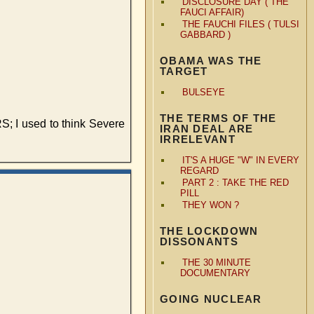
DISCLOSURE DAY ( THE
FAUCI AFFAIR)
THE FAUCHI FILES ( TULSI
GABBARD )
OBAMA WAS THE
TARGET
BULSEYE
THE TERMS OF THE
RS; I used to think Severe
IRAN DEAL ARE
IRRELEVANT
IT'S A HUGE "W" IN EVERY
REGARD
PART 2 : TAKE THE RED
PILL
THEY WON ?
THE LOCKDOWN
DISSONANTS
THE 30 MINUTE
DOCUMENTARY
GOING NUCLEAR