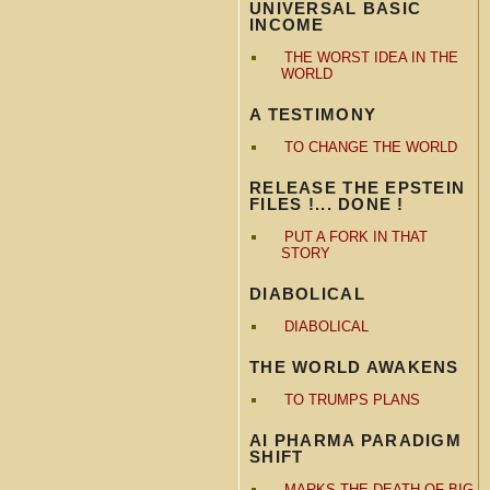
UNIVERSAL BASIC
INCOME
THE WORST IDEA IN THE
WORLD
A TESTIMONY
TO CHANGE THE WORLD
RELEASE THE EPSTEIN
FILES !... DONE !
PUT A FORK IN THAT
STORY
DIABOLICAL
DIABOLICAL
THE WORLD AWAKENS
TO TRUMPS PLANS
AI PHARMA PARADIGM
SHIFT
MARKS THE DEATH OF BIG