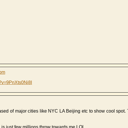
 pm
h?v=9PnXts0Ni8I
eased of major cities like NYC LA Beijing etc to show cool spot. 
d is just few millions throw towards me LOL