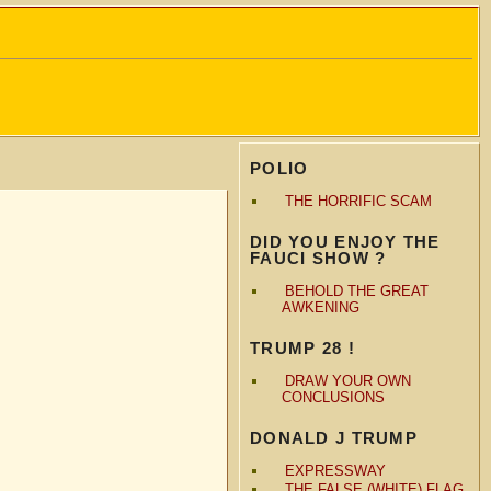
POLIO
THE HORRIFIC SCAM
DID YOU ENJOY THE
FAUCI SHOW ?
BEHOLD THE GREAT
AWKENING
TRUMP 28 !
DRAW YOUR OWN
CONCLUSIONS
DONALD J TRUMP
EXPRESSWAY
THE FALSE (WHITE) FLAG