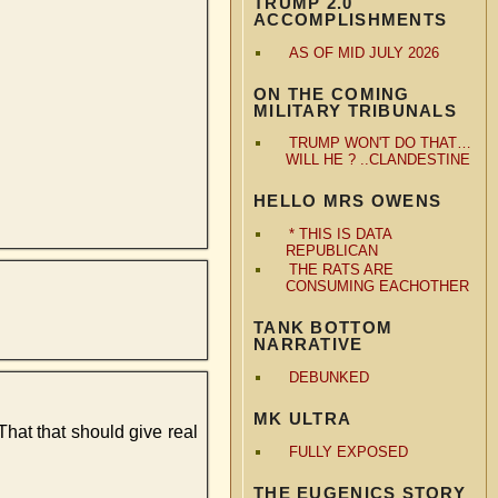
TRUMP 2.0
ACCOMPLISHMENTS
AS OF MID JULY 2026
ON THE COMING
MILITARY TRIBUNALS
TRUMP WON'T DO THAT…
WILL HE ? ..CLANDESTINE
HELLO MRS OWENS
* THIS IS DATA
REPUBLICAN
THE RATS ARE
CONSUMING EACHOTHER
TANK BOTTOM
NARRATIVE
DEBUNKED
MK ULTRA
That that should give real
FULLY EXPOSED
THE EUGENICS STORY