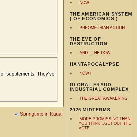
NOW
THE AMERICAN SYSTEM
( OF ECONOMICS )
PREOMETHIAN ACTION
THE EVE OF
DESTRUCTION
AND…THE DOW
HANTAPOCALYPSE
NOW !
l of supplements. They’ve
GLOBAL FRAUD
INDUSTRIAL COMPLEX
THE GREAT AWAKENING
2026 MIDTERMS
«
Springtime in Kauai
MORE PROMISSING THAN
YOU THINK…GET OUT THE
VOTE