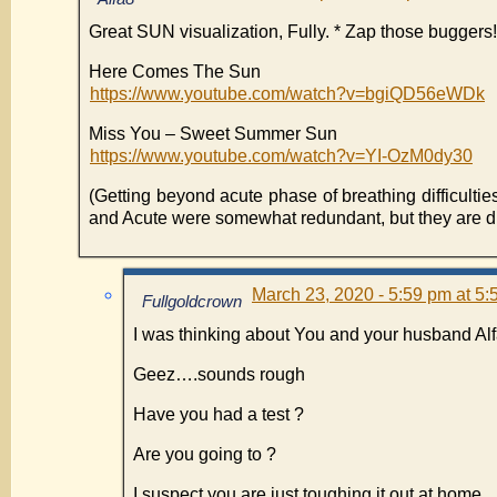
Great SUN visualization, Fully. * Zap those buggers!
Here Comes The Sun
https://www.youtube.com/watch?v=bgiQD56eWDk
Miss You – Sweet Summer Sun
https://www.youtube.com/watch?v=YI-OzM0dy30
(Getting beyond acute phase of breathing difficulti
and Acute were somewhat redundant, but they are di
March 23, 2020 - 5:59 pm at 5
Fullgoldcrown
I was thinking about You and your husband Al
Geez….sounds rough
Have you had a test ?
Are you going to ?
I suspect you are just toughing it out at home.