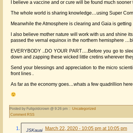
I believe a vaccine and or cure will be found much soone
The whole world is sharing knowledge…using Super C
Meanwhile the Atmosphere is clearing and Gaia is getting a
I also believe mother nature will work with us and shine i
passed the vernal equinox in the northern hemisphere …bla
EVERYBODY ..DO YOUR PART….Before you go to sleep every
down and zapping these wicked little cretins wherever they
Send your blessings and appreciation to the micro scienti
front lines .
As far as the economy goes…whats a few quadrillion here
Posted by Fullgoldcrown @ 9:26 pm ::
Uncategorized
Comment RSS
March 22, 2020 - 10:05 pm at 10:05 pm
JSKauai