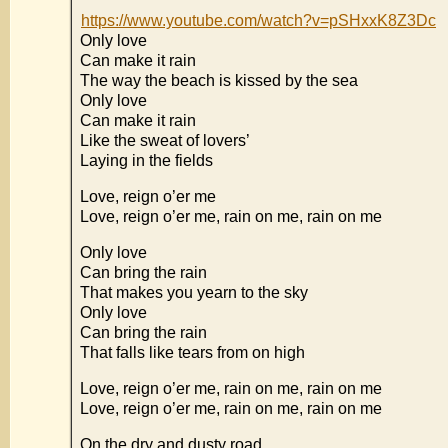
https://www.youtube.com/watch?v=pSHxxK8Z3Dc
Only love
Can make it rain
The way the beach is kissed by the sea
Only love
Can make it rain
Like the sweat of lovers’
Laying in the fields
Love, reign o’er me
Love, reign o’er me, rain on me, rain on me
Only love
Can bring the rain
That makes you yearn to the sky
Only love
Can bring the rain
That falls like tears from on high
Love, reign o’er me, rain on me, rain on me
Love, reign o’er me, rain on me, rain on me
On the dry and dusty road