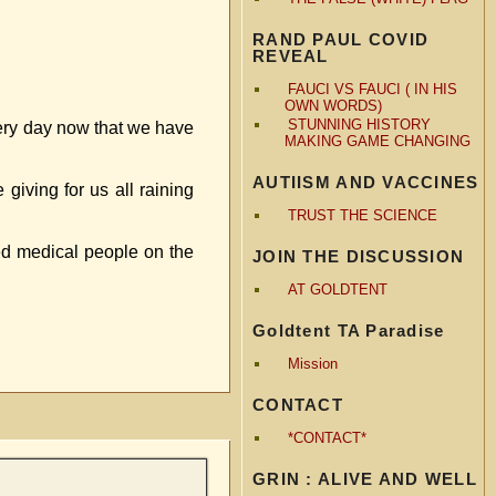
RAND PAUL COVID
REVEAL
FAUCI VS FAUCI ( IN HIS
OWN WORDS)
STUNNING HISTORY
every day now that we have
MAKING GAME CHANGING
AUTIISM AND VACCINES
iving for us all raining
TRUST THE SCIENCE
ted medical people on the
JOIN THE DISCUSSION
AT GOLDTENT
Goldtent TA Paradise
Mission
CONTACT
*CONTACT*
GRIN : ALIVE AND WELL