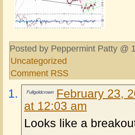
Posted by Peppermint Patty @ 1
Uncategorized
Comment RSS
February 23, 
Fullgoldcrown
at 12:03 am
Looks like a breakou