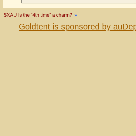
$XAU Is the “4th time” a charm?
»
Goldtent is sponsored by auDep