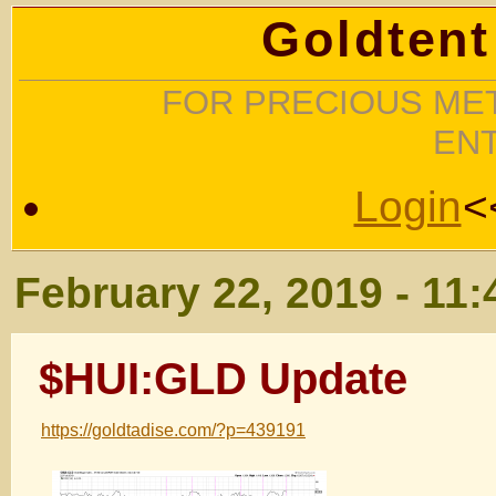
Goldtent
FOR PRECIOUS MET
EN
Login
<
February 22, 2019 - 11
$HUI:GLD Update
https://goldtadise.com/?p=439191