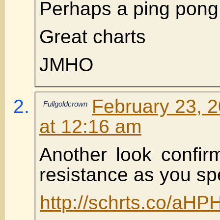
Perhaps a ping pong 
Great charts
JMHO
February 23, 
Fullgoldcrown
at 12:16 am
Another look confir
resistance as you sp
http://schrts.co/aHP