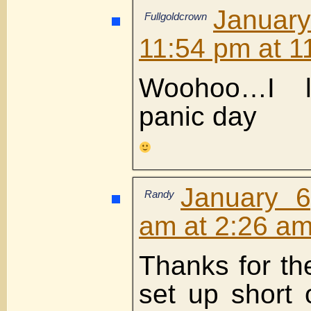
Janua
Fullgoldcrown
11:54 pm at 1
Woohoo…I 
panic day
January 6
Randy
am at 2:26 a
Thanks for th
set up short