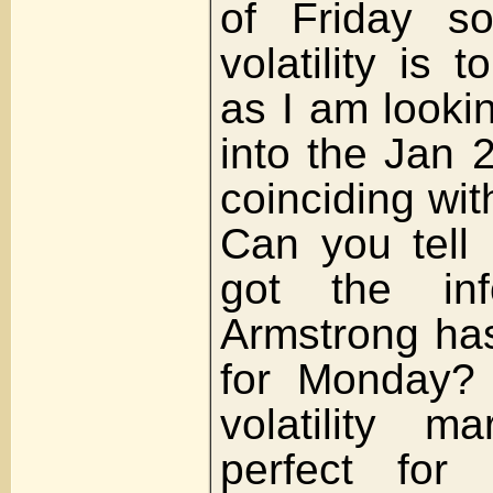
of Friday s
volatility is 
as I am lookin
into the Jan 
coinciding wit
Can you tell
got the inf
Armstrong has
for Monday? 
volatility m
perfect for