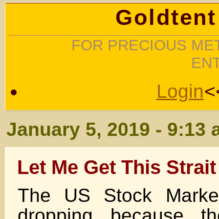
Goldtent
FOR PRECIOUS MET
EN
Login
<
January 5, 2019 - 9:13
Let Me Get This Strait
The US Stock Marke
dropping because t