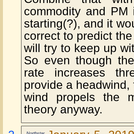
commodity and PM in
starting(?), and it w
correct to predict th
will try to keep up wit
So even though ther
rate increases thr
provide a headwind, th
wind propels the m
theory anyway.
Northstar