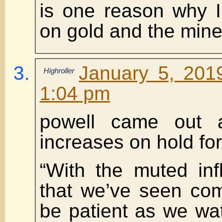
is one reason why I
on gold and the mine
January 5, 201
Highroller
1:04 pm
powell came out 
increases on hold for
“With the muted inf
that we’ve seen com
be patient as we wa