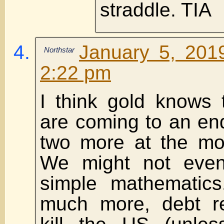
straddle. TIA
January 5, 201
Northstar
2:22 pm
I think gold knows 
are coming to an en
two more at the mo
We might not even 
simple mathematics.
much more, debt re