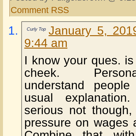
Comment RSS
January 5, 201
Curly Top
9:44 am
I know your ques. is 
cheek. Persona
understand people
usual explanatio
serious not though,
pressure on wages ar
Combine that wit