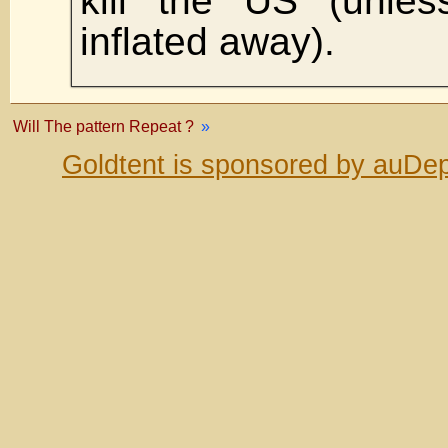
kill the US (unles
inflated away).
Will The pattern Repeat ?
»
Goldtent is sponsored by auDep