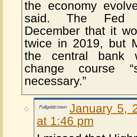
the economy evolve
said. The Fed p
December that it wo
twice in 2019, but 
the central bank
change course “sig
necessary.”
January 5, 
Fullgoldcrown
at 1:46 pm