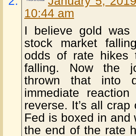
January 5, 2019
10:44 am
I believe gold was 
stock market falli
odds of rate hikes 
falling. Now the 
thrown that into 
immediate reaction 
reverse. It’s all crap
Fed is boxed in and 
the end of the rate h