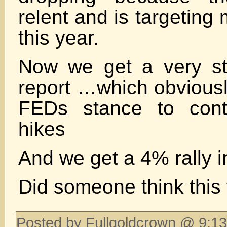
relent and is targeting
this year.
Now we get a very s
report …which obviousl
FEDs stance to cont
hikes
And we get a 4% rally 
Did someone think this
Posted by Fullgoldcrown @ 9:13