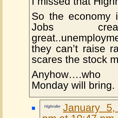
I missed that Highr
So the economy i
Jobs cre
great..unemploy
they can’t raise r
scares the stock m
Anyhow….who 
Monday will bring.
January 5,
Highroller