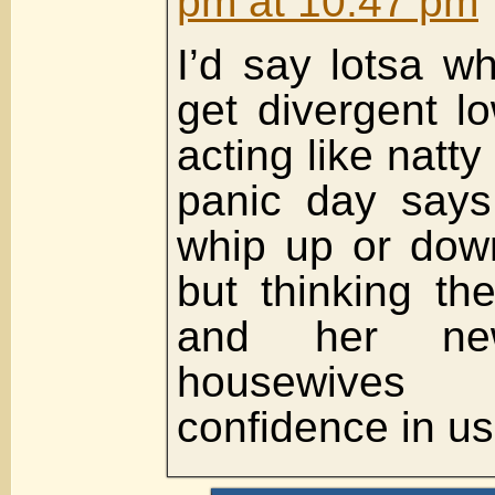
pm at 10:47 pm
I’d say lotsa w
get divergent l
acting like natt
panic day says
whip up or dow
but thinking th
and her n
housewives
confidence in us