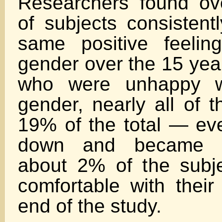
Researchers found ov
of subjects consistent
same positive feelin
gender over the 15 yea
who were unhappy wi
gender, nearly all of
19% of the total — eve
down and became c
about 2% of the subj
comfortable with their
end of the study.