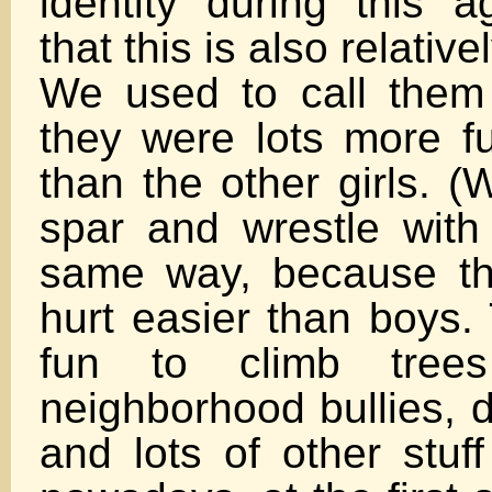
identity during this 
that this is also relati
We used to call them
they were lots more fu
than the other girls. (W
spar and wrestle with
same way, because th
hurt easier than boys. 
fun to climb trees
neighborhood bullies, 
and lots of other stuff