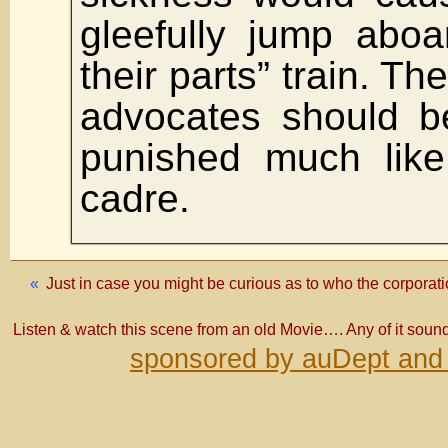
gleefully jump aboa
their parts” train. T
advocates should 
punished much like
cadre.
«
Just in case you might be curious as to who the corporati
Listen & watch this scene from an old Movie…. Any of it sound
sponsored by auDept and 