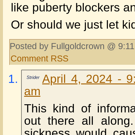
like puberty blockers a
Or should we just let ki
Posted by Fullgoldcrown @ 9:11
Comment RSS
April 4, 2024 - 
Strider
am
This kind of inform
out there all along
sickness would cau