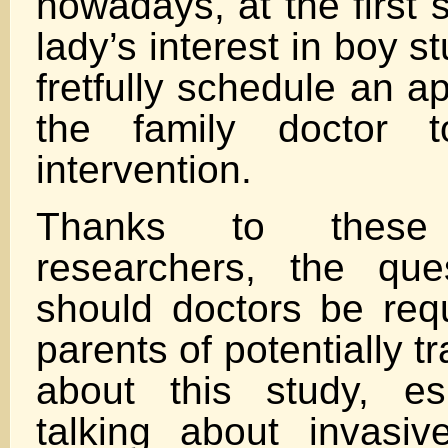
nowadays, at the first 
lady’s interest in boy st
fretfully schedule an a
the family doctor t
intervention.
Thanks to these 
researchers, the que
should doctors be requ
parents of potentially 
about this study, es
talking about invasive