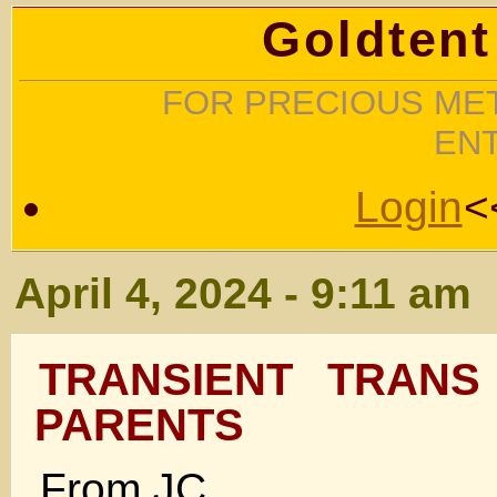
Goldtent
FOR PRECIOUS MET
EN
Login
<
April 4, 2024 - 9:11 am
TRANSIENT TRANS
PARENTS
From JC