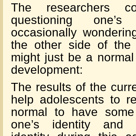
The researchers co
questioning one’s
occasionally wondering
the other side of the
might just be a normal
development:
The results of the curr
help adolescents to rea
normal to have some
one’s identity and 