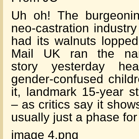
Uh oh! The burgeoning 
neo-castration industr
had its walnuts lopped
Mail UK ran the narr
story yesterday hea
gender-confused childr
it, landmark 15-year s
– as critics say it show
usually just a phase for
image 4.png