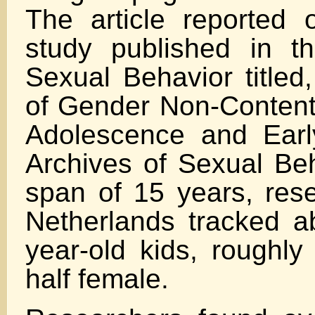
The article reported
study published in t
Sexual Behavior titled
of Gender Non-Conten
Adolescence and Earl
Archives of Sexual Beh
span of 15 years, rese
Netherlands tracked a
year-old kids, roughly
half female.