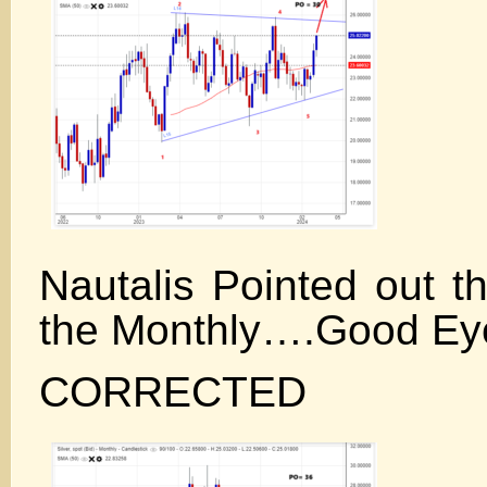
Nautalis Pointed out t
the Monthly….Good Ey
CORRECTED