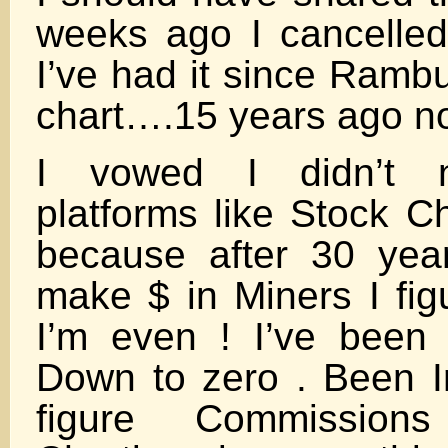
weeks ago I cancelle
I’ve had it since Ramb
chart….15 years ago n
I vowed I didn’t 
platforms like Stock C
because after 30 year
make $ in Miners I figu
I’m even ! I’ve bee
Down to zero . Been I
figure Commission