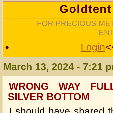
Goldtent
FOR PRECIOUS MET
EN
Login
<
March 13, 2024 - 7:21 
WRONG WAY FUL
SILVER BOTTOM
I should have shared t