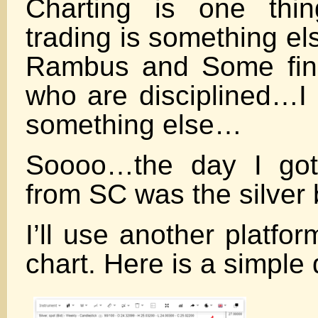
Charting is one thin
trading is something e
Rambus and Some fine
who are disciplined…I 
something else…
Soooo…the day I got
from SC was the silver
I’ll use another platform
chart. Here is a simple 