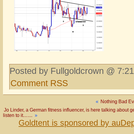
Posted by Fullgoldcrown @ 7:21
Comment RSS
«
Nothing Bad Ev
Jo Linder, a German fitness influencer, is here talking about 
listen to it……
»
Goldtent is sponsored by auDep