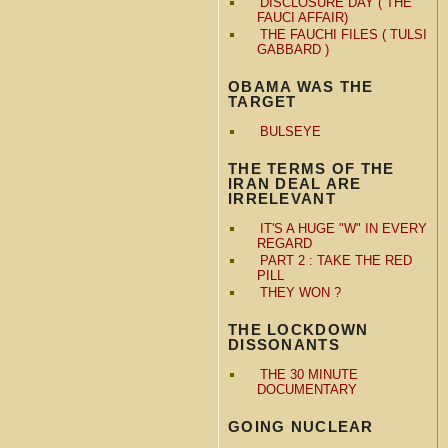
DISCLOSURE DAY ( THE
FAUCI AFFAIR)
THE FAUCHI FILES ( TULSI
GABBARD )
OBAMA WAS THE
TARGET
BULSEYE
THE TERMS OF THE
IRAN DEAL ARE
IRRELEVANT
IT'S A HUGE "W" IN EVERY
REGARD
PART 2 : TAKE THE RED
PILL
THEY WON ?
THE LOCKDOWN
DISSONANTS
THE 30 MINUTE
DOCUMENTARY
GOING NUCLEAR