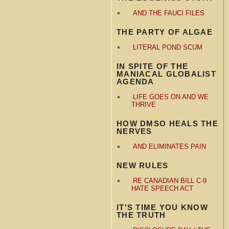
AND THE FAUCI FILES
THE PARTY OF ALGAE
LITERAL POND SCUM
IN SPITE OF THE
MANIACAL GLOBALIST
AGENDA
LIFE GOES ON AND WE
THRIVE
HOW DMSO HEALS THE
NERVES
AND ELIMINATES PAIN
NEW RULES
RE CANADIAN BILL C-9
HATE SPEECH ACT
IT'S TIME YOU KNOW
THE TRUTH