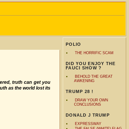
POLIO
THE HORRIFIC SCAM
DID YOU ENJOY THE
FAUCI SHOW ?
BEHOLD THE GREAT
AWKENING
vered, truth can get you
uth as the world lost its
TRUMP 28 !
DRAW YOUR OWN
CONCLUSIONS
DONALD J TRUMP
EXPRESSWAY
THE FALSE (WHITE) FLAG