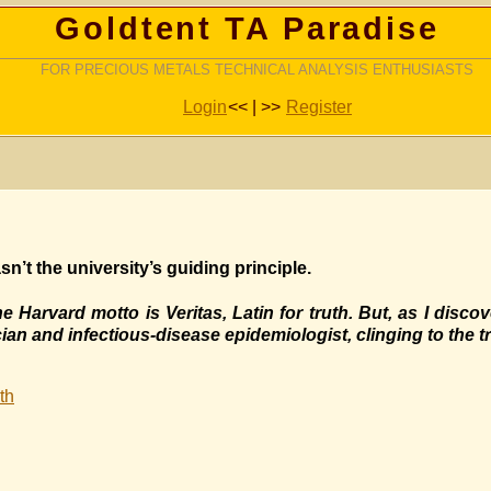
Goldtent TA Paradise
FOR PRECIOUS METALS TECHNICAL ANALYSIS ENTHUSIASTS
Login
<< | >>
Register
n’t the university’s guiding principle.
 Harvard motto is Veritas, Latin for truth. But, as I disco
cian and infectious-disease epidemiologist, clinging to the tr
th