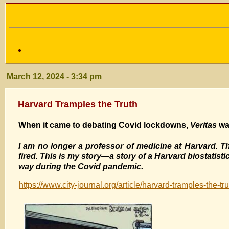
March 12, 2024 - 3:34 pm
Harvard Tramples the Truth
When it came to debating Covid lockdowns,
Veritas
was
I am no longer a professor of medicine at Harvard. The
fired. This is my story—a story of a Harvard biostatisti
way during the Covid pandemic.
https://www.city-journal.org/article/harvard-tramples-the-tru