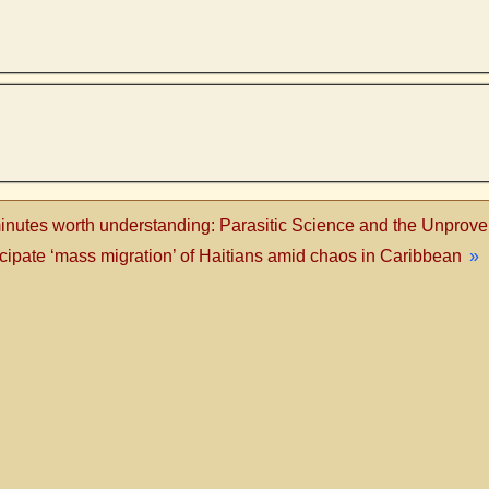
inutes worth understanding: Parasitic Science and the Unprov
pate ‘mass migration’ of Haitians amid chaos in Caribbean
»