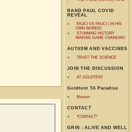
RAND PAUL COVID
REVEAL
FAUCI VS FAUCI ( IN HIS
OWN WORDS)
STUNNING HISTORY
MAKING GAME CHANGING
AUTIISM AND VACCINES
TRUST THE SCIENCE
JOIN THE DISCUSSION
AT GOLDTENT
Goldtent TA Paradise
Mission
CONTACT
*CONTACT*
GRIN : ALIVE AND WELL