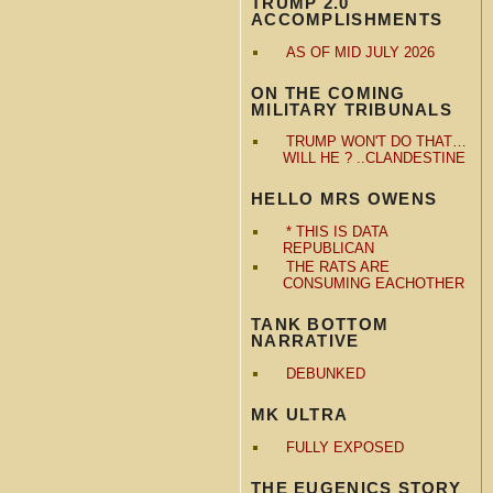
TRUMP 2.0
ACCOMPLISHMENTS
AS OF MID JULY 2026
ON THE COMING
MILITARY TRIBUNALS
TRUMP WON'T DO THAT…
WILL HE ? ..CLANDESTINE
HELLO MRS OWENS
* THIS IS DATA
REPUBLICAN
THE RATS ARE
CONSUMING EACHOTHER
TANK BOTTOM
NARRATIVE
DEBUNKED
MK ULTRA
FULLY EXPOSED
THE EUGENICS STORY