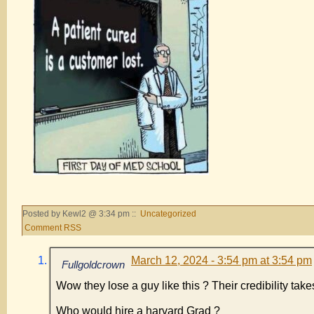
Posted by Kewl2 @ 3:34 pm ::
Uncategorized
Comment RSS
March 12, 2024 - 3:54 pm at 3:54 pm
Fullgoldcrown
Wow they lose a guy like this ? Their credibility take
Who would hire a harvard Grad ?