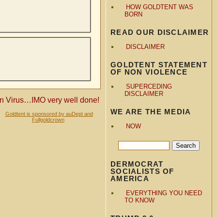
HOW GOLDTENT WAS
BORN
READ OUR DISCLAIMER
DISCLAIMER
GOLDTENT STATEMENT
OF NON VIOLENCE
SUPERCEDING
DISCLAIMER
en Virus…IMO very well done!
WE ARE THE MEDIA
Goldtent is sponsored by auDept and
Fullgoldcrown
NOW
DERMOCRAT
SOCIALISTS OF
AMERICA
EVERYTHING YOU NEED
TO KNOW