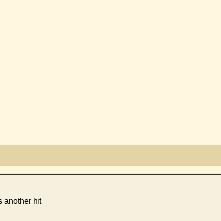
s another hit