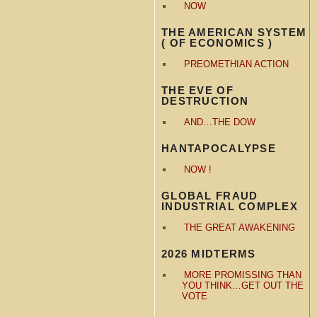
NOW
THE AMERICAN SYSTEM
( OF ECONOMICS )
PREOMETHIAN ACTION
THE EVE OF
DESTRUCTION
AND…THE DOW
HANTAPOCALYPSE
NOW !
GLOBAL FRAUD
INDUSTRIAL COMPLEX
THE GREAT AWAKENING
2026 MIDTERMS
MORE PROMISSING THAN
YOU THINK…GET OUT THE
VOTE