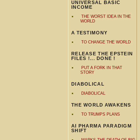
UNIVERSAL BASIC
INCOME
THE WORST IDEA IN THE
WORLD
A TESTIMONY
TO CHANGE THE WORLD
RELEASE THE EPSTEIN
FILES !... DONE !
PUT A FORK IN THAT
STORY
DIABOLICAL
DIABOLICAL
THE WORLD AWAKENS
TO TRUMPS PLANS
AI PHARMA PARADIGM
SHIFT
MARKS THE DEATH OF BIG