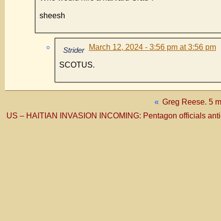
sheesh
March 12, 2024 - 3:56 pm at 3:56 pm
Strider
SCOTUS.
«
Greg Reese. 5 m
US – HAITIAN INVASION INCOMING: Pentagon officials antici