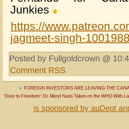
Junkies
https://www.patreon.co
jagmeet-singh-100198
Posted by Fullgoldcrown @ 10:4
Comment RSS
«
FOREIGN INVESTORS ARE LEAVING THE CAN
‘Door to Freedom’: Dr. Meryl Nass Takes on the WHO With L
is sponsored by auDept an