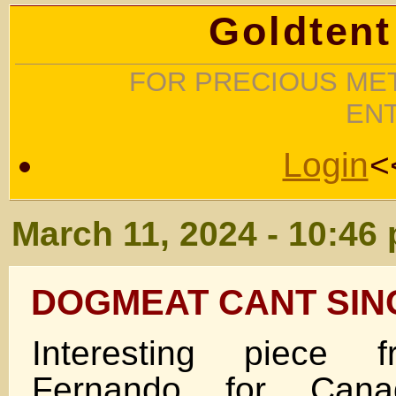
Goldtent
FOR PRECIOUS MET
EN
Login
<
March 11, 2024 - 10:46
DOGMEAT CANT SIN
Interesting piece 
Fernando for Canadi