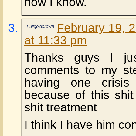
how I know.
February 19, 
Fullgoldcrown
at 11:33 pm
Thanks guys I ju
comments to my ste
having one crisis 
because of this shi
shit treatment
I think I have him co