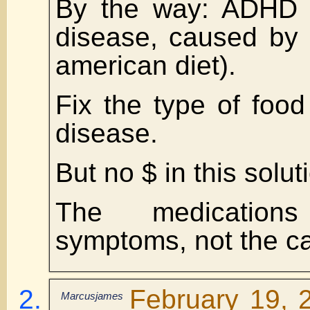
By the way: ADHD i
disease, caused by
american diet).
Fix the type of food
disease.
But no $ in this solut
The medication
symptoms, not the c
February 19, 
Marcusjames