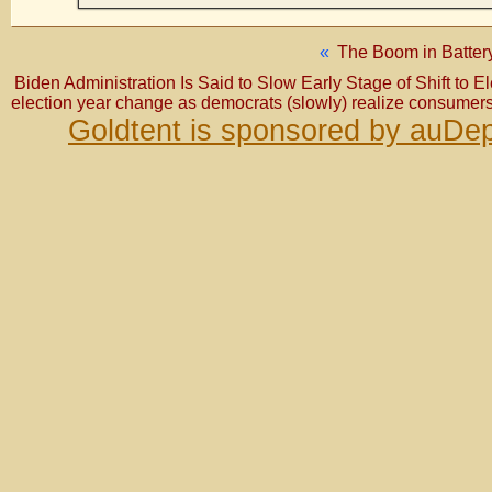
«
The Boom in Battery
Biden Administration Is Said to Slow Early Stage of Shift to E
election year change as democrats (slowly) realize consumer
Goldtent is sponsored by auDep