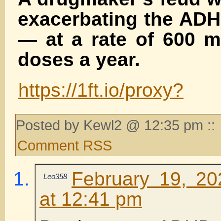
exacerbating the ADH
— at a rate of 600 m
doses a year.
https://1ft.io/proxy?
Posted by Kewl2 @ 12:35 pm ::
Comment RSS
February 19, 20
Leo358
at 12:41 pm