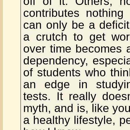
off of it. Others, 
contributes nothing
can only be a deficit.
a crutch to get wo
over time becomes a
dependency, especia
of students who thin
an edge in studyi
tests. It really doe
myth, and is, like yo
a healthy lifestyle, p