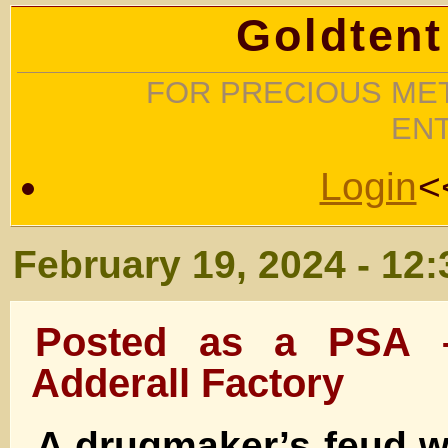
Goldtent
FOR PRECIOUS MET
EN
Login
<
February 19, 2024 - 12
Posted as a PSA 
Adderall Factory
A drugmaker’s feud w