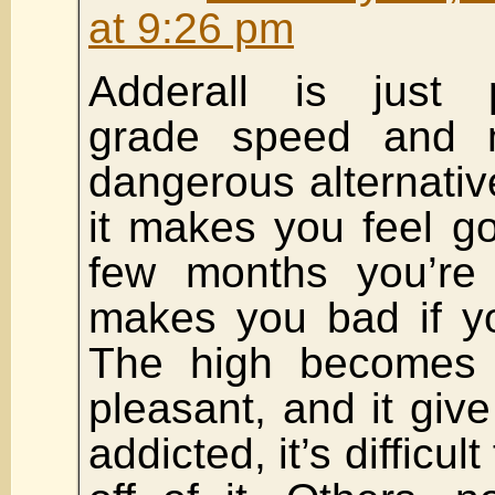
at 9:26 pm
Adderall is just p
grade speed and 
dangerous alternativ
it makes you feel goo
few months you’re 
makes you bad if yo
The high becomes 
pleasant, and it gi
addicted, it’s difficul