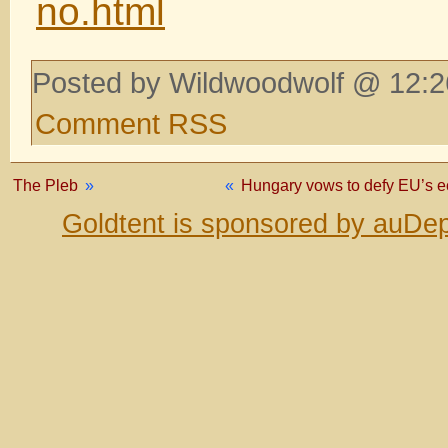
no.html
Posted by Wildwoodwolf @ 12:2
Comment RSS
The Pleb
»
«
Hungary vows to defy EU’s e
Goldtent is sponsored by auDep