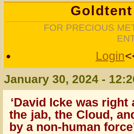
Goldtent
FOR PRECIOUS MET
EN
Login
<
January 30, 2024 - 12:
‘David Icke was right
the jab, the Cloud, a
by a non-human force