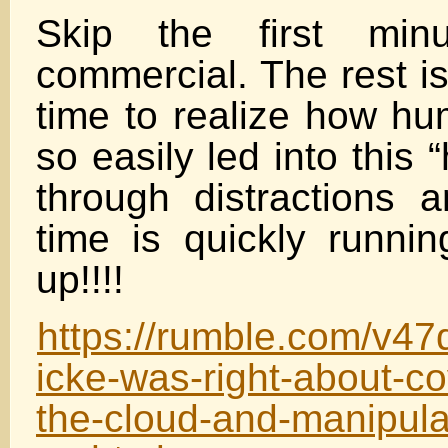
Skip the first min
commercial. The rest is
time to realize how hu
so easily led into this 
through distractions
time is quickly runni
up!!!!
https://rumble.com/v47
icke-was-right-about-co
the-cloud-and-manipula