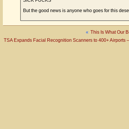
SICK FUCKS
But the good news is anyone who goes for this deser
«
This Is What Our B
TSA Expands Facial Recognition Scanners to 400+ Airports – us