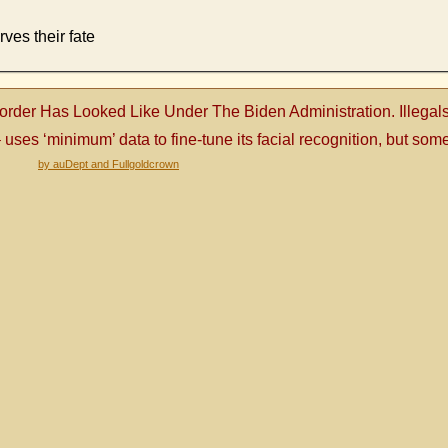
ves their fate
order Has Looked Like Under The Biden Administration. Illega
es ‘minimum’ data to fine-tune its facial recognition, but some 
by auDept and Fullgoldcrown