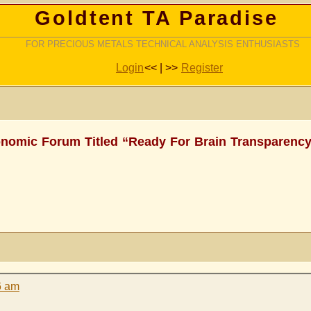
Goldtent TA Paradise
FOR PRECIOUS METALS TECHNICAL ANALYSIS ENTHUSIASTS
Login
<< | >>
Register
nomic Forum Titled “Ready For Brain Transparency
6 am