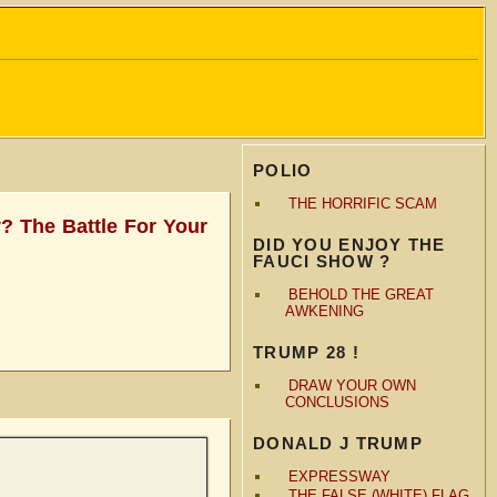
POLIO
THE HORRIFIC SCAM
? The Battle For Your
DID YOU ENJOY THE
FAUCI SHOW ?
BEHOLD THE GREAT
AWKENING
TRUMP 28 !
DRAW YOUR OWN
CONCLUSIONS
DONALD J TRUMP
EXPRESSWAY
THE FALSE (WHITE) FLAG