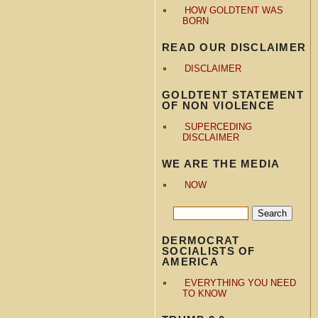
HOW GOLDTENT WAS
BORN
READ OUR DISCLAIMER
DISCLAIMER
GOLDTENT STATEMENT
OF NON VIOLENCE
SUPERCEDING
DISCLAIMER
WE ARE THE MEDIA
NOW
DERMOCRAT
SOCIALISTS OF
AMERICA
EVERYTHING YOU NEED
TO KNOW