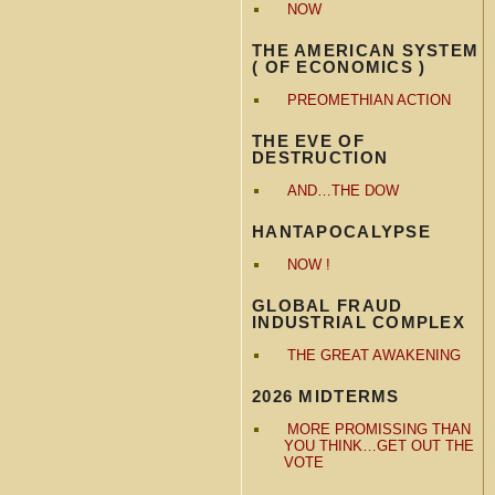
NOW
THE AMERICAN SYSTEM
( OF ECONOMICS )
PREOMETHIAN ACTION
THE EVE OF
DESTRUCTION
AND…THE DOW
HANTAPOCALYPSE
NOW !
GLOBAL FRAUD
INDUSTRIAL COMPLEX
THE GREAT AWAKENING
2026 MIDTERMS
MORE PROMISSING THAN
YOU THINK…GET OUT THE
VOTE