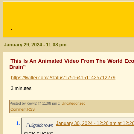
January 29, 2024 - 11:08 pm
This Is An Animated Video From The World Eco
Brain”
https://twitter.com/i/status/1751641511425712279
3 minutes
Posted by Kewl2 @ 11:08 pm ::
Uncategorized
Comment RSS
January 30, 2024 - 12:26 am at 12:2
Fullgoldcrown