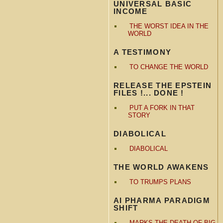
UNIVERSAL BASIC
INCOME
THE WORST IDEA IN THE
WORLD
A TESTIMONY
TO CHANGE THE WORLD
RELEASE THE EPSTEIN
FILES !... DONE !
PUT A FORK IN THAT
STORY
DIABOLICAL
DIABOLICAL
THE WORLD AWAKENS
TO TRUMPS PLANS
AI PHARMA PARADIGM
SHIFT
MARKS THE DEATH OF BIG