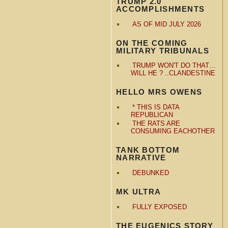
TRUMP 2.0
ACCOMPLISHMENTS
AS OF MID JULY 2026
ON THE COMING
MILITARY TRIBUNALS
TRUMP WON'T DO THAT…
WILL HE ? ..CLANDESTINE
HELLO MRS OWENS
* THIS IS DATA
REPUBLICAN
THE RATS ARE
CONSUMING EACHOTHER
TANK BOTTOM
NARRATIVE
DEBUNKED
MK ULTRA
FULLY EXPOSED
THE EUGENICS STORY