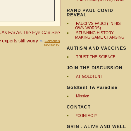
RAND PAUL COVID
REVEAL
FAUCI VS FAUCI ( IN HIS
OWN WORDS)
ls As Far As The Eye Can See
STUNNING HISTORY
MAKING GAME CHANGING
experts still worry
»
Goldtent is
sponsored
AUTIISM AND VACCINES
TRUST THE SCIENCE
JOIN THE DISCUSSION
AT GOLDTENT
Goldtent TA Paradise
Mission
CONTACT
*CONTACT*
GRIN : ALIVE AND WELL