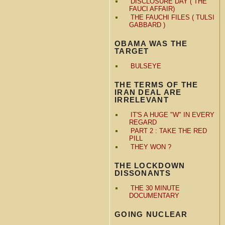
DISCLOSURE DAY ( THE
FAUCI AFFAIR)
THE FAUCHI FILES ( TULSI
GABBARD )
OBAMA WAS THE
TARGET
BULSEYE
THE TERMS OF THE
IRAN DEAL ARE
IRRELEVANT
IT'S A HUGE "W" IN EVERY
REGARD
PART 2 : TAKE THE RED
PILL
THEY WON ?
THE LOCKDOWN
DISSONANTS
THE 30 MINUTE
DOCUMENTARY
GOING NUCLEAR