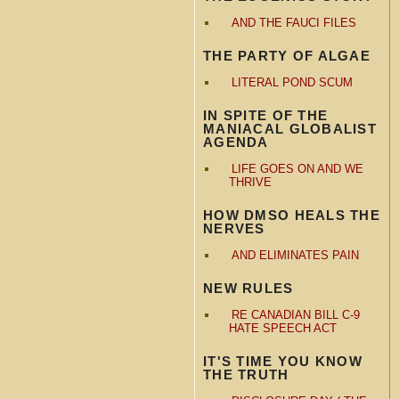
AND THE FAUCI FILES
THE PARTY OF ALGAE
LITERAL POND SCUM
IN SPITE OF THE
MANIACAL GLOBALIST
AGENDA
LIFE GOES ON AND WE
THRIVE
HOW DMSO HEALS THE
NERVES
AND ELIMINATES PAIN
NEW RULES
RE CANADIAN BILL C-9
HATE SPEECH ACT
IT'S TIME YOU KNOW
THE TRUTH