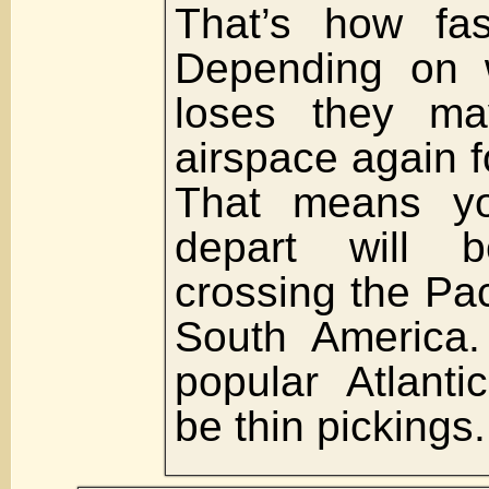
That’s how fas
Depending on 
loses they ma
airspace again f
That means yo
depart will b
crossing the Pac
South America.
popular Atlantic
be thin pickings.