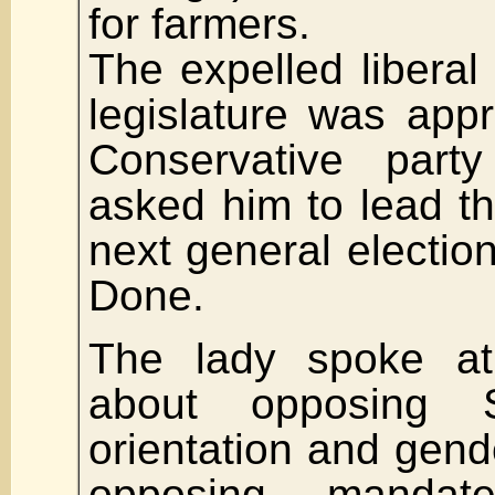
for farmers.
The expelled libera
legislature was app
Conservative par
asked him to lead the
next general electio
Done.
The lady spoke at
about opposing 
orientation and gende
opposing mandate