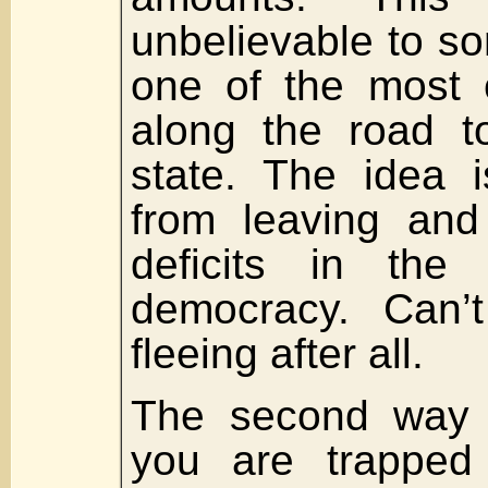
unbelievable to so
one of the most
along the road to
state. The idea 
from leaving and
deficits in the 
democracy. Can’
fleeing after all.
The second way 
you are trapped