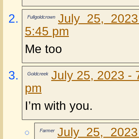
July 25, 202
Fullgoldcrown
5:45 pm
Me too
July 25, 2023 - 
Goldcreek
pm
I’m with you.
July 25, 2023
Farmer