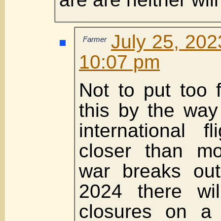
July 25, 202
Farmer
10:07 pm
Not to put too 
this by the way
international 
closer than mo
war breaks out
2024 there wil
closures on a 