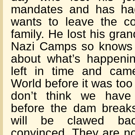
mandates and has ha
wants to leave the co
family. He lost his gra
Nazi Camps so knows 
about what’s happeni
left in time and cam
World before it was too 
don’t think we have
before the dam break
will be clawed ba
convinced. They are n