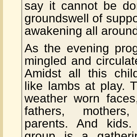
say it cannot be do
groundswell of supp
awakening all around
As the evening pro
mingled and circulat
Amidst all this chi
like lambs at play. 
weather worn faces
fathers, mother
parents. And kids
group is a gatheri