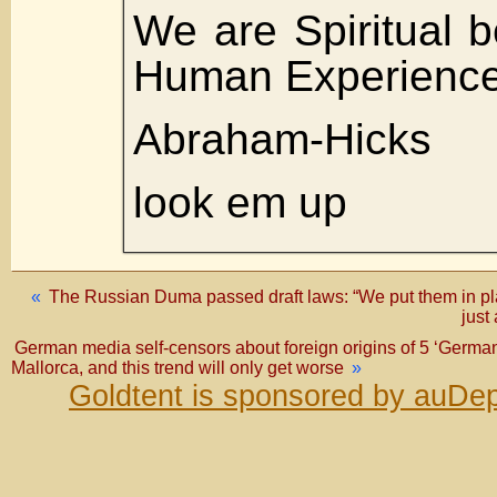
We are Spiritual 
Human Experienc
Abraham-Hicks
look em up
«
The Russian Duma passed draft laws: “We put them in plac
just
German media self-censors about foreign origins of 5 ‘Germans’
Mallorca, and this trend will only get worse
»
Goldtent is sponsored by auDep