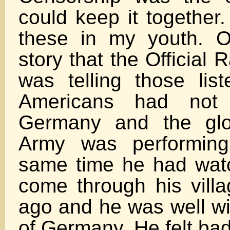
could keep it together
these in my youth. 
story that the Official
was telling those list
Americans had not 
Germany and the glo
Army was performing
same time he had watc
come through his vill
ago and he was well wi
of Germany. He felt ba