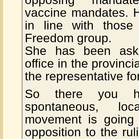
vaccine mandates. H
in line with those
Freedom group.
She has been ask
office in the provinci
the representative for
So there you h
spontaneous, loc
movement is going 
opposition to the rul