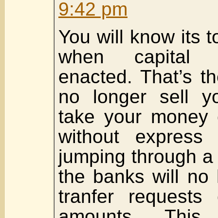
9:42 pm
You will know its t
when capital 
enacted. That’s t
no longer sell 
take your money 
without express 
jumping through a 
the banks will no
tranfer requests 
amounts. Thi