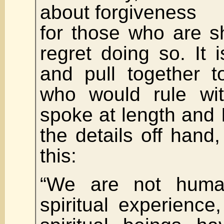
about forgiveness
for those who are s
regret doing so. It i
and pull together t
who would rule wit
spoke at length and I 
the details off hand,
this:
“We are not huma
spiritual experience