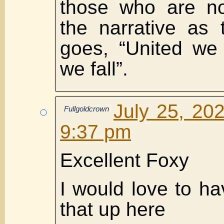
those who are no
the narrative as 
goes, “United we 
we fall”.
July 25, 20
Fullgoldcrown
9:37 pm
Excellent Foxy
I would love to ha
that up here