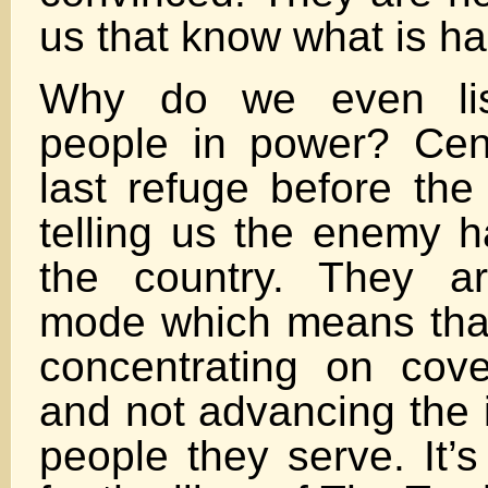
us that know what is h
Why do we even lis
people in power? Cen
last refuge before the 
telling us the enemy h
the country. They a
mode which means that
concentrating on cove
and not advancing the i
people they serve. It’s