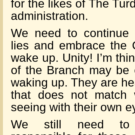
for the likes of The Tu
administration.
We need to continue 
lies and embrace the 
wake up. Unity! I’m thi
of the Branch may be 
waking up. They are he
that does not match 
seeing with their own e
We still need to