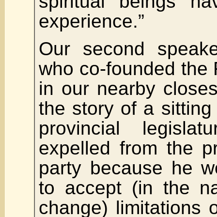
spiritual beings h
experience.”
Our second speak
who co-founded the
in our nearby closest
the story of a sittin
provincial legisl
expelled from the pro
party because he w
to accept (in the n
change) limitations o