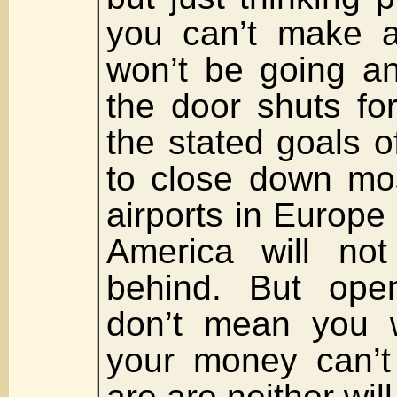
you can’t make a
won’t be going a
the door shuts fo
the stated goals 
to close down mos
airports in Europe
America will not
behind. But open 
don’t mean you wi
your money can’t
are are neither will