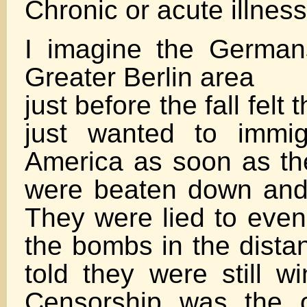
Chronic or acute illnes
I imagine the Germans
Greater Berlin area
just before the fall fel
just wanted to immig
America as soon as th
were beaten down and
They were lied to even
the bombs in the dista
told they were still w
Censorship was the 