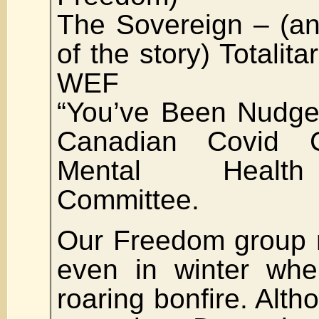
The Sovereign – (an
of the story) Totalit
WEF
“You’ve Been Nudge
Canadian Covid C
Mental Healt
Committee.
Our Freedom group 
even in winter wh
roaring bonfire. Alth