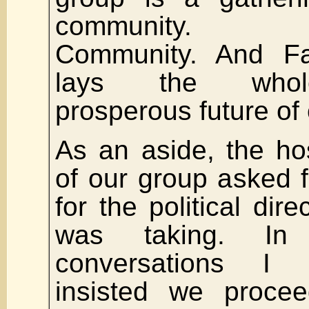
community.
Community. And Fa
lays the who
prosperous future of 
As an aside, the ho
of our group asked 
for the political dir
was taking. In 
conversations I
insisted we proceed