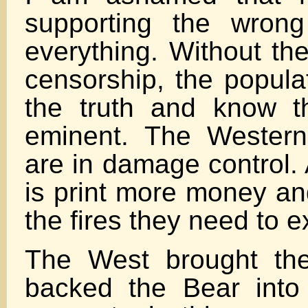
supporting the wrong
everything. Without the
censorship, the popula
the truth and know t
eminent. The Wester
are in damage control. 
is print more money and
the fires they need to e
The West brought th
backed the Bear into