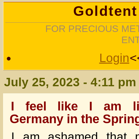
Goldtent
FOR PRECIOUS MET
EN
Login
<
July 25, 2023 - 4:11 pm
I feel like I am l
Germany in the Spring
I am ashamed that m