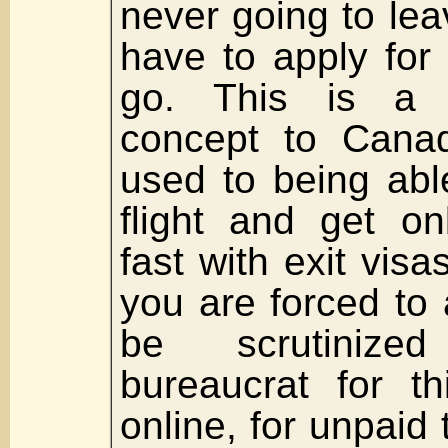
never going to le
have to apply for 
go. This is a r
concept to Cana
used to being abl
flight and get o
fast with exit vis
you are forced to
be scrutiniz
bureaucrat for t
online, for unpaid