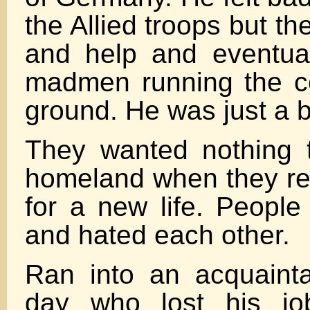
the Allied troops but t
and help and eventual 
madmen running the co
ground. He was just a b
They wanted nothing 
homeland when they r
for a new life. People
and hated each other.
Ran into an acquaint
day who lost his jo