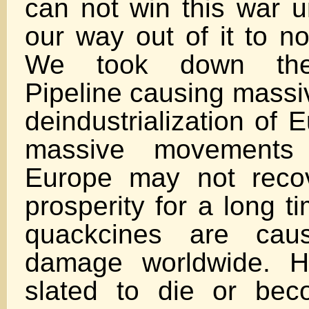
can not win this war 
our way out of it to no
We took down the
Pipeline causing massiv
deindustrialization of
massive movements 
Europe may not recov
prosperity for a long t
quackcines are cau
damage worldwide. 
slated to die or bec