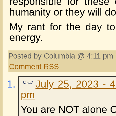
responsible for these 
humanity or they will do
My rant for the day t
energy.
Posted by Columbia @ 4:11 pm 
Comment RSS
July 25, 2023 - 
Kewl2
pm
You are NOT alone C