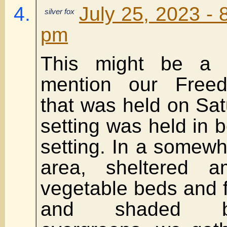
July 25, 2023 - 
silver fox
pm
This might be a 
mention our Free
that was held on Sat
setting was held in b
setting. In a somewh
area, sheltered a
vegetable beds and fl
and shaded b