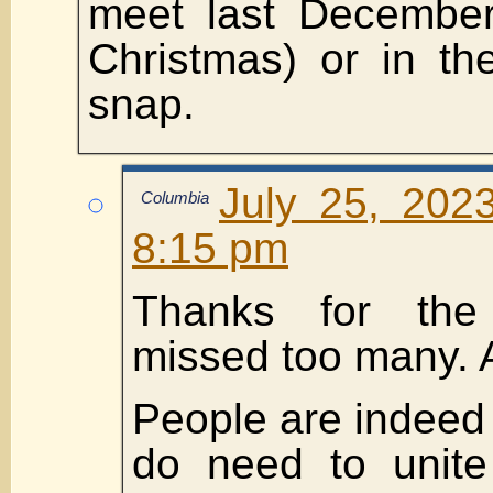
meet last December
Christmas) or in th
snap.
July 25, 202
Columbia
8:15 pm
Thanks for the 
missed too many. 
People are indeed
do need to unit