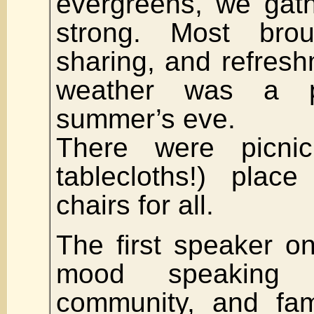
evergreens, we gat
strong. Most bro
sharing, and refresh
weather was a p
summer’s eve.
There were picnic
tablecloths!) place
chairs for all.
The first speaker o
mood speaking 
community, and fam