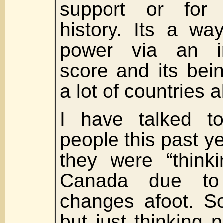
support or for 
history. Its a wa
power via an in
score and its bei
a lot of countries a
I have talked t
people this past y
they were “thinki
Canada due to t
changes afoot. So
but just thinking