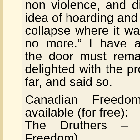
non violence, and d
idea of hoarding and 
collapse where it w
no more.” I have a
the door must rema
delighted with the p
far, and said so.
Canadian Freedo
available (for free):
The Druthers – (
Freedom)