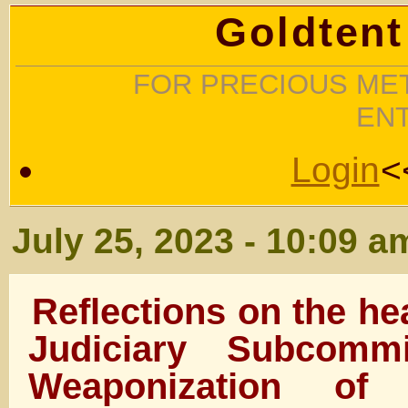
Goldtent
FOR PRECIOUS MET
EN
Login
<
July 25, 2023 - 10:09 a
Reflections on the he
Judiciary Subcomm
Weaponization of