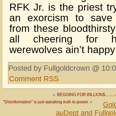
RFK Jr. is the priest t
an exorcism to save 
from these bloodthirst
all cheering for 
werewolves ain’t happy 
Posted by Fullgoldcrown @ 10:0
Comment RSS
«
BEGGING FOR BILLION$……..(it’
“Disinformation” is just speaking truth to power
»
Gol
auDept and Fullgo