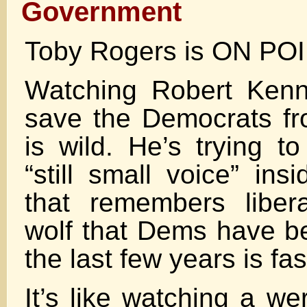
Government
Toby Rogers is ON PO
Watching Robert Kenne
save the Democrats f
is wild. He’s trying t
“still small voice” ins
that remembers liber
wolf that Dems have be
the last few years is fa
It’s like watching a w