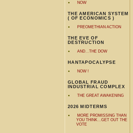
NOW
THE AMERICAN SYSTEM
( OF ECONOMICS )
PREOMETHIAN ACTION
THE EVE OF
DESTRUCTION
AND…THE DOW
HANTAPOCALYPSE
NOW !
GLOBAL FRAUD
INDUSTRIAL COMPLEX
THE GREAT AWAKENING
2026 MIDTERMS
MORE PROMISSING THAN
YOU THINK…GET OUT THE
VOTE