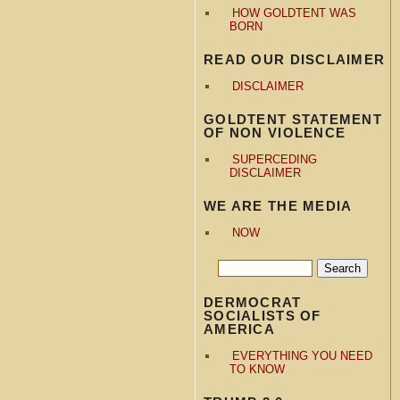
HOW GOLDTENT WAS
BORN
READ OUR DISCLAIMER
DISCLAIMER
GOLDTENT STATEMENT
OF NON VIOLENCE
SUPERCEDING
DISCLAIMER
WE ARE THE MEDIA
NOW
DERMOCRAT
SOCIALISTS OF
AMERICA
EVERYTHING YOU NEED
TO KNOW