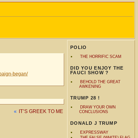
POLIO
THE HORRIFIC SCAM
DID YOU ENJOY THE
FAUCI SHOW ?
mpaign-began/
BEHOLD THE GREAT
AWKENING
TRUMP 28 !
DRAW YOUR OWN
«
IT’S GREEK TO ME
CONCLUSIONS
DONALD J TRUMP
EXPRESSWAY
THE FALSE (WHITE) FLAG