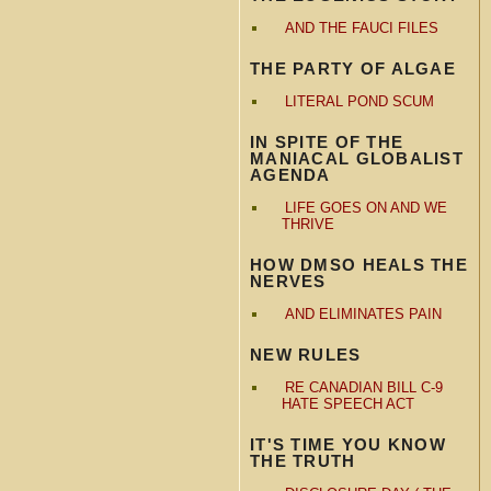
AND THE FAUCI FILES
THE PARTY OF ALGAE
LITERAL POND SCUM
IN SPITE OF THE
MANIACAL GLOBALIST
AGENDA
LIFE GOES ON AND WE
THRIVE
HOW DMSO HEALS THE
NERVES
AND ELIMINATES PAIN
NEW RULES
RE CANADIAN BILL C-9
HATE SPEECH ACT
IT'S TIME YOU KNOW
THE TRUTH