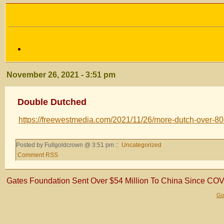
November 26, 2021 - 3:51 pm
Double Dutched
https://freewestmedia.com/2021/11/26/more-dutch-over-80
Posted by Fullgoldcrown @ 3:51 pm ::
Uncategorized
Comment RSS
Gates Foundation Sent Over $54 Million To China Since COV
Gol