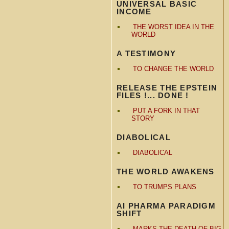
UNIVERSAL BASIC
INCOME
THE WORST IDEA IN THE
WORLD
A TESTIMONY
TO CHANGE THE WORLD
RELEASE THE EPSTEIN
FILES !... DONE !
PUT A FORK IN THAT
STORY
DIABOLICAL
DIABOLICAL
THE WORLD AWAKENS
TO TRUMPS PLANS
AI PHARMA PARADIGM
SHIFT
MARKS THE DEATH OF BIG