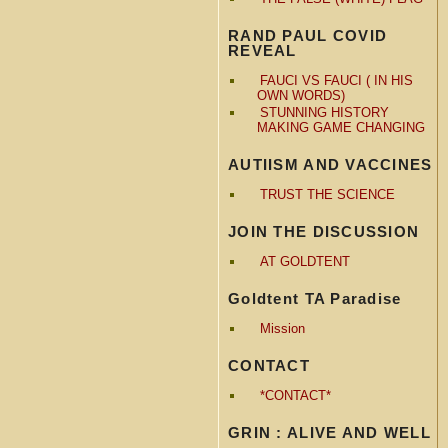
RAND PAUL COVID
REVEAL
FAUCI VS FAUCI ( IN HIS
OWN WORDS)
STUNNING HISTORY
MAKING GAME CHANGING
AUTIISM AND VACCINES
TRUST THE SCIENCE
JOIN THE DISCUSSION
AT GOLDTENT
Goldtent TA Paradise
Mission
CONTACT
*CONTACT*
GRIN : ALIVE AND WELL