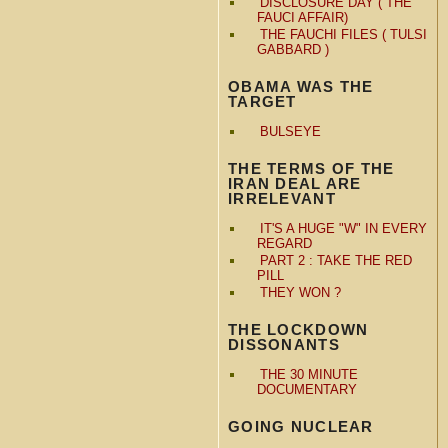
DISCLOSURE DAY ( THE
FAUCI AFFAIR)
THE FAUCHI FILES ( TULSI
GABBARD )
OBAMA WAS THE
TARGET
BULSEYE
THE TERMS OF THE
IRAN DEAL ARE
IRRELEVANT
IT'S A HUGE "W" IN EVERY
REGARD
PART 2 : TAKE THE RED
PILL
THEY WON ?
THE LOCKDOWN
DISSONANTS
THE 30 MINUTE
DOCUMENTARY
GOING NUCLEAR