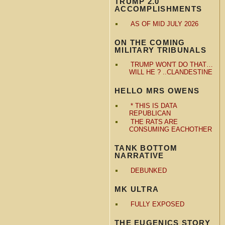
TRUMP 2.0
ACCOMPLISHMENTS
AS OF MID JULY 2026
ON THE COMING
MILITARY TRIBUNALS
TRUMP WON'T DO THAT…
WILL HE ? ..CLANDESTINE
HELLO MRS OWENS
* THIS IS DATA
REPUBLICAN
THE RATS ARE
CONSUMING EACHOTHER
TANK BOTTOM
NARRATIVE
DEBUNKED
MK ULTRA
FULLY EXPOSED
THE EUGENICS STORY