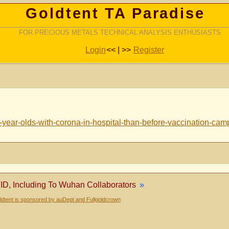
Goldtent TA Paradise
FOR PRECIOUS METALS TECHNICAL ANALYSIS ENTHUSIASTS
Login
<< | >>
Register
-year-olds-with-corona-in-hospital-than-before-vaccination-ca
ID, Including To Wuhan Collaborators
»
dtent is sponsored by auDept and Fullgoldcrown