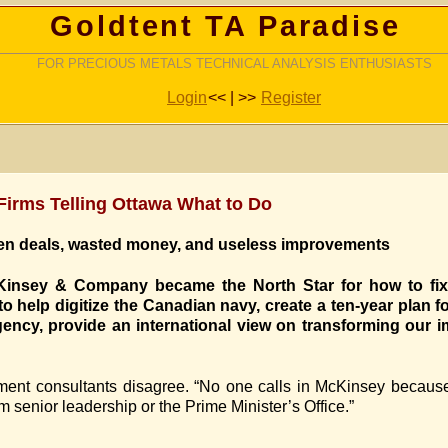
Goldtent TA Paradise
FOR PRECIOUS METALS TECHNICAL ANALYSIS ENTHUSIASTS
Login
<< | >>
Register
rms Telling Ottawa What to Do
dden deals, wasted money, and useless improvements
insey & Company became the North Star for how to fix 
 help digitize the Canadian navy, create a ten-year plan 
ency, provide an international view on transforming our 
ent consultants disagree. “No one calls in McKinsey because 
m senior leadership or the Prime Minister’s Office.”