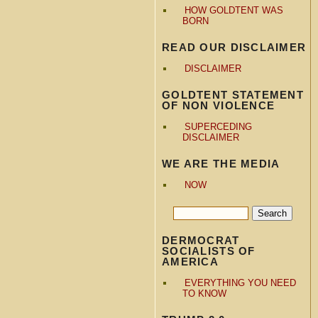
HOW GOLDTENT WAS
BORN
READ OUR DISCLAIMER
DISCLAIMER
GOLDTENT STATEMENT
OF NON VIOLENCE
SUPERCEDING
DISCLAIMER
WE ARE THE MEDIA
NOW
DERMOCRAT
SOCIALISTS OF
AMERICA
EVERYTHING YOU NEED
TO KNOW