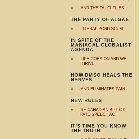
AND THE FAUCI FILES
THE PARTY OF ALGAE
LITERAL POND SCUM
IN SPITE OF THE
MANIACAL GLOBALIST
AGENDA
LIFE GOES ON AND WE
THRIVE
HOW DMSO HEALS THE
NERVES
AND ELIMINATES PAIN
NEW RULES
RE CANADIAN BILL C-9
HATE SPEECH ACT
IT'S TIME YOU KNOW
THE TRUTH