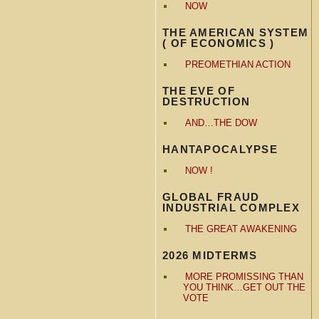
NOW
THE AMERICAN SYSTEM
( OF ECONOMICS )
PREOMETHIAN ACTION
THE EVE OF
DESTRUCTION
AND…THE DOW
HANTAPOCALYPSE
NOW !
GLOBAL FRAUD
INDUSTRIAL COMPLEX
THE GREAT AWAKENING
2026 MIDTERMS
MORE PROMISSING THAN
YOU THINK…GET OUT THE
VOTE