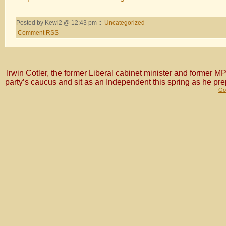
Posted by Kewl2 @ 12:43 pm ::
Uncategorized
Comment RSS
Irwin Cotler, the former Liberal cabinet minister and former
party’s caucus and sit as an Independent this spring as he pr
Gol