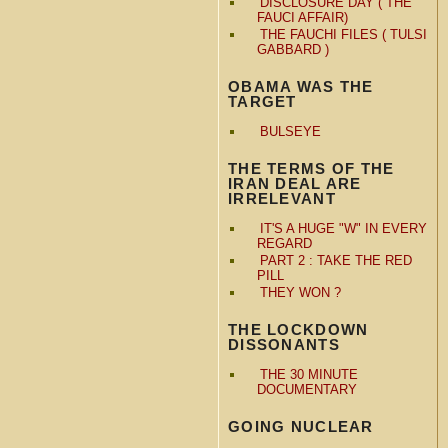
DISCLOSURE DAY ( THE
FAUCI AFFAIR)
THE FAUCHI FILES ( TULSI
GABBARD )
OBAMA WAS THE
TARGET
BULSEYE
THE TERMS OF THE
IRAN DEAL ARE
IRRELEVANT
IT'S A HUGE "W" IN EVERY
REGARD
PART 2 : TAKE THE RED
PILL
THEY WON ?
THE LOCKDOWN
DISSONANTS
THE 30 MINUTE
DOCUMENTARY
GOING NUCLEAR