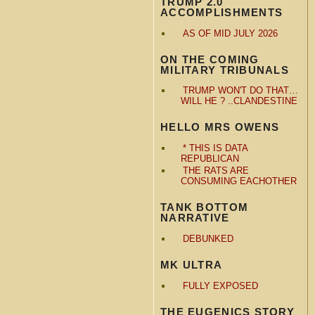
TRUMP 2.0
ACCOMPLISHMENTS
AS OF MID JULY 2026
ON THE COMING
MILITARY TRIBUNALS
TRUMP WON'T DO THAT…
WILL HE ? ..CLANDESTINE
HELLO MRS OWENS
* THIS IS DATA
REPUBLICAN
THE RATS ARE
CONSUMING EACHOTHER
TANK BOTTOM
NARRATIVE
DEBUNKED
MK ULTRA
FULLY EXPOSED
THE EUGENICS STORY