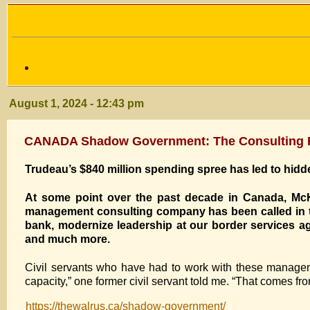
August 1, 2024 - 12:43 pm
CANADA Shadow Government: The Consulting Fi
Trudeau’s $840 million spending spree has led to hi
A
t some point
over the past decade in Canada, McK
management consulting company has been called in to
bank, modernize leadership at our border services ag
and much more.
Civil servants who have had to work with these managem
capacity,” one former civil servant told me. “That comes fro
https://thewalrus.ca/shadow-government/