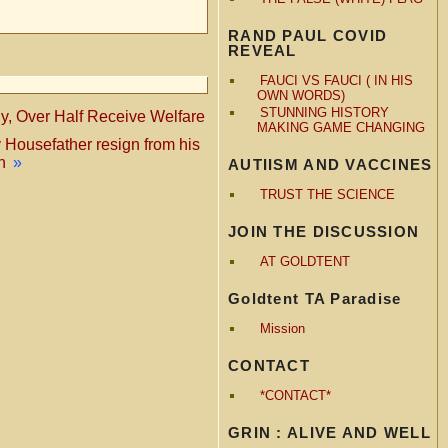
RAND PAUL COVID
REVEAL
FAUCI VS FAUCI ( IN HIS
OWN WORDS)
STUNNING HISTORY
ny, Over Half Receive Welfare
MAKING GAME CHANGING
 Housefather resign from his
n
»
AUTIISM AND VACCINES
TRUST THE SCIENCE
JOIN THE DISCUSSION
AT GOLDTENT
Goldtent TA Paradise
Mission
CONTACT
*CONTACT*
GRIN : ALIVE AND WELL