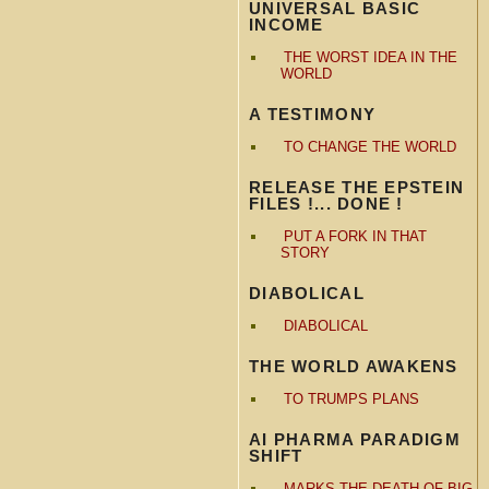
UNIVERSAL BASIC
INCOME
THE WORST IDEA IN THE
WORLD
A TESTIMONY
TO CHANGE THE WORLD
RELEASE THE EPSTEIN
FILES !... DONE !
PUT A FORK IN THAT
STORY
DIABOLICAL
DIABOLICAL
THE WORLD AWAKENS
TO TRUMPS PLANS
AI PHARMA PARADIGM
SHIFT
MARKS THE DEATH OF BIG