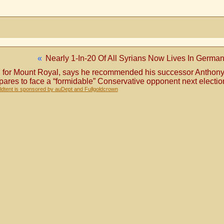
«
Nearly 1-In-20 Of All Syrians Now Lives In Germa
 MP for Mount Royal, says he recommended his successor Anthony
epares to face a “formidable” Conservative opponent next electio
dtent is sponsored by auDept and Fullgoldcrown