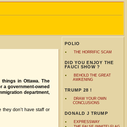
POLIO
THE HORRIFIC SCAM
DID YOU ENJOY THE
FAUCI SHOW ?
BEHOLD THE GREAT
AWKENING
things in Ottawa. The
for a government-owned
TRUMP 28 !
immigration department,
DRAW YOUR OWN
CONCLUSIONS
they don’t have staff or
DONALD J TRUMP
EXPRESSWAY
THE FALSE (WHITE) FLAG