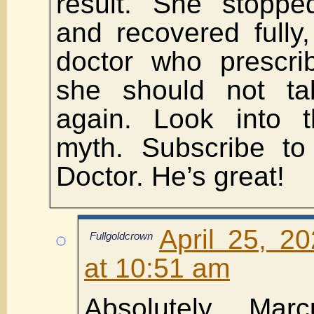
result. She stoppe
and recovered fully
doctor who prescri
she should not t
again. Look into t
myth. Subscribe to
Doctor. He’s great!
April 25, 2
Fullgoldcrown
at 10:51 am
Absolutely Ma