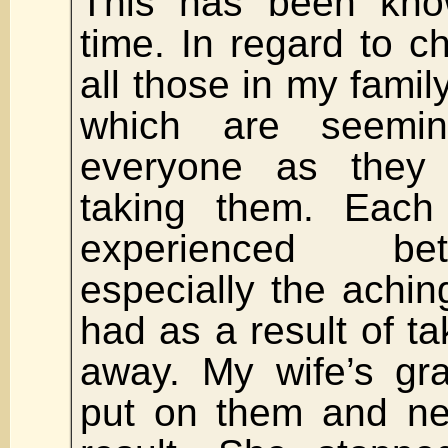
This has been kno
time. In regard to ch
all those in my family
which are seemin
everyone as they
taking them. Eac
experienced bet
especially the achi
had as a result of t
away. My wife’s gr
put on them and ne