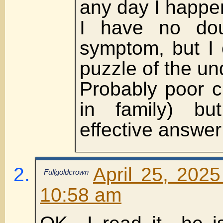
any day I happe
I have no dou
symptom, but I 
puzzle of the un
Probably poor ci
in family) b
effective answer
April 25, 202
Fullgoldcrown
10:58 am