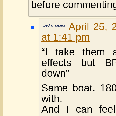
before commentin
April 25,
pedro_deleon
at 1:41 pm
“I take them 
effects but 
down”
Same boat. 180
with.
And I can feel