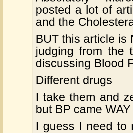
posted a lot of art
and the Cholester
BUT this article is 
judging from the t
discussing Blood 
Different drugs
I take them and ze
but BP came WAY
I guess I need to 