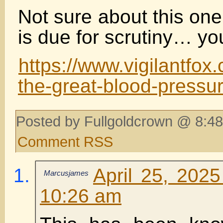
Not sure about this one
is due for scrutiny… yo
https://www.vigilantfo
the-great-blood-pressu
Posted by Fullgoldcrown @ 8:48
Comment RSS
April 25, 202
Marcusjames
10:26 am