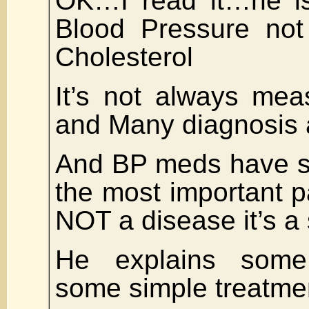
OK…I read it…he is
Blood Pressure not 
Cholesterol
It’s not always mea
and Many diagnosis 
And BP meds have si
the most important 
NOT a disease it’s 
He explains som
some simple treatme