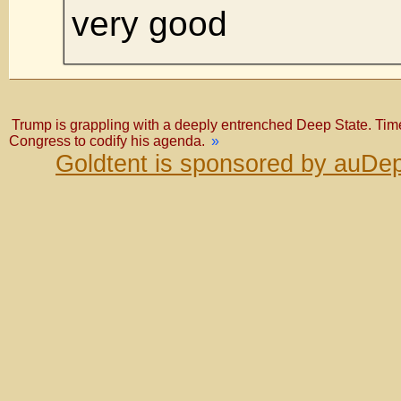
very good
Trump is grappling with a deeply entrenched Deep State. Time 
Congress to codify his agenda.
»
Goldtent is sponsored by auDep