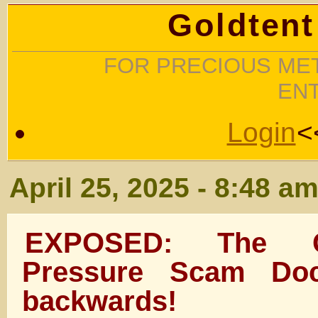
Goldtent
FOR PRECIOUS MET
EN
Login
<
April 25, 2025 - 8:48 a
EXPOSED: The G
Pressure Scam Doc
backwards!