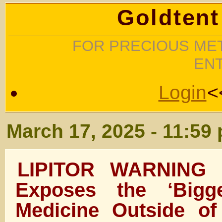
Goldtent
FOR PRECIOUS MET
EN
Login
<
March 17, 2025 - 11:59
LIPITOR WARNING 
Exposes the ‘Bigg
Medicine Outside o