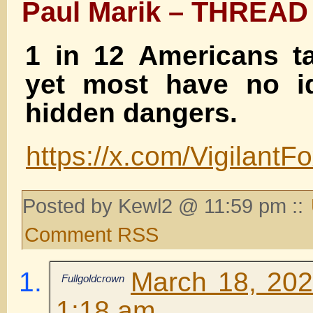
Paul Marik – THREAD
1 in 12 Americans ta
yet most have no id
hidden dangers.
https://x.com/Vigilan
Posted by Kewl2 @ 11:59 pm ::
Comment RSS
March 18, 202
Fullgoldcrown
1:18 am