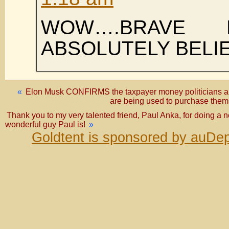
WOW….BRAVE
ABSOLUTELY BELI
«
Elon Musk CONFIRMS the taxpayer money politicians a
are being used to purchase t
Thank you to my very talented friend, Paul Anka, for doing a 
wonderful guy Paul is!
»
Goldtent is sponsored by auDep