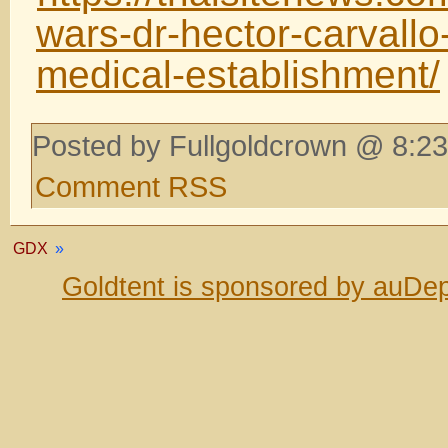
wars-dr-hector-carvallo
medical-establishment/
Posted by Fullgoldcrown @ 8:23
Comment RSS
GDX
»
Goldtent is sponsored by auDep