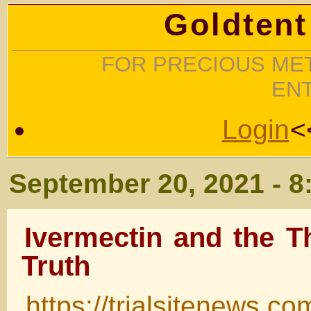
Goldtent
FOR PRECIOUS MET
EN
Login
<
September 20, 2021 - 8
Ivermectin and the T
Truth
https://trialsitenews.co