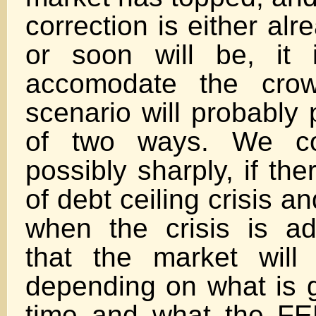
correction is either al
or soon will be, it 
accomodate the crow
scenario will probably 
of two ways. We co
possibly sharply, if th
of debt ceiling crisis 
when the crisis is ad
that the market will
depending on what is g
time and what the FE