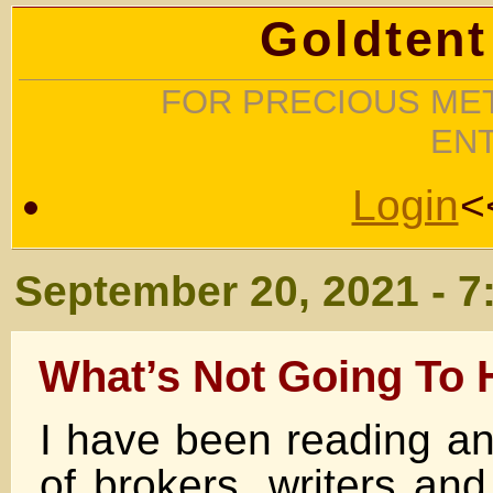
Goldtent
FOR PRECIOUS MET
EN
Login
<
September 20, 2021 - 7
What’s Not Going To
I have been reading an
of brokers, writers an