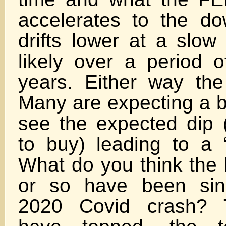
accelerates to the do
drifts lower at a slow
likely over a period o
years. Either way the
Many are expecting a b
see the expected dip (
to buy) leading to a “
What do you think the 
or so have been sin
2020 Covid crash? 