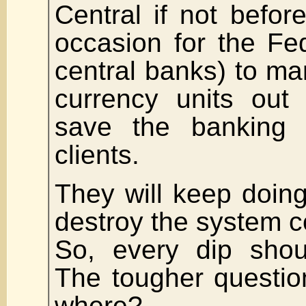
Central if not befo
occasion for the Fe
central banks) to m
currency units out 
save the banking 
clients.
They will keep doing 
destroy the system c
So, every dip shou
The tougher questio
where?