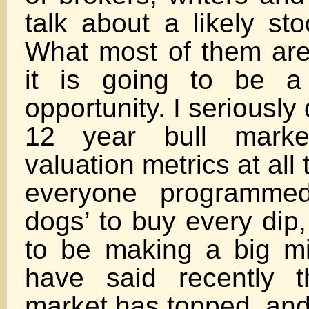
talk about a likely st
What most of them are 
it is going to be a
opportunity. I seriously 
12 year bull marke
valuation metrics at all
everyone programmed
dogs’ to buy every dip,
to be making a big mi
have said recently t
market has topped, and