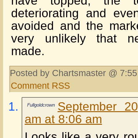
have topped, the te
deteriorating and even
avoided and the market
very unlikely that 
made.
Posted by Chartsmaster @ 7:55
Comment RSS
September 20
Fullgoldcrown
am at 8:06 am
Looks like a very rou