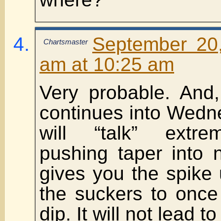
September 20
Chartsmaster
am at 10:25 am
Very probable. And,
continues into Wedn
will “talk” extre
pushing taper into 
gives you the spike
the suckers to once
dip. It will not lead 