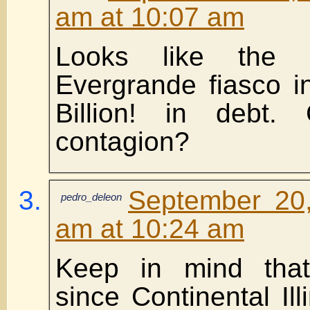
am at 10:07 am
Looks like the 
Evergrande fiasco i
Billion! in debt
contagion?
September 20,
pedro_deleon
am at 10:24 am
Keep in mind that 
since Continental Il