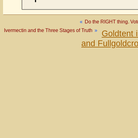
«
Do the RIGHT thing. Vo
Ivermectin and the Three Stages of Truth
»
Goldtent 
and Fullgoldcr