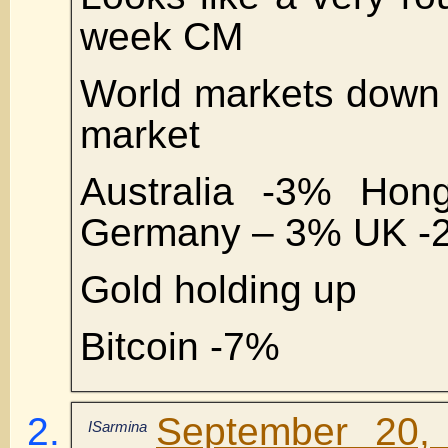
week CM
World markets down 
market
Australia -3% Ho
Germany – 3% UK -
Gold holding up
Bitcoin -7%
September 20,
ISarmina