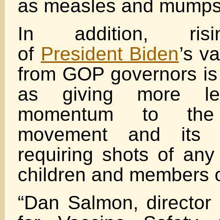
as measles and mumps
In addition, risi
of
President Biden
’s v
from GOP governors i
as giving more le
momentum to the a
movement and its r
requiring shots of any
children and members of
“Dan Salmon, director o