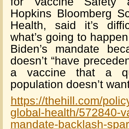
for Vaccine Safety 
Hopkins Bloomberg Sc
Health, said it’s diffi
what’s going to happen
Biden’s mandate bec
doesn’t “have preceden
a vaccine that a qu
population doesn’t want
https://thehill.com/poli
global-health/572840-v
mandate-backlash-spar