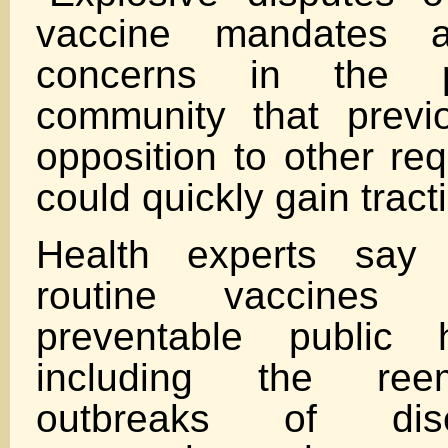
vaccine mandates a
concerns in the p
community that previo
opposition to other re
could quickly gain tract
Health experts say t
routine vaccines 
preventable public h
including the ree
outbreaks of di