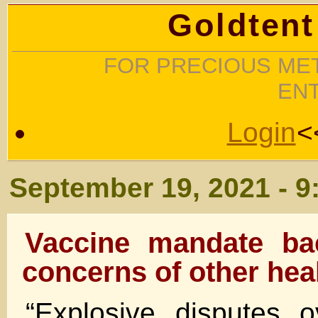
Goldtent
FOR PRECIOUS MET
EN
Login
<
September 19, 2021 - 9
Vaccine mandate ba
concerns of other heal
“Explosive disputes 