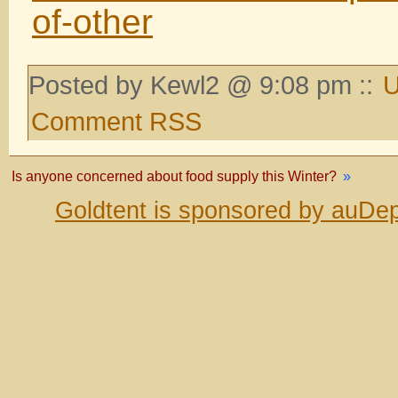
of-other
Posted by Kewl2 @ 9:08 pm ::
U
Comment RSS
Is anyone concerned about food supply this Winter?
»
Goldtent is sponsored by auDep