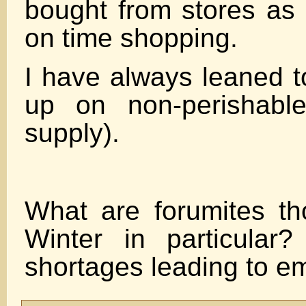
bought from stores as 
on time shopping.
I have always leaned t
up on non-perishab
supply).
What are forumites th
Winter in particular
shortages leading to e