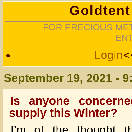
Goldtent
FOR PRECIOUS MET
EN
Login
<
September 19, 2021 - 9
Is anyone concerne
supply this Winter?
I’m of the thought t