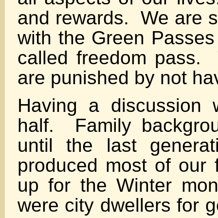
and rewards. We are s
with the Green Passes 
called freedom pass. 
are punished by not ha
Having a discussion 
half. Family backgro
until the last gener
produced most of our f
up for the Winter mo
were city dwellers for 