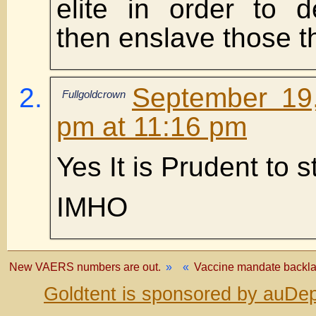
elite in order to 
then enslave those t
September 19
Fullgoldcrown
pm at 11:16 pm
Yes It is Prudent to 
IMHO
New VAERS numbers are out.
»
«
Vaccine mandate backlas
Goldtent is sponsored by auDep