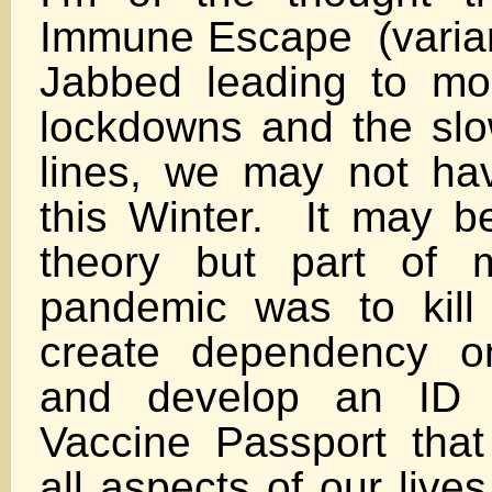
Immune Escape (varia
Jabbed leading to more
lockdowns and the slo
lines, we may not hav
this Winter. It may b
theory but part of 
pandemic was to kill
create dependency o
and develop an ID 
Vaccine Passport that
all aspects of our liv