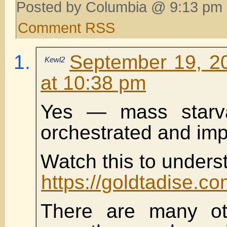
Posted by Columbia @ 9:13 pm 
Comment RSS
September 19, 2
Kewl2
at 10:38 pm
Yes — mass starva
orchestrated and im
Watch this to underst
https://goldtadise.
There are many oth