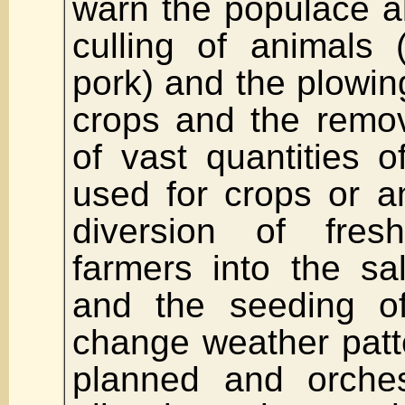
warn the populace a
culling of animals 
pork) and the plowin
crops and the remo
of vast quantities o
used for crops or a
diversion of fre
farmers into the sa
and the seeding of
change weather patter
planned and orches