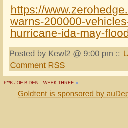
https://www.zerohedge
warns-200000-vehicle
hurricane-ida-may-floo
Posted by Kewl2 @ 9:00 pm ::
U
Comment RSS
F**K JOE BIDEN…WEEK THREE
»
Goldtent is sponsored by auDep