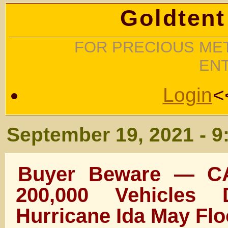
Goldtent
FOR PRECIOUS MET
EN
Login
<
September 19, 2021 - 9
Buyer Beware — C
200,000 Vehicles
Hurricane Ida May Fl