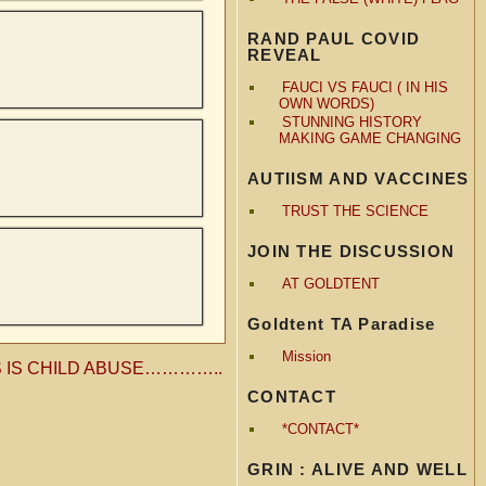
RAND PAUL COVID
REVEAL
FAUCI VS FAUCI ( IN HIS
OWN WORDS)
STUNNING HISTORY
MAKING GAME CHANGING
AUTIISM AND VACCINES
TRUST THE SCIENCE
JOIN THE DISCUSSION
AT GOLDTENT
Goldtent TA Paradise
Mission
S IS CHILD ABUSE…………..
CONTACT
*CONTACT*
GRIN : ALIVE AND WELL