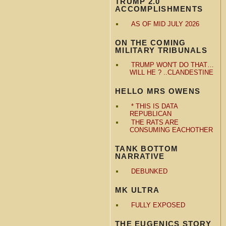
TRUMP 2.0
ACCOMPLISHMENTS
AS OF MID JULY 2026
ON THE COMING
MILITARY TRIBUNALS
TRUMP WON'T DO THAT…
WILL HE ? ..CLANDESTINE
HELLO MRS OWENS
* THIS IS DATA
REPUBLICAN
THE RATS ARE
CONSUMING EACHOTHER
TANK BOTTOM
NARRATIVE
DEBUNKED
MK ULTRA
FULLY EXPOSED
THE EUGENICS STORY