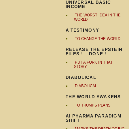
UNIVERSAL BASIC
INCOME
THE WORST IDEA IN THE
WORLD
A TESTIMONY
TO CHANGE THE WORLD
RELEASE THE EPSTEIN
FILES !... DONE !
PUT A FORK IN THAT
STORY
DIABOLICAL
DIABOLICAL
THE WORLD AWAKENS
TO TRUMPS PLANS
AI PHARMA PARADIGM
SHIFT
MARKS THE DEATH OF BIG