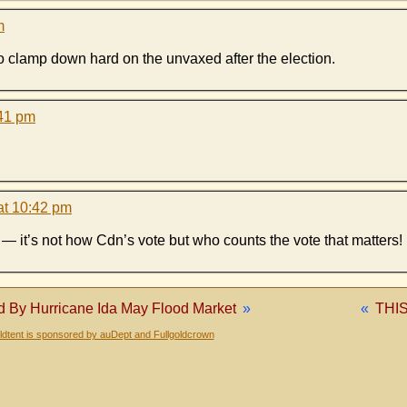
m
g to clamp down hard on the unvaxed after the election.
:41 pm
at 10:42 pm
ar — it’s not how Cdn’s vote but who counts the vote that matters!
By Hurricane Ida May Flood Market
»
«
THI
dtent is sponsored by auDept and Fullgoldcrown