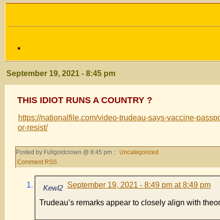
September 19, 2021 - 8:45 pm
THIS IDIOT RUNS A COUNTRY ?
https://nationalfile.com/video-trudeau-says-vaccine-passp
or-resist/
Posted by Fullgoldcrown @ 8:45 pm ::
Uncategorized
Comment RSS
September 19, 2021 - 8:49 pm at 8:49 pm
Kewl2
Trudeau’s remarks appear to closely align with the