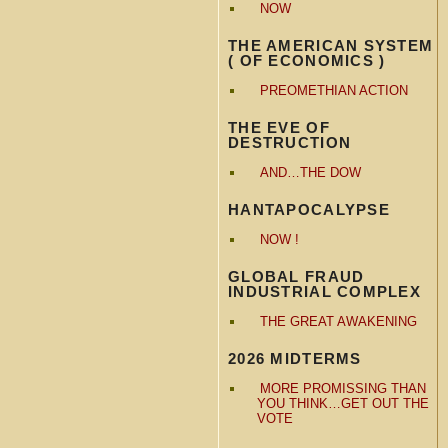
NOW
THE AMERICAN SYSTEM
( OF ECONOMICS )
PREOMETHIAN ACTION
THE EVE OF
DESTRUCTION
AND…THE DOW
HANTAPOCALYPSE
NOW !
GLOBAL FRAUD
INDUSTRIAL COMPLEX
THE GREAT AWAKENING
2026 MIDTERMS
MORE PROMISSING THAN
YOU THINK…GET OUT THE
VOTE