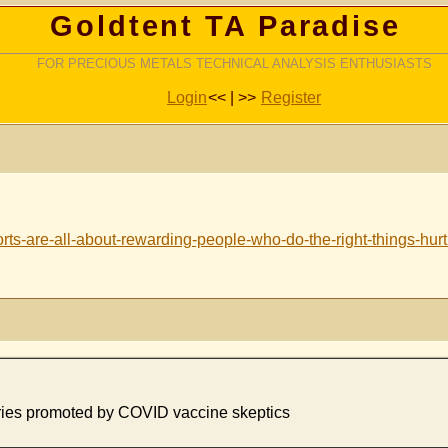
Goldtent TA Paradise
FOR PRECIOUS METALS TECHNICAL ANALYSIS ENTHUSIASTS
Login
<< | >>
Register
orts-are-all-about-rewarding-people-who-do-the-right-things-hur
ories promoted by COVID vaccine skeptics