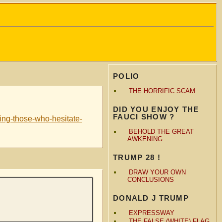
POLIO
THE HORRIFIC SCAM
DID YOU ENJOY THE
FAUCI SHOW ?
ting-those-who-hesitate-
BEHOLD THE GREAT
AWKENING
TRUMP 28 !
DRAW YOUR OWN
CONCLUSIONS
DONALD J TRUMP
EXPRESSWAY
THE FALSE (WHITE) FLAG