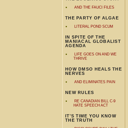
AND THE FAUCI FILES
THE PARTY OF ALGAE
LITERAL POND SCUM
IN SPITE OF THE
MANIACAL GLOBALIST
AGENDA
LIFE GOES ON AND WE
THRIVE
HOW DMSO HEALS THE
NERVES
AND ELIMINATES PAIN
NEW RULES
RE CANADIAN BILL C-9
HATE SPEECH ACT
IT'S TIME YOU KNOW
THE TRUTH