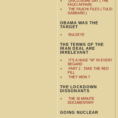
DISCLOSURE DAY ( THE
FAUCI AFFAIR)
THE FAUCHI FILES ( TULSI
GABBARD )
OBAMA WAS THE
TARGET
BULSEYE
THE TERMS OF THE
IRAN DEAL ARE
IRRELEVANT
IT'S A HUGE "W" IN EVERY
REGARD
PART 2 : TAKE THE RED
PILL
THEY WON ?
THE LOCKDOWN
DISSONANTS
THE 30 MINUTE
DOCUMENTARY
GOING NUCLEAR