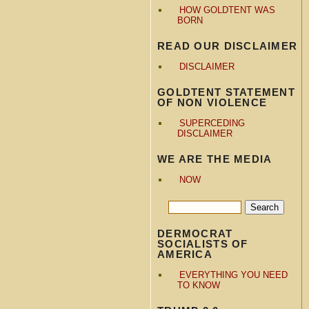
HOW GOLDTENT WAS
BORN
READ OUR DISCLAIMER
DISCLAIMER
GOLDTENT STATEMENT
OF NON VIOLENCE
SUPERCEDING
DISCLAIMER
WE ARE THE MEDIA
NOW
DERMOCRAT
SOCIALISTS OF
AMERICA
EVERYTHING YOU NEED
TO KNOW