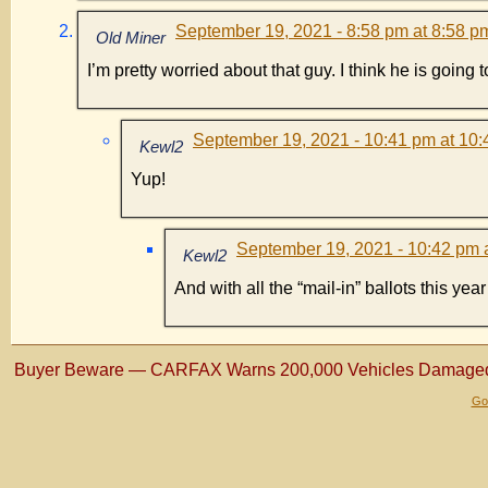
September 19, 2021 - 8:58 pm at 8:58 p
Old Miner
I’m pretty worried about that guy. I think he is goin
September 19, 2021 - 10:41 pm at 10
Kewl2
Yup!
September 19, 2021 - 10:42 pm 
Kewl2
And with all the “mail-in” ballots this ye
Buyer Beware — CARFAX Warns 200,000 Vehicles Damaged 
Gol